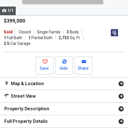
cards.
1/1
Use
the
$399,000
previous
Sold
Closed
Single Family
3
Beds
and
1
Full Bath
1
Partial Bath
2,732
Sq. Ft.
next
2.5
Car Garage
buttons
to
navigate.
Save
Hide
Share
Map & Location
Street View
Property Description
Full Property Details