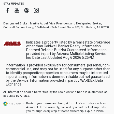
stay updated
Facebook
Youtube
Blogger
Instagram
Designated Broker: Martha Appel, Vice President and Designated Broker,
Coldwell Banker Realty, 10446 North 74th Street, Suite 200, Scottsdale, AZ 85258
Indicates a property listed by a real estate brokerage
other than Coldwell Banker Realty. Information
Deemed Reliable But Not Guaranteed. Information
provided in part by Arizona Multiple Listing Service,
Inc. Date Last Updated Aug 6 2026 5:25PM
Information is provided exclusively for consumers' personal, non-
commercial use, and may not be used for any purpose other than
to identify prospective properties consumers may be interested
in purchasing. Information is deemed reliable but not guaranteed
by the Service. Information provided in part by WARDEX Data
Exchange.
All information should be verified by the recipient and none is guaranteed as
accurate by ARMLS.
Protect your home and budget from life’s surprises with an
Assurant Home Warranty, backed by a partner that supports
you through every step of homeownership.
Explore Plans