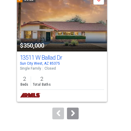
Save
carousel
with
tiles
that
activate
property
$350,000
$3
listing
cards.
13511 W Ballad Dr
135
Use
Sun City West, AZ 85375
Sun 
the
Single Family
Closed
Sing
previous
2
2
2
and
Beds
Total Baths
Bed
next
buttons
to
navigate.