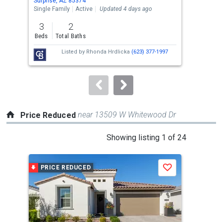
Surprise, AZ 85374
Surp
the
Single Family
Active
Updated 4 days ago
Sing
previous
3
2
3
and
Beds
Total Baths
Bed
next
Listed by
Rhonda Hrdlicka
(623) 377-1997
buttons
to
navigate.
near 13509 W Whitewood Dr
Price Reduced
This
Showing listing 1 of 24
is
a
PRICE REDUCED
P
Save
carousel
with
tiles
that
activate