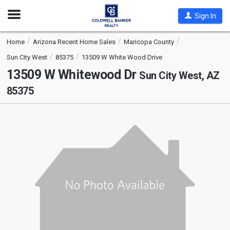
Open
Sign In
Nav
Home
Arizona Recent Home Sales
Maricopa County
Sun City West
85375
13509 W White Wood Drive
13509 W Whitewood Dr
Sun City West, AZ
85375
This
is
a
carousel
with
tiles
that
activate
property
listing