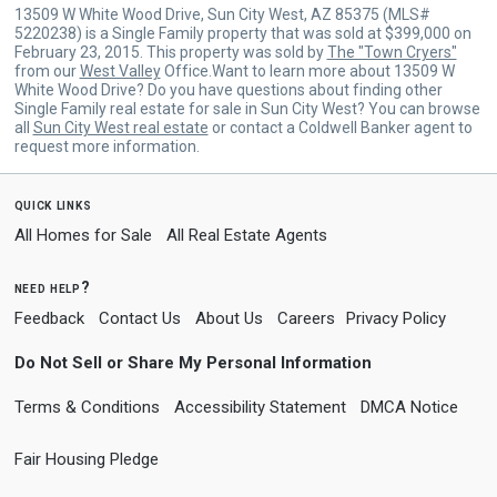
13509 W White Wood Drive, Sun City West, AZ 85375 (MLS#
5220238) is a Single Family property that was sold at $399,000 on
February 23, 2015. This property was sold by
The "Town Cryers"
from our
West Valley
Office.Want to learn more about 13509 W
White Wood Drive? Do you have questions about finding other
Single Family real estate for sale in Sun City West? You can browse
all
Sun City West real estate
or contact a Coldwell Banker agent to
request more information.
quick links
All Homes for Sale
All Real Estate Agents
need help?
Feedback
Contact Us
About Us
Careers
Privacy Policy
Do Not Sell or Share My Personal Information
Terms & Conditions
Accessibility Statement
DMCA Notice
Fair Housing Pledge