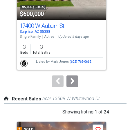
property
-$5,000 (-0.83%)
-$50
$600,000
$4
listing
cards.
17400 W Auburn St
15
Use
Surprise, AZ 85388
Surp
the
Single Family
Active
Updated 5 days ago
Sing
previous
3
3
4
and
Beds
Total Baths
Bed
next
Listed by
Mark Jones
(602) 769-0662
buttons
to
navigate.
near 13509 W Whitewood Dr
Recent Sales
This
Showing listing 1 of 24
is
a
$
SOLD
$
S