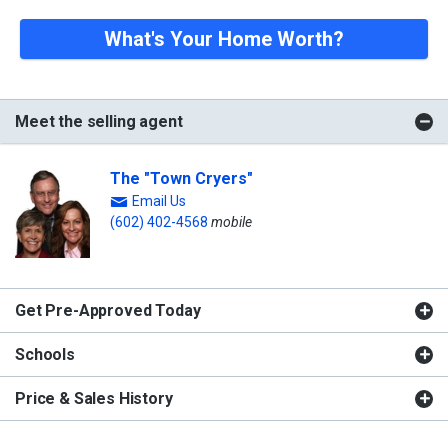
What's Your Home Worth?
Meet the selling agent
The "Town Cryers"
Email Us
(602) 402-4568
mobile
Get Pre-Approved Today
Schools
Price & Sales History