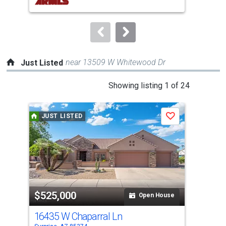
buttons
to
navigate.
near 13509 W Whitewood Dr
Just Listed
This
Showing listing 1 of 24
is
a
JUST LISTED
J
Save
carousel
with
tiles
that
activate
property
$525,000
$5
listing
Open House
cards.
16435 W Chaparral Ln
164
Use