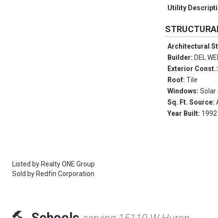
Utility Descript
STRUCTURA
Architectural S
Builder:
DEL W
Exterior Const.
Roof:
Tile
Windows:
Solar
Sq. Ft. Source:
Year Built:
1992
Listed by
Realty ONE Group
Sold by
Redfin Corporation