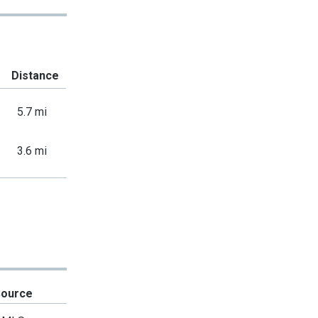
Distance
5.7 mi
3.6 mi
Source