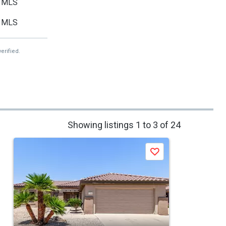
MLS
MLS
erified.
Showing listings 1 to 3 of 24
Save