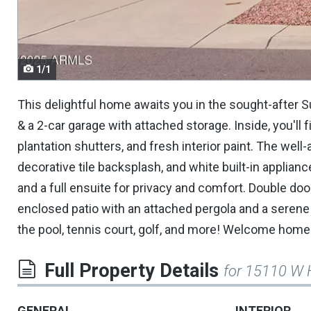
navigate.
1/1
This delightful home awaits you in the sought-after 
& a 2-car garage with attached storage. Inside, you'll fi
plantation shutters, and fresh interior paint. The wel
decorative tile backsplash, and white built-in applian
and a full ensuite for privacy and comfort. Double do
enclosed patio with an attached pergola and a serene
the pool, tennis court, golf, and more! Welcome home
Full Property Details
for 15110 W 
GENERAL
INTERIOR