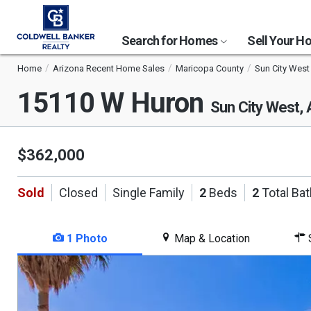
Search for Homes
Sell Your 
Home
Arizona Recent Home Sales
Maricopa County
Sun City West
15110 W Huron
Sun City West,
$362,000
Sold
Closed
Single Family
2
Beds
2
Total Ba
1 Photo
Map & Location
S
This
is
a