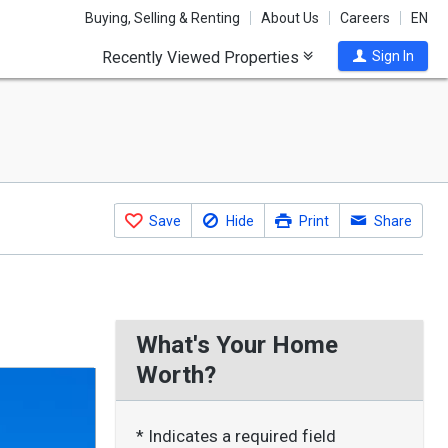
Buying, Selling & Renting
About Us
Careers
EN
Recently Viewed Properties
Sign In
Save
Hide
Print
Share
What's Your Home
Worth?
* Indicates a required field