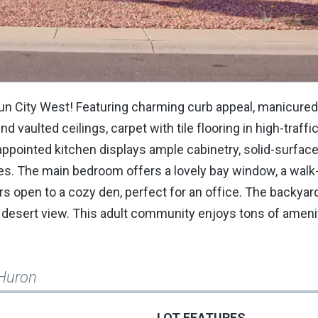
Sun City West! Featuring charming curb appeal, manicure
nd vaulted ceilings, carpet with tile flooring in high-traffi
l-appointed kitchen displays ample cabinetry, solid-surfac
ces. The main bedroom offers a lovely bay window, a walk-
ors open to a cozy den, perfect for an office. The backyar
 desert view. This adult community enjoys tons of amenit
Huron
LOT FEATURES