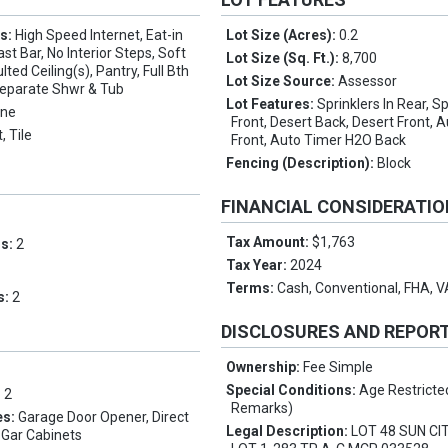
es:
High Speed Internet, Eat-in
Lot Size (Acres):
0.2
st Bar, No Interior Steps, Soft
Lot Size (Sq. Ft.):
8,700
ted Ceiling(s), Pantry, Full Bth
Lot Size Source:
Assessor
eparate Shwr & Tub
Lot Features:
Sprinklers In Rear, Sp
ne
Front, Desert Back, Desert Front,
, Tile
Front, Auto Timer H2O Back
Fencing (Description):
Block
FINANCIAL CONSIDERATI
Tax Amount:
$1,763
ms:
2
Tax Year:
2024
Terms:
Cash, Conventional, FHA, 
s:
2
DISCLOSURES AND REPOR
Ownership:
Fee Simple
Special Conditions:
Age Restricte
:
2
Remarks)
es:
Garage Door Opener, Direct
Legal Description:
LOT 48 SUN CI
 Gar Cabinets