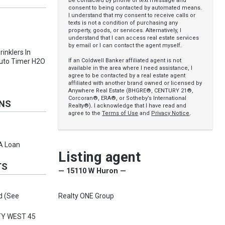
be contacted by phone or text message and
consent to being contacted by automated means.
I understand that my consent to receive calls or
texts is not a condition of purchasing any
property, goods, or services. Alternatively, I
understand that I can access real estate services
by email or I can contact the agent myself.
rinklers In
If an Coldwell Banker affiliated agent is not
 Auto Timer H2O
available in the area where I need assistance, I
agree to be contacted by a real estate agent
affiliated with another brand owned or licensed by
Anywhere Real Estate (BHGRE®, CENTURY 21®,
Corcoran®, ERA®, or Sotheby’s International
ONS
Realty®). I acknowledge that I have read and
agree to the
Terms of Use
and
Privacy Notice
.
VA Loan
Listing agent
TS
— 15110 W Huron —
Realty ONE Group
d (See
TY WEST 45