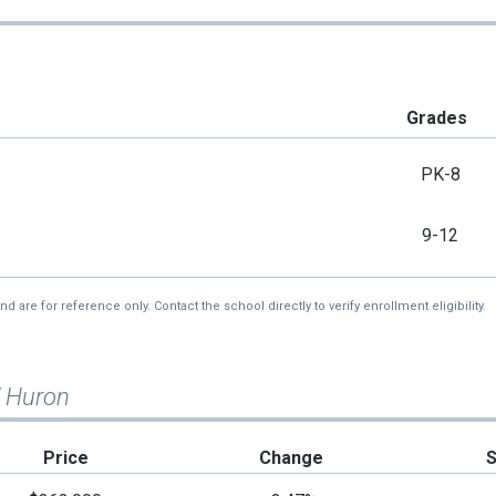
Grades
PK-8
9-12
re for reference only. Contact the school directly to verify enrollment eligibility.
W Huron
Price
Change