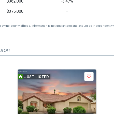
$362,000
-3.47%
$375,000
—
d by the county offices. Information is not guaranteed and should be independently v
uron
JUST LISTED
Save