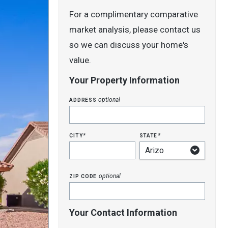
For a complimentary comparative
market analysis, please contact us
so we can discuss your home's
value.
Your Property Information
address
optional
city
state
*
*
zip code
optional
Your Contact Information