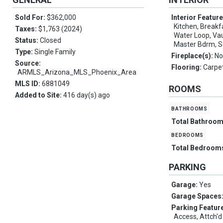
Sold For:
$362,000
Interior Featur
Kitchen, Breakfa
Taxes:
$1,763 (2024)
Water Loop, Vaul
Status:
Closed
Master Bdrm, S
Type:
Single Family
Fireplace(s):
No
Source:
Flooring:
Carpet
ARMLS_Arizona_MLS_Phoenix_Area
MLS ID:
6881049
ROOMS
Added to Site:
416 day(s) ago
bathrooms
Total Bathroo
bedrooms
Total Bedroom
PARKING
Garage:
Yes
Garage Spaces
Parking Featur
Access, Attch'd