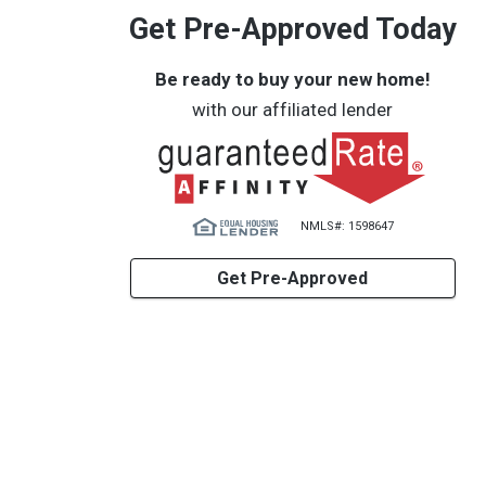
Get Pre-Approved Today
Be ready to buy your new home!
with our affiliated lender
NMLS#: 1598647
Get Pre-Approved