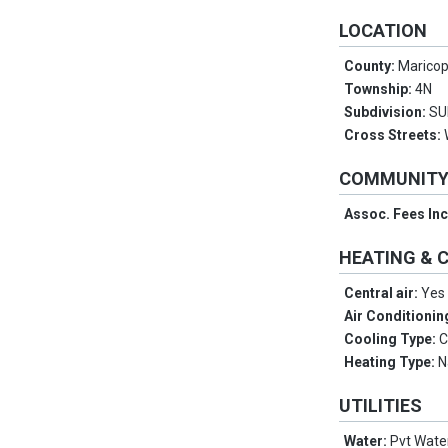
LOCATION
County:
Marico
Township:
4N
Subdivision:
SU
Cross Streets:
COMMUNIT
Assoc. Fees In
HEATING & 
Central air:
Yes
Air Conditionin
Cooling Type:
C
Heating Type:
N
UTILITIES
Water:
Pvt Wat