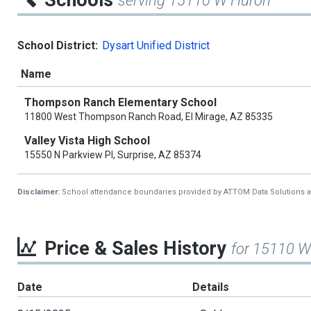
Schools
serving 15110 W Huron
School District:
Dysart Unified District
Name
Thompson Ranch Elementary School
11800 West Thompson Ranch Road, El Mirage, AZ 85335
Valley Vista High School
15550 N Parkview Pl, Surprise, AZ 85374
Disclaimer:
School attendance boundaries provided by ATTOM Data Solutions and a
Price & Sales History
for 15110 
Date
Details