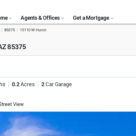
Home
Agents & Offices
Get a Mortgage
85375
15110 W Huron
 AZ 85375
ths
0.2
Acres
2
Car Garage
treet View