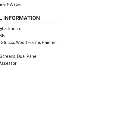
ion:
SW Gas
L INFORMATION
tyle:
Ranch,
EBB
:
Stucco, Wood Frame, Painted
 Screens, Dual Pane
Assessor