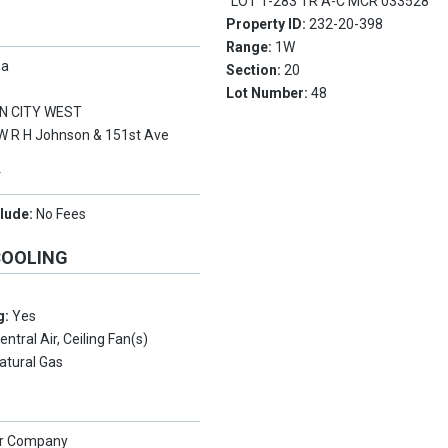
LOT 1-283 TR A-C MCR 033528
Property ID:
232-20-398
Range:
1W
pa
Section:
20
Lot Number:
48
N CITY WEST
W R H Johnson & 151st Ave
Y
clude:
No Fees
COOLING
g:
Yes
entral Air, Ceiling Fan(s)
atural Gas
er Company