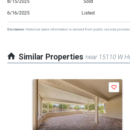
8/15/2025
Sold
6/16/2025
Listed
Disclaimer:
Historical sales information is derived from public records provide
Similar Properties
near 15110 W H
This
Save
is
a
carousel
with
tiles