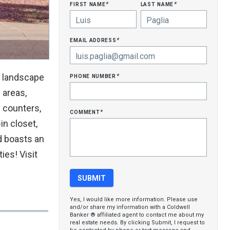
first name
last name
*
*
email address
*
phone number
d landscape
*
c areas,
e counters,
comment
*
in closet,
d boasts an
ies! Visit
Yes, I would like more information. Please use
and/or share my information with a Coldwell
Banker ® affiliated agent to contact me about my
real estate needs. By clicking Submit, I request to