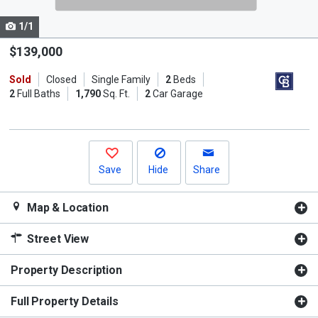
cards.
1/1
Use
the
$139,000
previous
Sold
Closed
Single Family
2
Beds
and
2
Full Baths
1,790
Sq. Ft.
2
Car Garage
next
buttons
to
navigate.
Save
Hide
Share
Map & Location
Street View
Property Description
Full Property Details