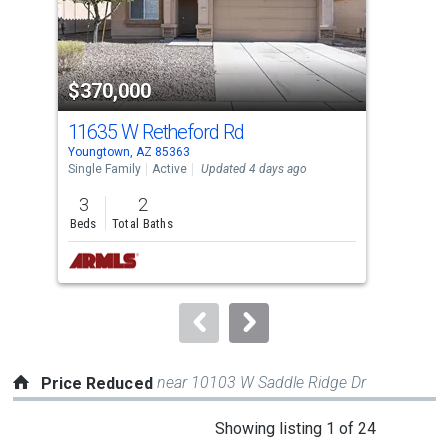
that
activate
property
$370,000
$3
listing
cards.
11635 W Retheford Rd
158
Use
Youngtown, AZ 85363
Peor
the
Single Family
Active
Updated 4 days ago
Sing
previous
3
2
3
and
Beds
Total Baths
Bed
next
buttons
to
navigate.
near 10103 W Saddle Ridge Dr
Price Reduced
This
Showing listing 1 of 24