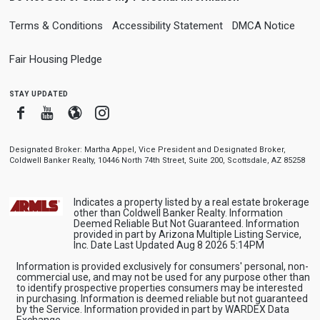
Terms & Conditions
Accessibility Statement
DMCA Notice
Fair Housing Pledge
stay updated
Facebook
Youtube
Blogger
Instagram
Designated Broker: Martha Appel, Vice President and Designated Broker,
Coldwell Banker Realty, 10446 North 74th Street, Suite 200, Scottsdale, AZ 85258
Indicates a property listed by a real estate brokerage
other than Coldwell Banker Realty. Information
Deemed Reliable But Not Guaranteed. Information
provided in part by Arizona Multiple Listing Service,
Inc. Date Last Updated Aug 8 2026 5:14PM
Information is provided exclusively for consumers' personal, non-
commercial use, and may not be used for any purpose other than
to identify prospective properties consumers may be interested
in purchasing. Information is deemed reliable but not guaranteed
by the Service. Information provided in part by WARDEX Data
Exchange.