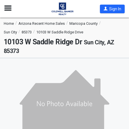
Open
Sign In
Nav
Home
Arizona Recent Home Sales
Maricopa County
Sun City
85373
10103 W Saddle Ridge Drive
10103 W Saddle Ridge Dr
Sun City, AZ
85373
This
is
a
carousel
with
tiles
that
activate
property
listing