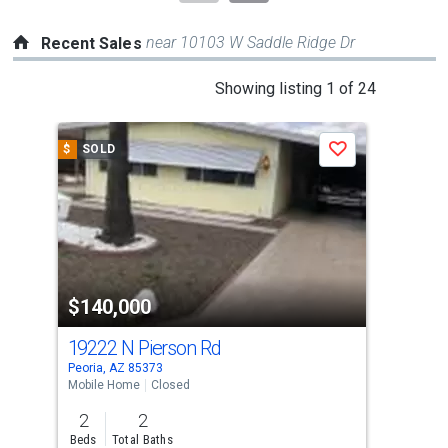
near 10103 W Saddle Ridge Dr
Recent Sales
This
Showing listing 1 of 24
is
a
$
SOLD
$
S
Save
carousel
with
tiles
that
activate
property
$140,000
$1
listing
cards.
19222 N Pierson Rd
190
Use
Peoria, AZ 85373
Peor
the
Mobile Home
Closed
Mobi
previous
2
2
1
and
Beds
Total Baths
Bed