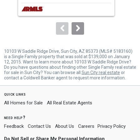
next
buttons
to
navigate.
10103 W Saddle Ridge Drive, Sun City, AZ 85373 (MLS# 5183160)
is a Single Family property that was sold at $139,000 on January
12, 2015. Want to learn more about 10103 W Saddle Ridge Drive?
Do you have questions about finding other Single Family real estate
for sale in Sun City? You can browse all
Sun City real estate
or
contact a Coldwell Banker agent to request more information.
quick links
All Homes for Sale
All Real Estate Agents
need help?
Feedback
Contact Us
About Us
Careers
Privacy Policy
Do Not Sell or Share My Personal Information