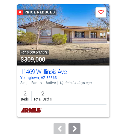
is
a
PRICE REDUCED
P
Save
carousel
with
tiles
that
activate
property
-$10,000 (-3.13%)
-$10
$309,000
$6
listing
cards.
11469 W Illinois Ave
130
Use
Youngtown, AZ 85363
Peor
the
Single Family
Active
Updated 4 days ago
Sing
previous
2
2
2
and
Beds
Total Baths
Bed
next
buttons
to
navigate.