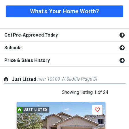
What's Your Home Worth?
Get Pre-Approved Today
Schools
Price & Sales History
near 10103 W Saddle Ridge Dr
Just Listed
This
Showing listing 1 of 24
is
a
JUST LISTED
J
Save
carousel
with
tiles