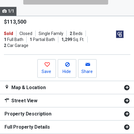
cards.
1/1
Use
the
$113,500
previous
Sold
Closed
Single Family
2
Beds
and
1
Full Bath
1
Partial Bath
1,299
Sq. Ft.
next
2
Car Garage
buttons
to
navigate.
Save
Hide
Share
Map & Location
Street View
Property Description
Full Property Details