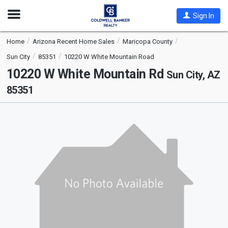
Open
Sign In
Nav
Home
Arizona Recent Home Sales
Maricopa County
Sun City
85351
10220 W White Mountain Road
10220 W White Mountain Rd
Sun City, AZ
85351
This
is
a
carousel
with
tiles
that
activate
property
listing