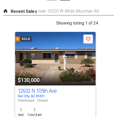
near 10220 W White Mountain Rd
Recent Sales
This
Showing listing 1 of 24
is
a
$
SOLD
$
S
Save
carousel
with
tiles
that
activate
property
$130,000
$1
listing
cards.
12632 N 105th Ave
10
Use
Sun City, AZ 85351
Sun 
the
Townhouse
Closed
Tow
previous
1
1
2
and
Bed
Total Bath
Bed