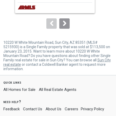
next
buttons
to
navigate.
10220 W White Mountain Road, Sun City, AZ 85351 (MLS#
5215930) is a Single Family property that was sold at $113,500 on
January 23, 2015. Want to learn more about 10220 W White
Mountain Road? Do you have questions about finding other Single
Family real estate for sale in Sun City? You can browse all
Sun City
real estate
or contact a Coldwell Banker agent to request more
information.
quick links
All Homes for Sale
All Real Estate Agents
need help?
Feedback
Contact Us
About Us
Careers
Privacy Policy