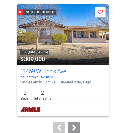
is
a
PRICE REDUCED
P
Save
carousel
with
tiles
that
activate
property
-$10,000 (-3.13%)
-$10
$309,000
$6
listing
cards.
11469 W Illinois Ave
130
Use
Youngtown, AZ 85363
Peor
the
Single Family
Active
Updated 2 days ago
Sing
previous
2
2
2
and
Beds
Total Baths
Bed
next
buttons
to
navigate.