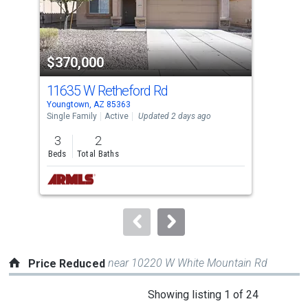
that
activate
property
$370,000
$3
listing
cards.
11635 W Retheford Rd
158
Use
Youngtown, AZ 85363
Peor
the
Single Family
Active
Updated 2 days ago
Sing
previous
3
2
3
and
Beds
Total Baths
Bed
next
buttons
to
navigate.
near 10220 W White Mountain Rd
Price Reduced
This
Showing listing 1 of 24