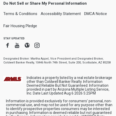
Do Not Sell or Share My Personal Information
Terms & Conditions
Accessibility Statement
DMCA Notice
Fair Housing Pledge
stay updated
Facebook
Youtube
Blogger
Instagram
Designated Broker: Martha Appel, Vice President and Designated Broker,
Coldwell Banker Realty, 10446 North 74th Street, Suite 200, Scottsdale, AZ 85258
Indicates a property listed by a real estate brokerage
other than Coldwell Banker Realty. Information
Deemed Reliable But Not Guaranteed. Information
provided in part by Arizona Multiple Listing Service,
Inc. Date Last Updated Aug 6 2026 5:25PM
Information is provided exclusively for consumers' personal, non-
commercial use, and may not be used for any purpose other than
to identify prospective properties consumers may be interested
in purchasing. Information is deemed reliable but not guaranteed