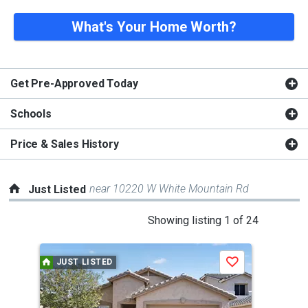
What's Your Home Worth?
Get Pre-Approved Today
Schools
Price & Sales History
near 10220 W White Mountain Rd
Just Listed
This
Showing listing 1 of 24
is
a
JUST LISTED
J
Save
carousel
with
tiles