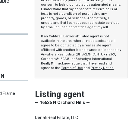
cable
be contacted by phone or text message and
consent to being contacted by automated means.
I understand that my consent to receive calls or
texts is not a condition of purchasing any
property, goods, or services. Alternatively, I
understand that I can access real estate services
by email or I can contact the agent myself.
If an Coldwell Banker affiliated agent is not
available in the area where I need assistance, I
agree to be contacted by a real estate agent
affiliated with another brand owned or licensed by
Anywhere Real Estate (BHGRE®, CENTURY 21®,
Corcoran®, ERA®, or Sotheby’s International
Realty®). I acknowledge that I have read and
agree to the
Terms of Use
and
Privacy Notice
.
ON
Listing agent
od Frame
— 16626 N Orchard Hills —
s
Denali Real Estate, LLC