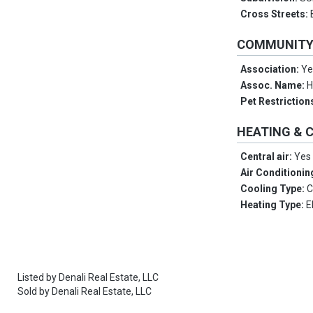
Cross Streets:
COMMUNIT
Association:
Ye
Assoc. Name:
Pet Restriction
HEATING & 
Central air:
Yes
Air Conditionin
Cooling Type:
C
Heating Type:
E
Listed by
Denali Real Estate, LLC
Sold by
Denali Real Estate, LLC