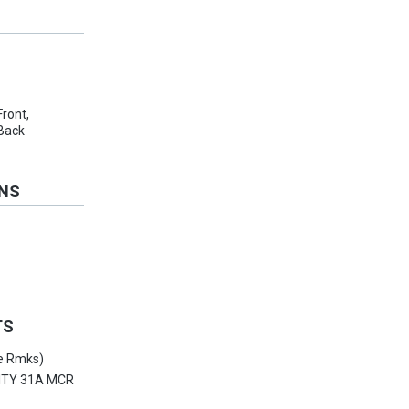
Front,
 Back
ONS
TS
ee Rmks)
ITY 31A MCR