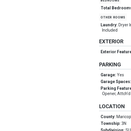
bedrooms
Total Bedroom
other rooms
Laundry:
Dryer 
Included
EXTERIOR
Exterior Featur
PARKING
Garage:
Yes
Garage Spaces
Parking Featur
Opener, Attch'd
LOCATION
County:
Marico
Township:
3N
Subdivision:
SU