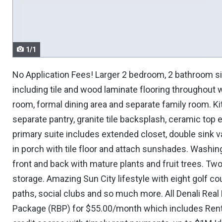
navigate.
1/1
No Application Fees! Larger 2 bedroom, 2 bathroom s
including tile and wood laminate flooring throughout wi
room, formal dining area and separate family room. Kit
separate pantry, granite tile backsplash, ceramic top
primary suite includes extended closet, double sink v
in porch with tile floor and attach sunshades. Washin
front and back with mature plants and fruit trees. Two
storage. Amazing Sun City lifestyle with eight golf cou
paths, social clubs and so much more. All Denali Real 
Package (RBP) for $55.00/month which includes Renter'