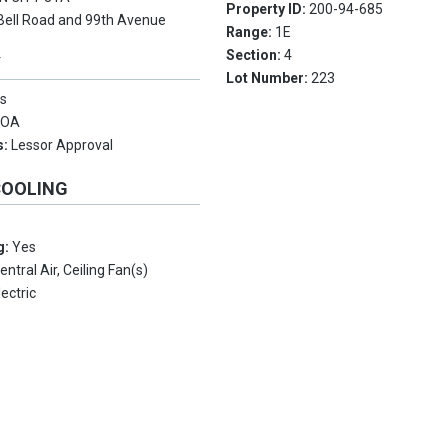
Property ID:
200-94-685
Bell Road and 99th Avenue
Range:
1E
Section:
4
Y
Lot Number:
223
s
HOA
s:
Lessor Approval
COOLING
g:
Yes
entral Air, Ceiling Fan(s)
lectric