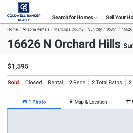
Search for Homes
Sell Your 
Home
Arizona Rentals
Maricopa County
Sun City
85351
16626 
16626 N Orchard Hills
Sun
$1,595
Sold
Closed
Rental
2
Beds
2
Total Baths
2
1 Photo
Map & Location
S
This
is
a