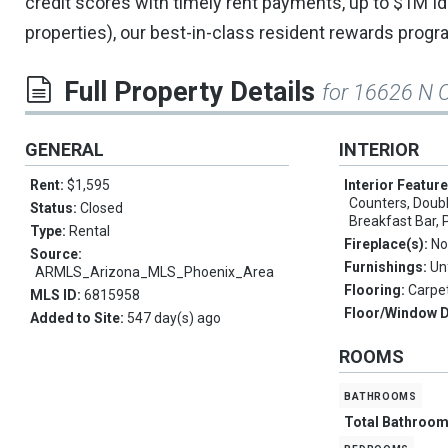
credit scores with timely rent payments, up to $1M Iden
properties), our best-in-class resident rewards prog
Full Property Details
for 16626 N O
GENERAL
INTERIOR
Rent:
$1,595
Interior Featur
Counters, Double
Status:
Closed
Breakfast Bar, 
Type:
Rental
Fireplace(s):
No
Source:
Furnishings:
Un
ARMLS_Arizona_MLS_Phoenix_Area
Flooring:
Carpet
MLS ID:
6815958
Floor/Window 
Added to Site:
547 day(s) ago
ROOMS
bathrooms
Total Bathroo