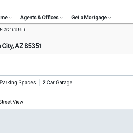
Home
Agents & Offices
Get a Mortgage
N Orchard Hills
 City, AZ 85351
Parking Spaces
2
Car Garage
treet View