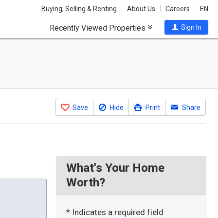
Buying, Selling & Renting
About Us
Careers
EN
Recently Viewed Properties
Sign In
Save
Hide
Print
Share
What's Your Home
Worth?
* Indicates a required field