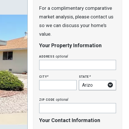
For a complimentary comparative
market analysis, please contact us
so we can discuss your home's
value.
Your Property Information
address
optional
city
state
*
*
zip code
optional
Your Contact Information