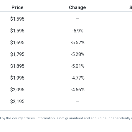
Price
Change
$1,595
—
$1,595
-5.9%
$1,695
-5.57%
$1,795
-5.28%
$1,895
-5.01%
$1,995
-4.77%
$2,095
-4.56%
$2,195
—
d by the county offices. Information is not guaranteed and should be independently v