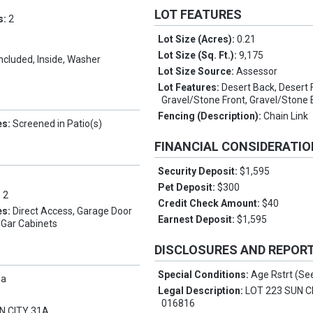
LOT FEATURES
s:
2
Lot Size (Acres):
0.21
Lot Size (Sq. Ft.):
9,175
Included, Inside, Washer
Lot Size Source:
Assessor
Lot Features:
Desert Back, Desert 
Gravel/Stone Front, Gravel/Stone
Fencing (Description):
Chain Link
es:
Screened in Patio(s)
FINANCIAL CONSIDERATI
Security Deposit:
$1,595
Pet Deposit:
$300
:
2
Credit Check Amount:
$40
es:
Direct Access, Garage Door
Earnest Deposit:
$1,595
 Gar Cabinets
DISCLOSURES AND REPOR
Special Conditions:
Age Rstrt (S
pa
Legal Description:
LOT 223 SUN C
016816
N CITY 31A