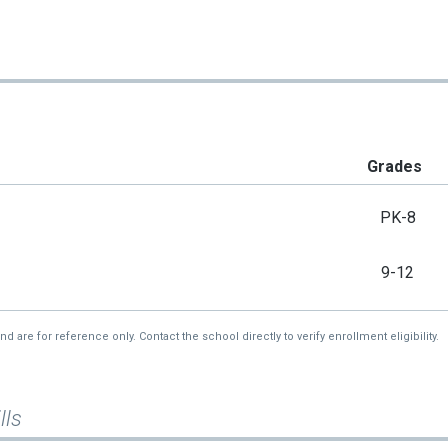
Grades
PK-8
9-12
re for reference only. Contact the school directly to verify enrollment eligibility.
lls