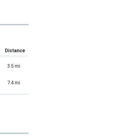
Distance
3.5 mi
7.4 mi