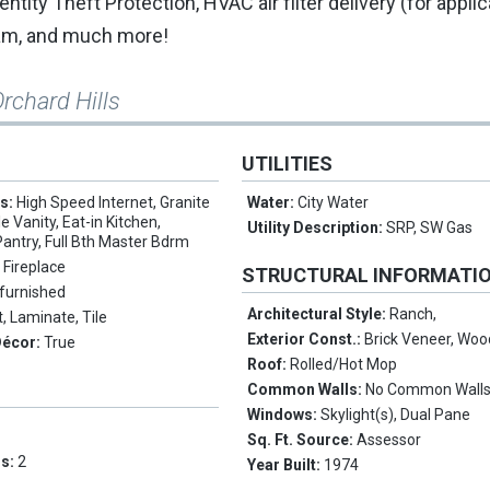
tity Theft Protection, HVAC air filter delivery (for appli
ram, and much more!
rchard Hills
UTILITIES
es:
High Speed Internet, Granite
Water:
City Water
 Vanity, Eat-in Kitchen,
Utility Description:
SRP, SW Gas
Pantry, Full Bth Master Bdrm
 Fireplace
STRUCTURAL INFORMATI
furnished
Architectural Style:
Ranch,
, Laminate, Tile
Exterior Const.:
Brick Veneer, Wo
Décor:
True
Roof:
Rolled/Hot Mop
Common Walls:
No Common Wall
Windows:
Skylight(s), Dual Pane
Sq. Ft. Source:
Assessor
ms:
2
Year Built:
1974