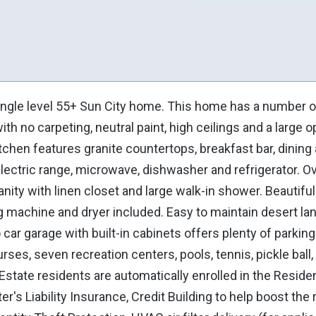
ingle level 55+ Sun City home. This home has a number 
th no carpeting, neutral paint, high ceilings and a large o
chen features granite countertops, breakfast bar, dining 
 electric range, microwave, dishwasher and refrigerator. O
anity with linen closet and large walk-in shower. Beautif
g machine and dryer included. Easy to maintain desert la
 car garage with built-in cabinets offers plenty of parking
rses, seven recreation centers, pools, tennis, pickle ball,
Estate residents are automatically enrolled in the Reside
s Liability Insurance, Credit Building to help boost the 