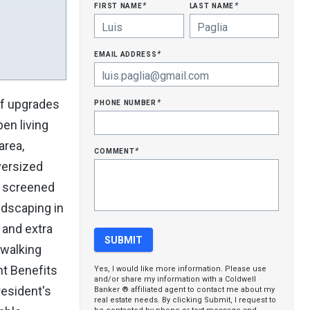
first name
last name
*
*
email address
*
phone number
of upgrades
*
pen living
area,
comment
*
versized
ul screened
ndscaping in
 and extra
 walking
nt Benefits
Yes, I would like more information. Please use
and/or share my information with a Coldwell
resident's
Banker ® affiliated agent to contact me about my
real estate needs. By clicking Submit, I request to