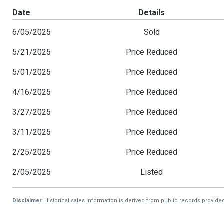
Date
Details
6/05/2025
Sold
5/21/2025
Price Reduced
5/01/2025
Price Reduced
4/16/2025
Price Reduced
3/27/2025
Price Reduced
3/11/2025
Price Reduced
2/25/2025
Price Reduced
2/05/2025
Listed
Disclaimer:
Historical sales information is derived from public records provide