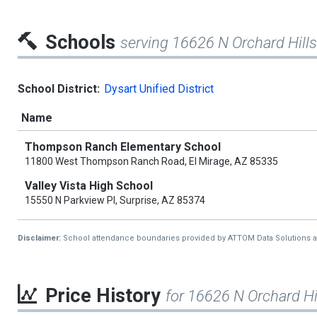
Schools
serving 16626 N Orchard Hills
School District:
Dysart Unified District
Name
Thompson Ranch Elementary School
11800 West Thompson Ranch Road, El Mirage, AZ 85335
Valley Vista High School
15550 N Parkview Pl, Surprise, AZ 85374
Disclaimer:
School attendance boundaries provided by ATTOM Data Solutions and a
Price History
for 16626 N Orchard Hi