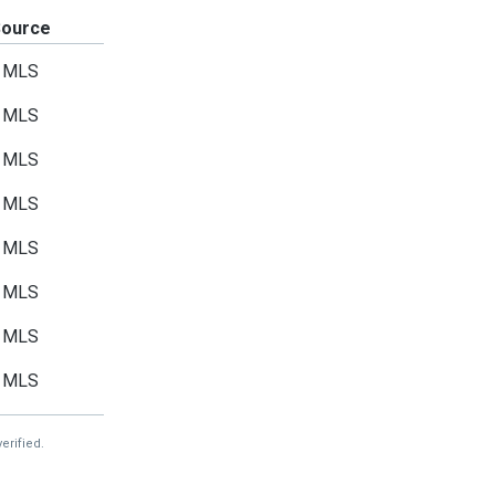
Source
MLS
MLS
MLS
MLS
MLS
MLS
MLS
MLS
erified.