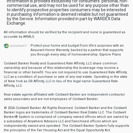
Information is provided exclusively for consumers' personal, non-
commercial use, and may not be used for any purpose other than
to identify prospective properties consumers may be interested
in purchasing. Information is deemed reliable but not guaranteed
by the Service. Information provided in part by WARDEX Data
Exchange.
All information should be verified by the recipient and none is guaranteed as
accurate by ARMLS.
Protect your home and budget from life’s surprises with an
Assurant Home Warranty, backed by a partner that supports
you through every step of homeownership.
Explore Plans
Coldwell Banker Realty and Guaranteed Rate Affinity, LLC share common
ownership and because of this relationship the brokerage may receive a
financial or other benefit. You are not required to use Guaranteed Rate Affinity,
LLC as a condition of purchase or sale of any real estate. Operating in the state
of New York as GR Affinity, LLC in lieu of the legal name Guaranteed Rate
Affinity, LLC.
Real estate agents affiliated with Coldwell Banker are independent contractor
sales associates and are not employees of Coldwell Banker.
© 2026 Coldwell Banker. All Rights Reserved. Coldwell Banker and the Coldwell
Banker logos are trademarks of Coldwell Banker Real Estate LLC. The Coldwell
Banker® System is comprised of company owned offices which are owned by
a subsidiary of Anywhere Advisors LLC and franchised offices which are
independently owned and operated. The Coldwell Banker System fully supports
the principles of the Fair Housing Act and the Equal Opportunity Act.