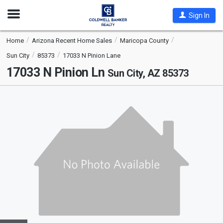
Open
Sign In
Nav
Home
Arizona Recent Home Sales
Maricopa County
Sun City
85373
17033 N Pinion Lane
17033 N Pinion Ln
Sun City, AZ 85373
This
is
a
carousel
with
tiles
that
activate
property
listing
cards.