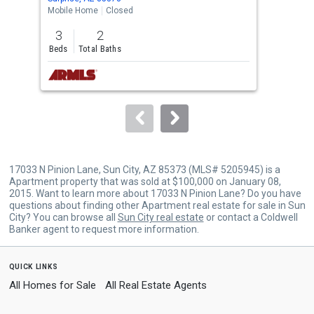
the
Mobile Home
Closed
Mobi
previous
3
2
2
and
Beds
Total Baths
Bed
next
buttons
to
navigate.
17033 N Pinion Lane, Sun City, AZ 85373 (MLS# 5205945) is a
Apartment property that was sold at $100,000 on January 08,
2015. Want to learn more about 17033 N Pinion Lane? Do you have
questions about finding other Apartment real estate for sale in Sun
City? You can browse all
Sun City real estate
or contact a Coldwell
Banker agent to request more information.
quick links
All Homes for Sale
All Real Estate Agents