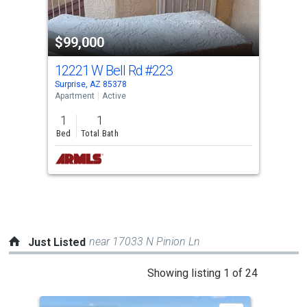
activate
property
$99,000
listing
cards.
12221 W Bell Rd
#223
Use
Surprise, AZ 85378
the
Apartment
Active
previous
1
1
and
Bed
Total Bath
next
buttons
to
navigate.
near 17033 N Pinion Ln
Just Listed
This
Showing listing 1 of 24
is
a