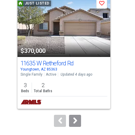
JUST LISTED
J
Save
carousel
with
tiles
that
activate
property
$370,000
$3
listing
cards.
11635 W Retheford Rd
158
Use
Youngtown, AZ 85363
Peor
the
Single Family
Active
Updated 4 days ago
Sing
previous
3
2
3
and
Beds
Total Baths
Bed
next
buttons
to
navigate.