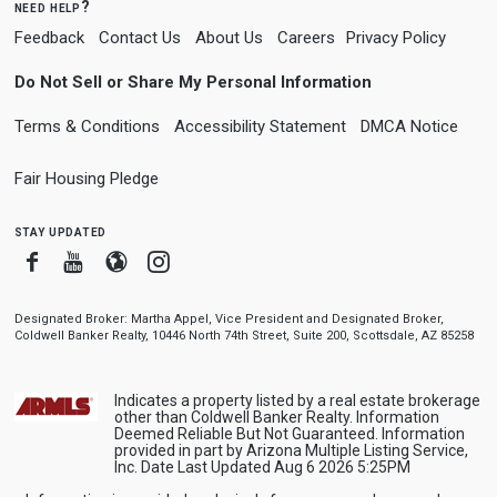
need help?
Feedback
Contact Us
About Us
Careers
Privacy Policy
Do Not Sell or Share My Personal Information
Terms & Conditions
Accessibility Statement
DMCA Notice
Fair Housing Pledge
stay updated
Facebook
Youtube
Blogger
Instagram
Designated Broker: Martha Appel, Vice President and Designated Broker,
Coldwell Banker Realty, 10446 North 74th Street, Suite 200, Scottsdale, AZ 85258
Indicates a property listed by a real estate brokerage
other than Coldwell Banker Realty. Information
Deemed Reliable But Not Guaranteed. Information
provided in part by Arizona Multiple Listing Service,
Inc. Date Last Updated Aug 6 2026 5:25PM