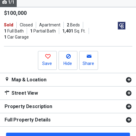
1/1
Use
the
$100,000
previous
Sold
Closed
Apartment
2
Beds
and
1
Full Bath
1
Partial Bath
1,401
Sq. Ft.
next
1
Car Garage
buttons
to
navigate.
Save
Hide
Share
Map & Location
Street View
Property Description
Full Property Details