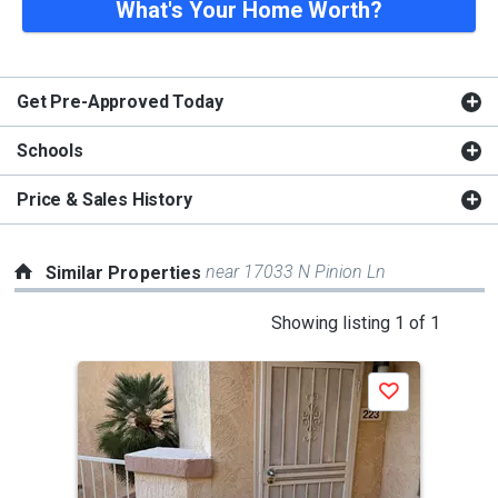
What's Your Home Worth?
Get Pre-Approved Today
Schools
Price & Sales History
near 17033 N Pinion Ln
Similar Properties
This
Showing listing 1 of 1
is
a
Save
carousel
with
tiles
that