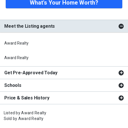
What's Your Home Worth?
Meet the Listing agents
Award Realty
Award Realty
Get Pre-Approved Today
Schools
Price & Sales History
Listed by
Award Realty
Sold by
Award Realty