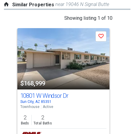
near 19046 N Signal Butte
Similar Properties
This
Showing listing 1 of 10
is
a
Save
carousel
with
tiles
that
activate
property
$168,999
$1
listing
cards.
10801 W Windsor Dr
10
Use
Sun City, AZ 85351
Sun 
the
Townhouse
Active
Tow
previous
2
2
2
and
Beds
Total Baths
Bed
next