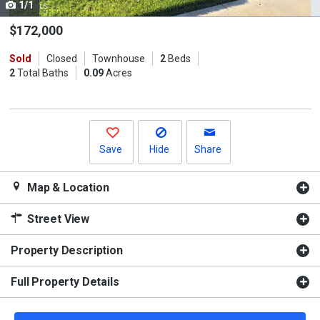
1/1
Use
the
$172,000
previous
Sold
Closed
Townhouse
2
Beds
and
2
Total Baths
0.09
Acres
next
buttons
to
navigate.
Save
Hide
Share
Map & Location
Street View
Property Description
Full Property Details