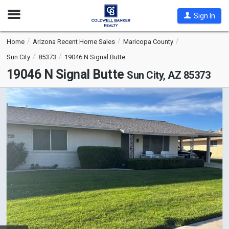
Open
Sign In
Nav
Home
Arizona Recent Home Sales
Maricopa County
Sun City
85373
19046 N Signal Butte
19046 N Signal Butte
Sun City, AZ 85373
This
is
a
carousel
with
tiles
that
activate
property
listing
cards.