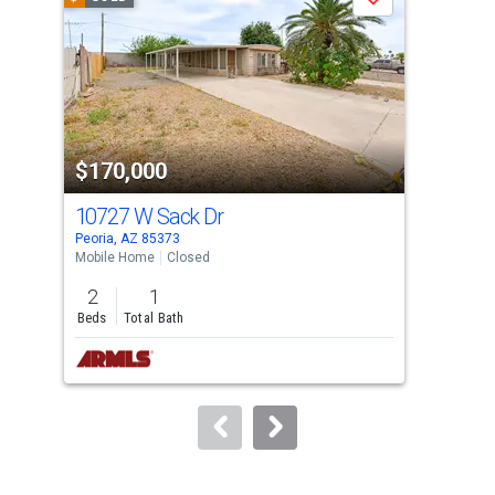
Save
carousel
with
tiles
that
activate
property
$170,000
$1
listing
cards.
10727 W Sack Dr
174
Use
Peoria, AZ 85373
Sun 
the
Mobile Home
Closed
Apar
previous
2
1
1
and
Beds
Total Bath
Bed
next
buttons
to
navigate.