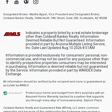
Facebook
Youtube
Blogger
Instagram
Designated Broker: Martha Appel, Vice President and Designated Broker,
Coldwell Banker Realty, 10446 North 74th Street, Suite 200, Scottsdale, AZ 85258
Indicates a property listed by a real estate brokerage
other than Coldwell Banker Realty. Information
Deemed Reliable But Not Guaranteed. Information
provided in part by Arizona Multiple Listing Service,
Inc. Date Last Updated Aug 10 2026 8:51AM
Information is provided exclusively for consumers' personal, non-
commercial use, and may not be used for any purpose other than
to identify prospective properties consumers may be interested
in purchasing. Information is deemed reliable but not guaranteed
by the Service. Information provided in part by WARDEX Data
Exchange.
All information should be verified by the recipient and none is guaranteed as
accurate by ARMLS.
Protect your home and budget from life’s surprises with an
Assurant Home Warranty, backed by a partner that supports
you through every step of homeownership.
Explore Plans
Coldwell Banker Realty and Guaranteed Rate Affinity, LLC share common
ownership and because of this relationship the brokerage may receive a