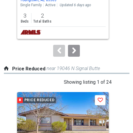
the
Single Family
Active
Updated 6 days ago
Lots
previous
3
2
2.6
and
Beds
Total Baths
Acre
next
buttons
to
navigate.
near 19046 N Signal Butte
Price Reduced
This
Showing listing 1 of 24
is
a
PRICE REDUCED
P
Save
carousel
with
tiles
that
activate