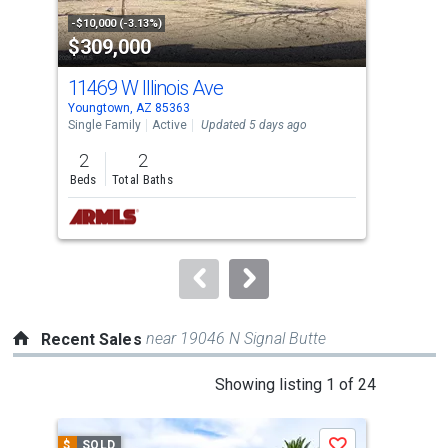
property
-$10,000 (-3.13%)
-$10
$309,000
$6
listing
cards.
11469 W Illinois Ave
130
Use
Youngtown, AZ 85363
Peor
the
Single Family
Active
Updated 5 days ago
Sing
previous
2
2
2
and
Beds
Total Baths
Bed
next
buttons
to
navigate.
near 19046 N Signal Butte
Recent Sales
This
Showing listing 1 of 24
is
a
$
SOLD
$
S