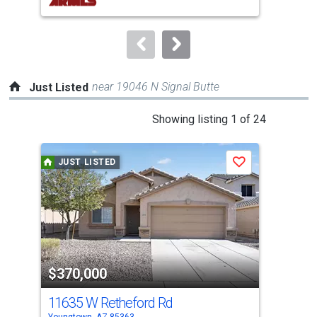
buttons
to
navigate.
near 19046 N Signal Butte
Just Listed
This
Showing listing 1 of 24
is
a
JUST LISTED
J
Save
carousel
with
tiles
that
activate
property
$370,000
$2
listing
cards.
11635 W Retheford Rd
0 W
Use
Youngtown, AZ 85363
Peor