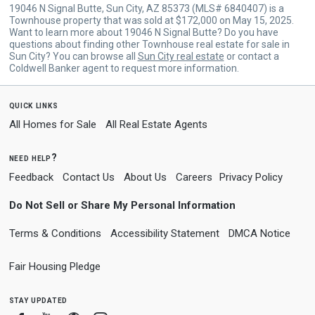
19046 N Signal Butte, Sun City, AZ 85373 (MLS# 6840407) is a
Townhouse property that was sold at $172,000 on May 15, 2025.
Want to learn more about 19046 N Signal Butte? Do you have
questions about finding other Townhouse real estate for sale in
Sun City? You can browse all
Sun City real estate
or contact a
Coldwell Banker agent to request more information.
quick links
All Homes for Sale
All Real Estate Agents
need help?
Feedback
Contact Us
About Us
Careers
Privacy Policy
Do Not Sell or Share My Personal Information
Terms & Conditions
Accessibility Statement
DMCA Notice
Fair Housing Pledge
stay updated