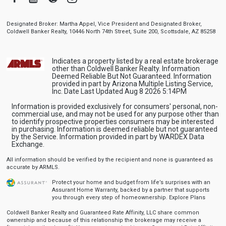
Designated Broker: Martha Appel, Vice President and Designated Broker,
Coldwell Banker Realty, 10446 North 74th Street, Suite 200, Scottsdale, AZ 85258
Indicates a property listed by a real estate brokerage
other than Coldwell Banker Realty. Information
Deemed Reliable But Not Guaranteed. Information
provided in part by Arizona Multiple Listing Service,
Inc. Date Last Updated Aug 8 2026 5:14PM
Information is provided exclusively for consumers' personal, non-
commercial use, and may not be used for any purpose other than
to identify prospective properties consumers may be interested
in purchasing. Information is deemed reliable but not guaranteed
by the Service. Information provided in part by WARDEX Data
Exchange.
All information should be verified by the recipient and none is guaranteed as
accurate by ARMLS.
Protect your home and budget from life’s surprises with an
Assurant Home Warranty, backed by a partner that supports
you through every step of homeownership.
Explore Plans
Coldwell Banker Realty and Guaranteed Rate Affinity, LLC share common
ownership and because of this relationship the brokerage may receive a