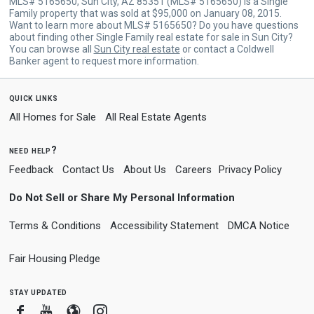
MLS# 5165650, Sun City, AZ 85351 (MLS# 5165650) is a Single
Family property that was sold at $95,000 on January 08, 2015.
Want to learn more about MLS# 5165650? Do you have questions
about finding other Single Family real estate for sale in Sun City?
You can browse all
Sun City real estate
or contact a Coldwell
Banker agent to request more information.
quick links
All Homes for Sale
All Real Estate Agents
need help?
Feedback
Contact Us
About Us
Careers
Privacy Policy
Do Not Sell or Share My Personal Information
Terms & Conditions
Accessibility Statement
DMCA Notice
Fair Housing Pledge
stay updated
Facebook
Youtube
Blogger
Instagram