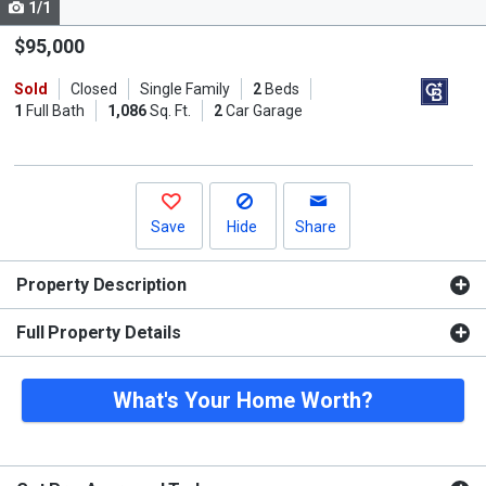
1/1
Use
the
$95,000
previous
Sold
Closed
Single Family
2
Beds
and
1
Full Bath
1,086
Sq. Ft.
2
Car Garage
next
buttons
to
navigate.
Save
Hide
Share
Property Description
Full Property Details
What's Your Home Worth?