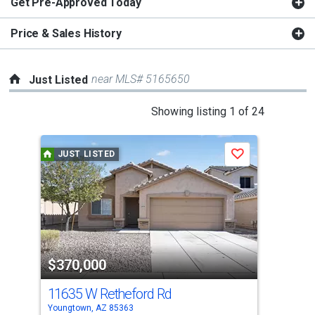
Get Pre-Approved Today
Price & Sales History
near MLS# 5165650
Just Listed
This
Showing listing 1 of 24
is
a
JUST LISTED
J
Save
carousel
with
tiles
that
activate
property
$370,000
$3
listing
cards.
11635 W Retheford Rd
158
Use
Youngtown, AZ 85363
Peor