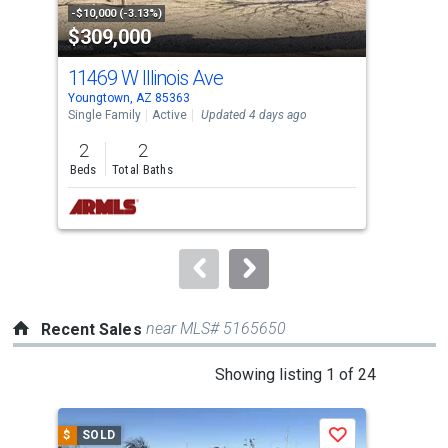
property
-$10,000 (-3.13%)
-$10
$309,000
$8
listing
cards.
11469 W Illinois Ave
292
Use
Youngtown, AZ 85363
Peor
the
Single Family
Active
Updated 4 days ago
Sing
previous
2
2
5
and
Beds
Total Baths
Bed
next
buttons
to
navigate.
near MLS# 5165650
Recent Sales
This
Showing listing 1 of 24
is
a
$
SOLD
$
S
Save
carousel