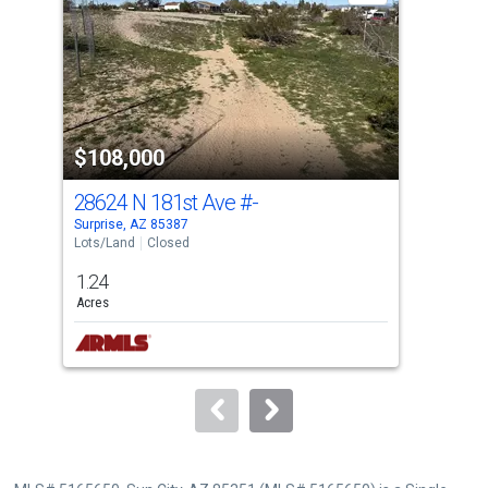
with
tiles
that
activate
property
$108,000
$1
listing
cards.
28624 N 181st Ave
#-
172
Use
Surprise, AZ 85387
Surp
the
Lots/Land
Closed
Lots
previous
1.24
0.0
and
Acres
Acre
next
buttons
to
navigate.