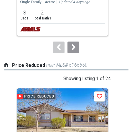
the
Single Family
Active
Updated 4 days ago
Sing
previous
3
2
3
and
Beds
Total Baths
Bed
next
buttons
to
navigate.
near MLS# 5165650
Price Reduced
This
Showing listing 1 of 24
is
a
PRICE REDUCED
P
Save
carousel
with
tiles
that
activate