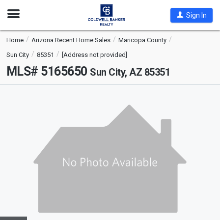
Open
Sign In
Nav
Home
Arizona Recent Home Sales
Maricopa County
Sun City
85351
[Address not provided]
MLS# 5165650
Sun City, AZ 85351
This
is
a
carousel
with
tiles
that
activate
property
listing
cards.