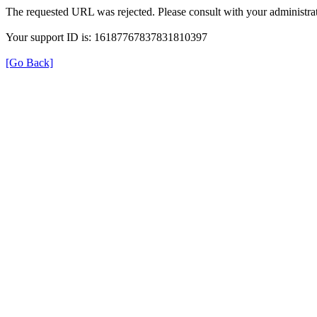
The requested URL was rejected. Please consult with your administrat
Your support ID is: 16187767837831810397
[Go Back]