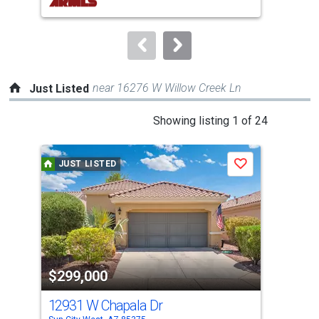
buttons
to
navigate.
near 16276 W Willow Creek Ln
Just Listed
This
Showing listing 1 of 24
is
a
JUST LISTED
J
Save
carousel
with
tiles
that
activate
property
$299,000
$5
listing
cards.
12931 W Chapala Dr
124
Use