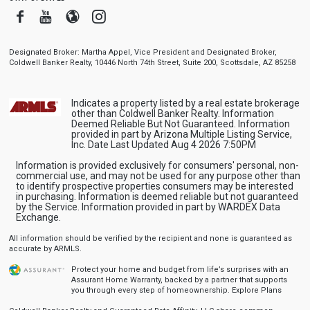
Facebook
Youtube
Blogger
Instagram
Designated Broker: Martha Appel, Vice President and Designated Broker,
Coldwell Banker Realty, 10446 North 74th Street, Suite 200, Scottsdale, AZ 85258
Indicates a property listed by a real estate brokerage
other than Coldwell Banker Realty. Information
Deemed Reliable But Not Guaranteed. Information
provided in part by Arizona Multiple Listing Service,
Inc. Date Last Updated Aug 4 2026 7:50PM
Information is provided exclusively for consumers' personal, non-
commercial use, and may not be used for any purpose other than
to identify prospective properties consumers may be interested
in purchasing. Information is deemed reliable but not guaranteed
by the Service. Information provided in part by WARDEX Data
Exchange.
All information should be verified by the recipient and none is guaranteed as
accurate by ARMLS.
Protect your home and budget from life’s surprises with an
Assurant Home Warranty, backed by a partner that supports
you through every step of homeownership.
Explore Plans