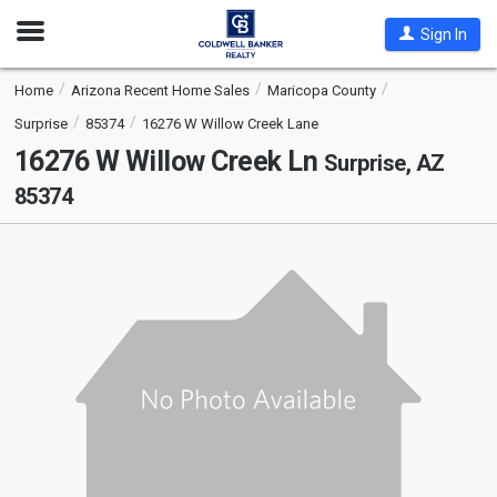
Open
Sign In
Nav
Home
Arizona Recent Home Sales
Maricopa County
Surprise
85374
16276 W Willow Creek Lane
16276 W Willow Creek Ln
Surprise, AZ
85374
This
is
a
carousel
with
tiles
that
activate
property
listing