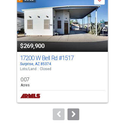
Save
carousel
with
tiles
that
activate
property
$269,900
$2
listing
cards.
17200 W Bell Rd
#1517
172
Use
Surprise, AZ 85374
Surp
the
Lots/Land
Closed
Mobi
previous
0.07
2
and
Acres
Bed
next
buttons
to
navigate.