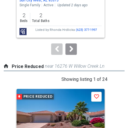
Sun City West, AZ 85375
Sun 
the
Single Family
Active
Updated 2 days ago
Sing
previous
2
2
2
and
Beds
Total Baths
Bed
next
Listed by
Rhonda Hrdlicka
(623) 377-1997
buttons
to
navigate.
near 16276 W Willow Creek Ln
Price Reduced
This
Showing listing 1 of 24
is
a
PRICE REDUCED
P
Save
carousel
with
tiles
that
activate