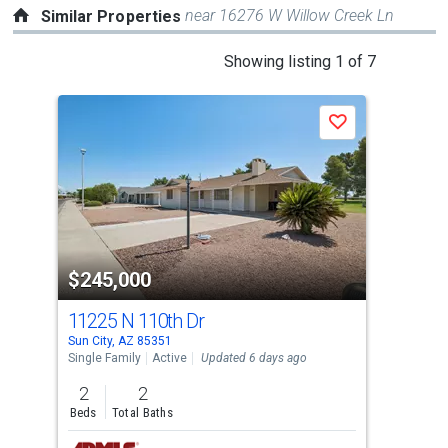
near 16276 W Willow Creek Ln
Similar Properties
This
Showing listing 1 of 7
is
a
Save
carousel
with
tiles
that
activate
property
$245,000
$2
listing
cards.
11225 N 110th Dr
100
Use
Sun City, AZ 85351
Sun 
the
Single Family
Active
Updated 6 days ago
Sing
previous
2
2
2
and
Beds
Total Baths
Bed
next