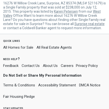
16276 W Willow Creek Lane, Surprise, AZ 85374 (MLS# 5211679) is
a Single Family property that was sold at $238,000 on July 12,
2015. This property was listed by
Karen Petersen
from our
West
Valley
Office.Want to learn more about 16276 W Willow Creek
Lane? Do you have questions about finding other Single Family real
estate for sale in Surprise? You can browse all
Surprise real estate
or contact a Coldwell Banker agent to request more information.
quick links
All Homes for Sale
All Real Estate Agents
need help?
Feedback
Contact Us
About Us
Careers
Privacy Policy
Do Not Sell or Share My Personal Information
Terms & Conditions
Accessibility Statement
DMCA Notice
Fair Housing Pledge
stay updated