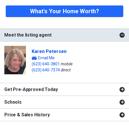
What's Your Home Worth?
Meet the listing agent
Karen Petersen
Email Me
(623) 640-3801
mobile
(623) 640-7374
direct
Get Pre-Approved Today
Schools
Price & Sales History