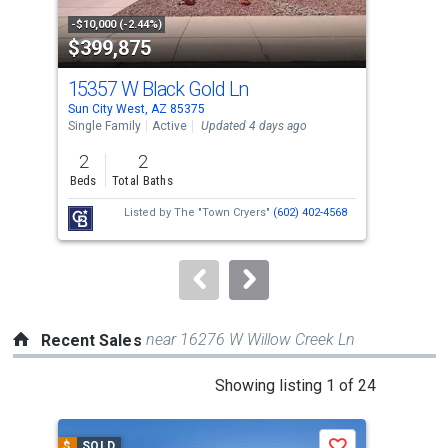
property
-$10,000 (-2.44%)
-$5,
$399,875
$2
listing
cards.
15357 W Black Gold Ln
188
Use
Sun City West, AZ 85375
Sun 
the
Single Family
Active
Updated 4 days ago
Sing
previous
2
2
2
and
Beds
Total Baths
Bed
next
Listed by
The "Town Cryers"
(602) 402-4568
buttons
to
navigate.
near 16276 W Willow Creek Ln
Recent Sales
This
Showing listing 1 of 24
is
a
$
SOLD
$
S