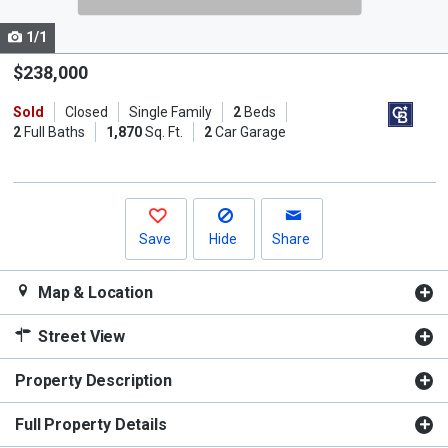
cards.
1/1
Use
the
$238,000
previous
Sold
Closed
Single Family
2
Beds
and
2
Full Baths
1,870
Sq. Ft.
2
Car Garage
next
buttons
to
navigate.
Save
Hide
Share
Map & Location
Street View
Property Description
Full Property Details