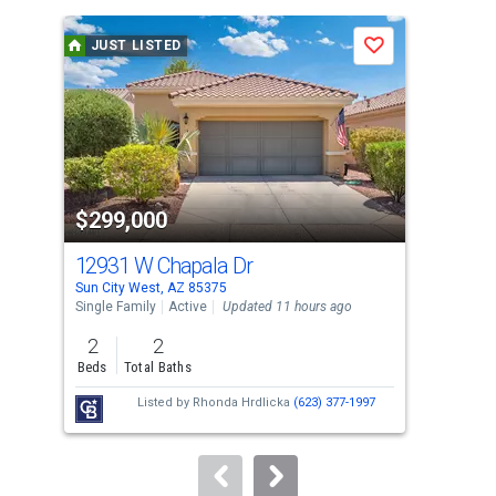
is
a
JUST LISTED
J
Save
carousel
with
tiles
that
activate
property
$299,000
$1
listing
cards.
12931 W Chapala Dr
194
Use
Sun City West, AZ 85375
Sun 
the
Single Family
Active
Updated 11 hours ago
Apar
previous
2
2
2
and
Beds
Total Baths
Bed
next
Listed by
Rhonda Hrdlicka
(623) 377-1997
buttons
to
navigate.