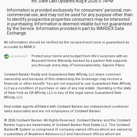
Inc. Date Last Updated Aug 8 2026 5:14PM
Information is provided exclusively for consumers' personal, non-
commercial use, and may not be used for any purpose other than
to identify prospective properties consumers may be interested
in purchasing. Information is deemed reliable but not guaranteed
by the Service. Information provided in part by WARDEX Data
Exchange.
All information should be verified by the recipient and none is guaranteed as
accurate by ARMLS.
Protect your home and budget from life’s surprises with an
Assurant Home Warranty, backed by a partner that supports
you through every step of homeownership.
Explore Plans
Coldwell Banker Realty and Guaranteed Rate Affinity, LLC share common
ownership and because of this relationship the brokerage may receive a
financial or other benefit. You are not required to use Guaranteed Rate Affinity,
LLC as a condition of purchase or sale of any real estate. Operating in the state
of New York as GR Affinity, LLC in lieu of the legal name Guaranteed Rate
Affinity, LLC.
Real estate agents affiliated with Coldwell Banker are independent contractor
sales associates and are not employees of Coldwell Banker.
© 2026 Coldwell Banker. All Rights Reserved. Coldwell Banker and the Coldwell
Banker logos are trademarks of Coldwell Banker Real Estate LLC. The Coldwell
Banker® System is comprised of company owned offices which are owned by
a subsidiary of Anywhere Advisors LLC and franchised offices which are