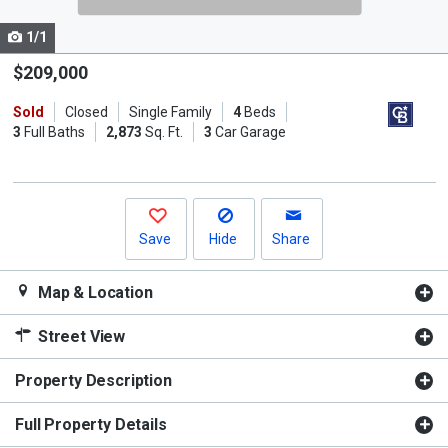
cards.
1/1
Use
the
$209,000
previous
Sold
Closed
Single Family
4
Beds
and
3
Full Baths
2,873
Sq. Ft.
3
Car Garage
next
buttons
to
navigate.
Save
Hide
Share
Map & Location
Street View
Property Description
Full Property Details