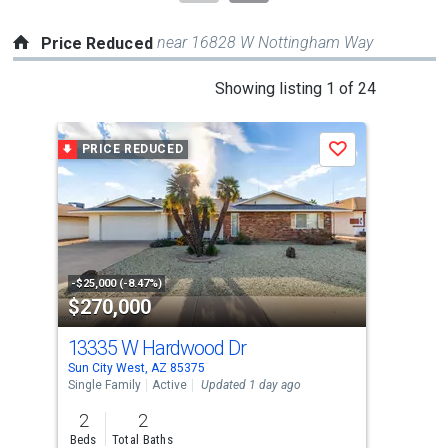
near 16828 W Nottingham Way
Price Reduced
This
Showing listing 1 of 24
is
a
PRICE REDUCED
P
Save
carousel
with
tiles
that
activate
property
-$25,000 (-8.47%)
-$10
$270,000
$4
listing
cards.
13335 W Hardwood Dr
151
Use
Sun City West, AZ 85375
Sun 
the
Single Family
Active
Updated 1 day ago
Sing
previous
2
2
2
and
Beds
Total Baths
Bed