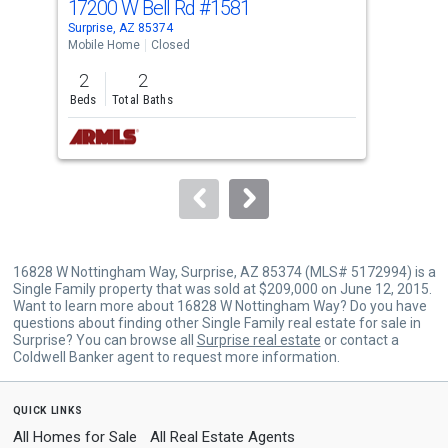
17200 W Bell Rd
#1581
172
Use
Surprise, AZ 85374
Surp
the
Mobile Home
Closed
Mobi
previous
2
2
2
and
Beds
Total Baths
Bed
next
buttons
to
navigate.
16828 W Nottingham Way, Surprise, AZ 85374 (MLS# 5172994) is a
Single Family property that was sold at $209,000 on June 12, 2015.
Want to learn more about 16828 W Nottingham Way? Do you have
questions about finding other Single Family real estate for sale in
Surprise? You can browse all
Surprise real estate
or contact a
Coldwell Banker agent to request more information.
quick links
All Homes for Sale
All Real Estate Agents