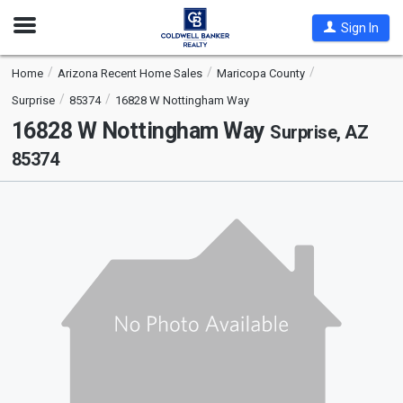
Open
Sign In
Nav
Home
Arizona Recent Home Sales
Maricopa County
Surprise
85374
16828 W Nottingham Way
16828 W Nottingham Way
Surprise, AZ
85374
This
is
a
carousel
with
tiles
that
activate
property
listing