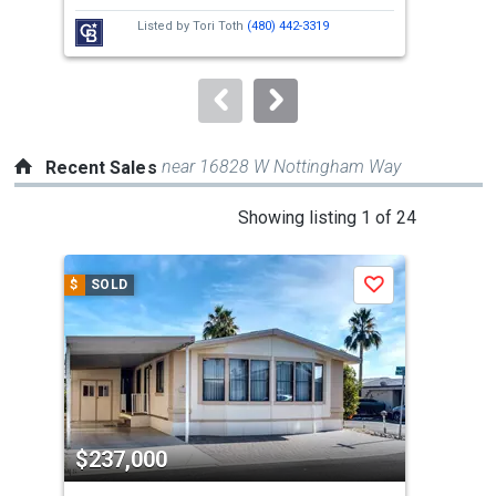
next
Listed by
Tori Toth
(480) 442-3319
buttons
to
navigate.
near 16828 W Nottingham Way
Recent Sales
This
Showing listing 1 of 24
is
a
$
SOLD
$
S
Save
carousel
with
tiles
that
activate
property
$237,000
$2
listing
cards.