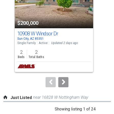
that
activate
property
$200,000
$2
listing
cards.
10908 W Windsor Dr
105
Use
Sun City, AZ 85351
Sun 
the
Single Family
Active
Updated 2 days ago
Sing
previous
2
2
2
and
Beds
Total Baths
Bed
next
buttons
to
navigate.
near 16828 W Nottingham Way
Just Listed
This
Showing listing 1 of 24