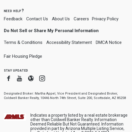
need help?
Feedback
Contact Us
About Us
Careers
Privacy Policy
Do Not Sell or Share My Personal Information
Terms & Conditions
Accessibility Statement
DMCA Notice
Fair Housing Pledge
stay updated
Facebook
Youtube
Blogger
Instagram
Designated Broker: Martha Appel, Vice President and Designated Broker,
Coldwell Banker Realty, 10446 North 74th Street, Suite 200, Scottsdale, AZ 85258
Indicates a property listed by a real estate brokerage
other than Coldwell Banker Realty. Information
Deemed Reliable But Not Guaranteed. Information
provided in part by Arizona Multiple Listing Service,