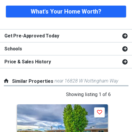
What's Your Home Worth?
Get Pre-Approved Today
Schools
Price & Sales History
near 16828 W Nottingham Way
Similar Properties
This
Showing listing 1 of 6
is
a
Save
carousel
with
tiles