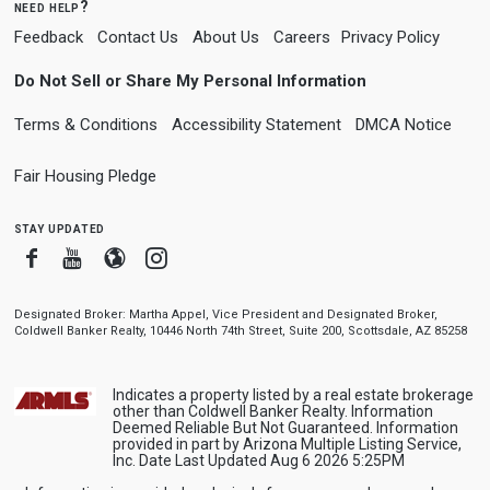
need help?
Feedback
Contact Us
About Us
Careers
Privacy Policy
Do Not Sell or Share My Personal Information
Terms & Conditions
Accessibility Statement
DMCA Notice
Fair Housing Pledge
stay updated
Facebook
Youtube
Blogger
Instagram
Designated Broker: Martha Appel, Vice President and Designated Broker,
Coldwell Banker Realty, 10446 North 74th Street, Suite 200, Scottsdale, AZ 85258
Indicates a property listed by a real estate brokerage
other than Coldwell Banker Realty. Information
Deemed Reliable But Not Guaranteed. Information
provided in part by Arizona Multiple Listing Service,
Inc. Date Last Updated Aug 6 2026 5:25PM