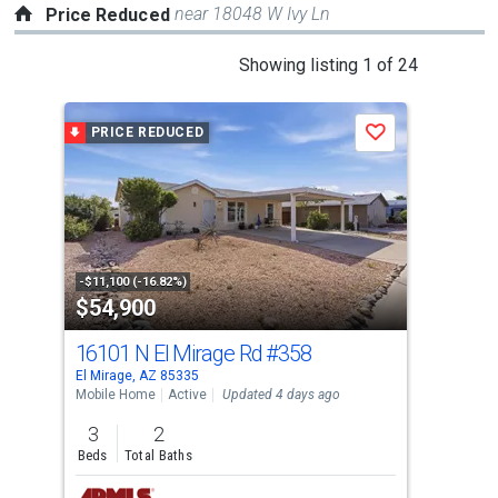
near 18048 W Ivy Ln
Price Reduced
This
Showing listing 1 of 24
is
a
PRICE REDUCED
P
Save
carousel
with
tiles
that
activate
property
-$11,100 (-16.82%)
-$10
$54,900
$4
listing
cards.
16101 N El Mirage Rd
#358
151
Use
El Mirage, AZ 85335
Sun 
the
Mobile Home
Active
Updated 4 days ago
Sing
previous
3
2
2
and
Beds
Total Baths
Bed
next