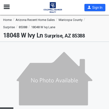
Open
Sign In
Nav
Home
Arizona Recent Home Sales
Maricopa County
Surprise
85388
18048 W Ivy Lane
18048 W Ivy Ln
Surprise, AZ 85388
This
is
a
carousel
with
tiles
that
activate
property
listing
cards.