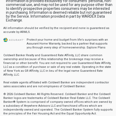
Information is provided exclusively for consumers' personal, non-
commercial use, and may not be used for any purpose other than
to identify prospective properties consumers may be interested
in purchasing. Information is deemed reliable but not guaranteed
by the Service. Information provided in part by WARDEX Data
Exchange.
All information should be verified by the recipient and none is guaranteed as
accurate by ARMLS.
Protect your home and budget from life’s surprises with an
Assurant Home Warranty, backed by a partner that supports
you through every step of homeownership.
Explore Plans
Coldwell Banker Realty and Guaranteed Rate Affinity, LLC share common
ownership and because of this relationship the brokerage may receive a
financial or other benefit. You are not required to use Guaranteed Rate Affinity,
LLC as a condition of purchase or sale of any real estate. Operating in the state
of New York as GR Affinity, LLC in lieu of the legal name Guaranteed Rate
Affinity, LLC.
Real estate agents affiliated with Coldwell Banker are independent contractor
sales associates and are not employees of Coldwell Banker.
© 2026 Coldwell Banker. All Rights Reserved. Coldwell Banker and the Coldwell
Banker logos are trademarks of Coldwell Banker Real Estate LLC. The Coldwell
Banker® System is comprised of company owned offices which are owned by
a subsidiary of Anywhere Advisors LLC and franchised offices which are
independently owned and operated. The Coldwell Banker System fully supports
the principles of the Fair Housing Act and the Equal Opportunity Act.