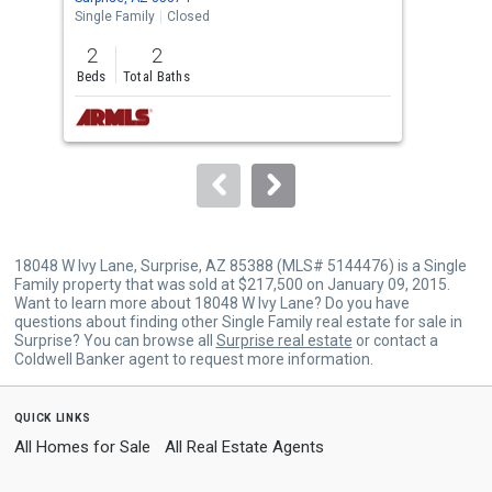
the
Single Family
Closed
Sing
previous
2
2
2
and
Beds
Total Baths
Bed
next
buttons
to
navigate.
18048 W Ivy Lane, Surprise, AZ 85388 (MLS# 5144476) is a Single
Family property that was sold at $217,500 on January 09, 2015.
Want to learn more about 18048 W Ivy Lane? Do you have
questions about finding other Single Family real estate for sale in
Surprise? You can browse all
Surprise real estate
or contact a
Coldwell Banker agent to request more information.
quick links
All Homes for Sale
All Real Estate Agents