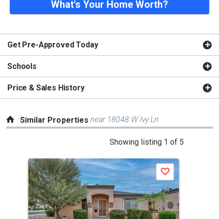
What's Your Home Worth?
Get Pre-Approved Today
Schools
Price & Sales History
near 18048 W Ivy Ln
Similar Properties
This
Showing listing 1 of 5
is
a
J
Save
carousel
with
tiles
that