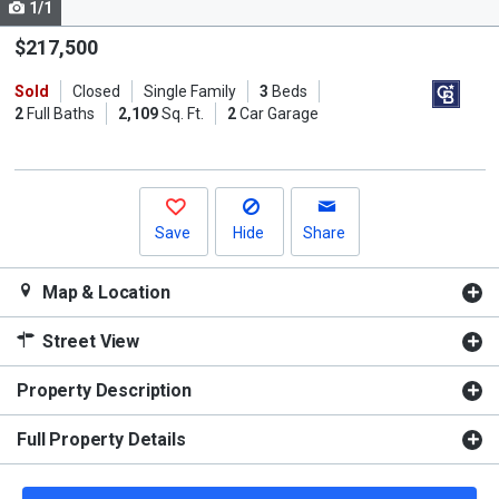
1/1
Use
the
$217,500
previous
Sold
Closed
Single Family
3
Beds
and
2
Full Baths
2,109
Sq. Ft.
2
Car Garage
next
buttons
to
navigate.
Save
Hide
Share
Map & Location
Street View
Property Description
Full Property Details