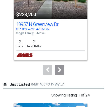
activate
property
$223,200
$2
listing
cards.
19957 N Greenview Dr
108
Use
Sun City West, AZ 85375
Sun 
the
Single Family
Active
Sing
previous
2
2
2
and
Beds
Total Baths
Bed
next
buttons
to
navigate.
near 18048 W Ivy Ln
Just Listed
This
Showing listing 1 of 24
is
a