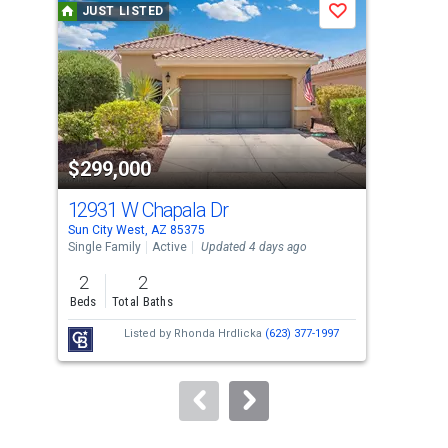
JUST LISTED
J
Save
carousel
with
tiles
that
activate
property
$299,000
$3
listing
cards.
12931 W Chapala Dr
231
Use
Sun City West, AZ 85375
Sun 
the
Single Family
Active
Updated 4 days ago
Sing
previous
2
2
2
and
Beds
Total Baths
Bed
next
Listed by
Rhonda Hrdlicka
(623) 377-1997
buttons
to
navigate.