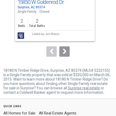
15850 W Goldenrod Dr
195
Use
Surprise, AZ 85374
Surp
the
Single Family
Closed
Sing
previous
2
2
2
and
Beds
Total Baths
Bed
next
Listed by
Jim Braun
buttons
to
navigate.
18180 N Timber Ridge Drive, Surprise, AZ 85374 (MLS# 5222155)
is a Single Family property that was sold at $320,000 on March 06,
2015. Want to learn more about 18180 N Timber Ridge Drive? Do
you have questions about finding other Single Family real estate
for sale in Surprise? You can browse all
Surprise real estate
or
contact a Coldwell Banker agent to request more information.
quick links
All Homes for Sale
All Real Estate Agents