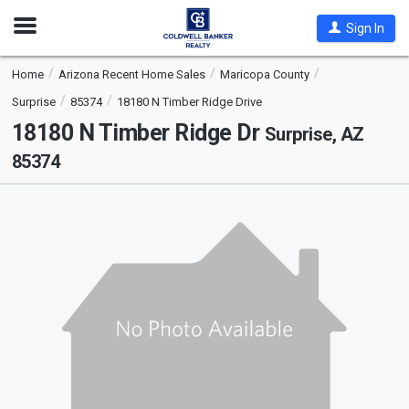
Open
Sign In
Nav
Home
Arizona Recent Home Sales
Maricopa County
Surprise
85374
18180 N Timber Ridge Drive
18180 N Timber Ridge Dr
Surprise, AZ
85374
This
is
a
carousel
with
tiles
that
activate
property
listing