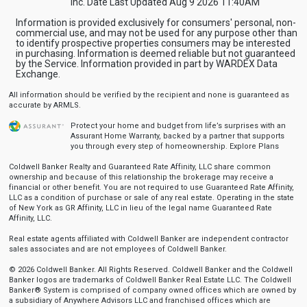
Inc. Date Last Updated Aug 9 2026 11:40AM
Information is provided exclusively for consumers' personal, non-
commercial use, and may not be used for any purpose other than
to identify prospective properties consumers may be interested
in purchasing. Information is deemed reliable but not guaranteed
by the Service. Information provided in part by WARDEX Data
Exchange.
All information should be verified by the recipient and none is guaranteed as
accurate by ARMLS.
Protect your home and budget from life’s surprises with an
Assurant Home Warranty, backed by a partner that supports
you through every step of homeownership.
Explore Plans
Coldwell Banker Realty and Guaranteed Rate Affinity, LLC share common
ownership and because of this relationship the brokerage may receive a
financial or other benefit. You are not required to use Guaranteed Rate Affinity,
LLC as a condition of purchase or sale of any real estate. Operating in the state
of New York as GR Affinity, LLC in lieu of the legal name Guaranteed Rate
Affinity, LLC.
Real estate agents affiliated with Coldwell Banker are independent contractor
sales associates and are not employees of Coldwell Banker.
© 2026 Coldwell Banker. All Rights Reserved. Coldwell Banker and the Coldwell
Banker logos are trademarks of Coldwell Banker Real Estate LLC. The Coldwell
Banker® System is comprised of company owned offices which are owned by
a subsidiary of Anywhere Advisors LLC and franchised offices which are