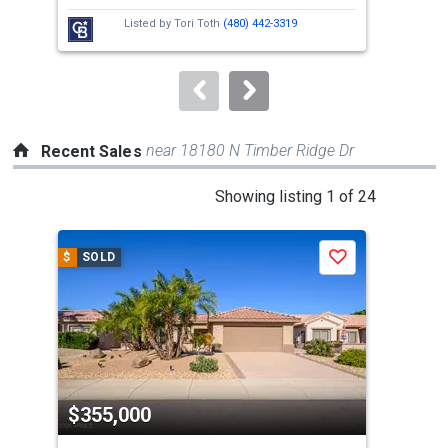
next
Listed by
Tori Toth
(480) 442-3319
buttons
to
navigate.
near 18180 N Timber Ridge Dr
Recent Sales
This
Showing listing 1 of 24
is
a
$
SOLD
$
S
Save
carousel
with
tiles
that
activate
property
$355,000
$3
listing
cards.