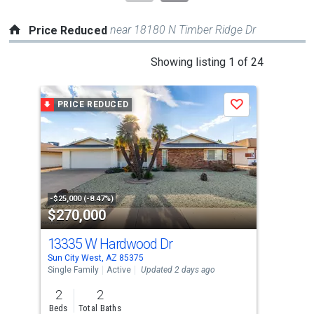
near 18180 N Timber Ridge Dr
Price Reduced
This
Showing listing 1 of 24
is
a
PRICE REDUCED
P
Save
carousel
with
tiles
that
activate
property
-$25,000 (-8.47%)
-$55
$270,000
$4
listing
cards.
13335 W Hardwood Dr
151
Use
Sun City West, AZ 85375
Sun 
the
Single Family
Active
Updated 2 days ago
Sing
previous
2
2
2
and
Beds
Total Baths
Bed