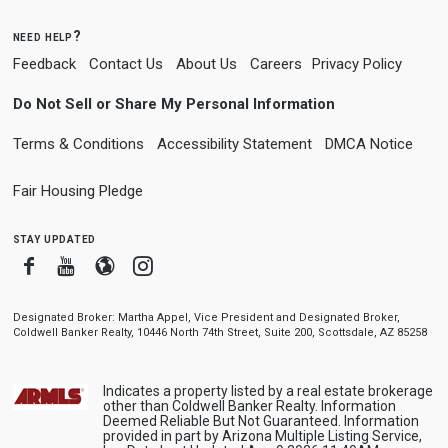
need help?
Feedback
Contact Us
About Us
Careers
Privacy Policy
Do Not Sell or Share My Personal Information
Terms & Conditions
Accessibility Statement
DMCA Notice
Fair Housing Pledge
stay updated
Facebook
Youtube
Blogger
Instagram
Designated Broker: Martha Appel, Vice President and Designated Broker,
Coldwell Banker Realty, 10446 North 74th Street, Suite 200, Scottsdale, AZ 85258
Indicates a property listed by a real estate brokerage
other than Coldwell Banker Realty. Information
Deemed Reliable But Not Guaranteed. Information
provided in part by Arizona Multiple Listing Service,