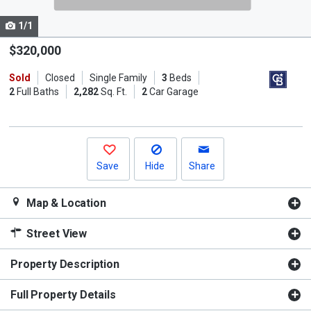
cards.
1/1
Use
the
$320,000
previous
Sold
Closed
Single Family
3
Beds
and
2
Full Baths
2,282
Sq. Ft.
2
Car Garage
next
buttons
to
navigate.
Save
Hide
Share
Map & Location
Street View
Property Description
Full Property Details