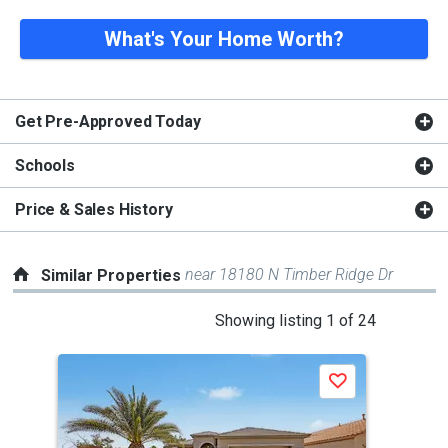
What's Your Home Worth?
Get Pre-Approved Today
Schools
Price & Sales History
near 18180 N Timber Ridge Dr
Similar Properties
This
Showing listing 1 of 24
is
a
Save
carousel
with
tiles