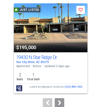
is
a
JUST LISTED
J
Save
carousel
with
tiles
that
activate
property
$195,000
$2
listing
cards.
19430 N Star Ridge Dr
129
Use
Sun City West, AZ 85375
Sun 
the
Apartment
Active
Updated 5 days ago
Sing
previous
2
1
2
and
Beds
Total Bath
Bed
next
Listed by
Maryann Goldrick
(516) 840-1353
buttons
to
navigate.