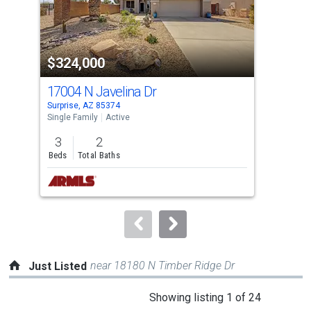
that
activate
property
$324,000
$3
listing
cards.
17004 N Javelina Dr
250
Use
Surprise, AZ 85374
Surp
the
Single Family
Active
Sing
previous
3
2
3
and
Beds
Total Baths
Bed
next
buttons
to
navigate.
near 18180 N Timber Ridge Dr
Just Listed
This
Showing listing 1 of 24