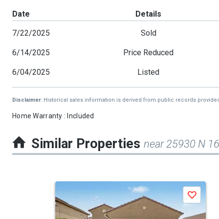
Date
Details
7/22/2025
Sold
6/14/2025
Price Reduced
6/04/2025
Listed
Disclaimer:
Historical sales information is derived from public records provide
Home Warranty : Included
Similar Properties
near 25930 N 1
This
Save
is
a