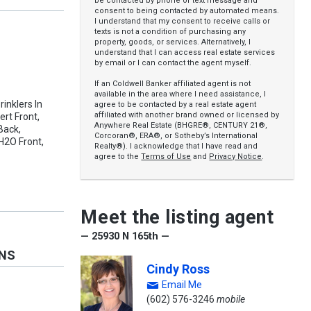
be contacted by phone or text message and
consent to being contacted by automated means.
I understand that my consent to receive calls or
texts is not a condition of purchasing any
property, goods, or services. Alternatively, I
understand that I can access real estate services
by email or I can contact the agent myself.
If an Coldwell Banker affiliated agent is not
available in the area where I need assistance, I
rinklers In
agree to be contacted by a real estate agent
affiliated with another brand owned or licensed by
ert Front,
Anywhere Real Estate (BHGRE®, CENTURY 21®,
Back,
Corcoran®, ERA®, or Sotheby’s International
H2O Front,
Realty®). I acknowledge that I have read and
agree to the
Terms of Use
and
Privacy Notice
.
Meet the listing agent
— 25930 N 165th —
ONS
Cindy Ross
Email Me
(602) 576-3246
mobile