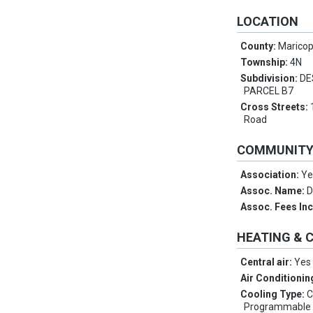
LOCATION
County:
Marico
Township:
4N
Subdivision:
DE
PARCEL B7
Cross Streets:
Road
COMMUNIT
Association:
Ye
Assoc. Name:
D
Assoc. Fees In
HEATING & 
Central air:
Yes
Air Conditionin
Cooling Type:
C
Programmable