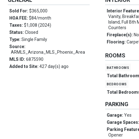
Sold For:
$365,000
Interior Featur
Vanity, Breakfas
HOA FEE:
$84/month
Island, Full Bt
Taxes:
$1,008 (2024)
Counters
Status:
Closed
Fireplace(s):
No
Type:
Single Family
Flooring:
Carpet
Source:
ARMLS_Arizona_MLS_Phoenix_Area
ROOMS
MLS ID:
6875590
Added to Site:
427 day(s) ago
bathrooms
Total Bathroo
bedrooms
Total Bedroom
PARKING
Garage:
Yes
Garage Spaces
Parking Featur
Opener