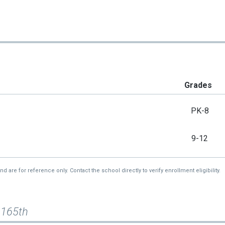
Grades
PK-8
9-12
re for reference only. Contact the school directly to verify enrollment eligibility.
 165th