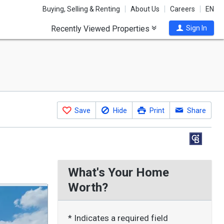
Buying, Selling & Renting
About Us
Careers
EN
Recently Viewed Properties
Sign In
Save
Hide
Print
Share
What's Your Home
Worth?
* Indicates a required field