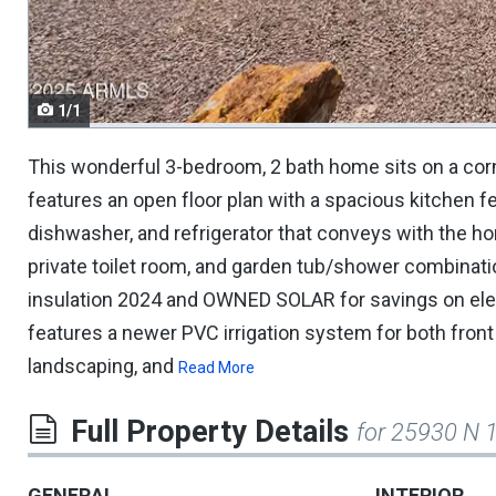
navigate.
1/1
This wonderful 3-bedroom, 2 bath home sits on a corne
features an open floor plan with a spacious kitchen fe
dishwasher, and refrigerator that conveys with the h
private toilet room, and garden tub/shower combination
insulation 2024 and OWNED SOLAR for savings on elec
features a newer PVC irrigation system for both front 
landscaping, and
Read More
Full Property Details
for 25930 N 
GENERAL
INTERIOR