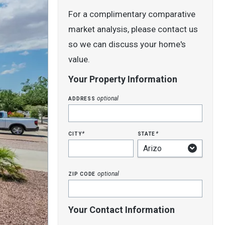
For a complimentary comparative
market analysis, please contact us
so we can discuss your home's
value.
Your Property Information
address
optional
city
state
*
*
zip code
optional
Your Contact Information