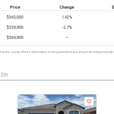
Price
Change
$365,000
1.42%
$359,900
-2.7%
$369,900
—
d by the county offices. Information is not guaranteed and should be independently v
65th
Save