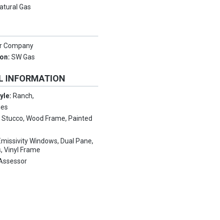
atural Gas
er Company
ion:
SW Gas
L INFORMATION
tyle:
Ranch,
mes
:
Stucco, Wood Frame, Painted
missivity Windows, Dual Pane,
, Vinyl Frame
Assessor