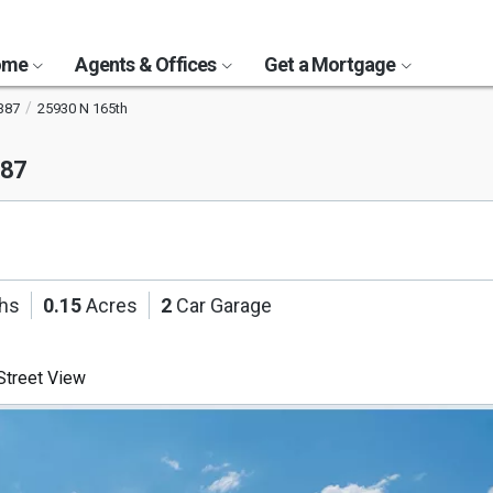
Home
Agents & Offices
Get a Mortgage
387
25930 N 165th
387
ths
0.15
Acres
2
Car Garage
treet View