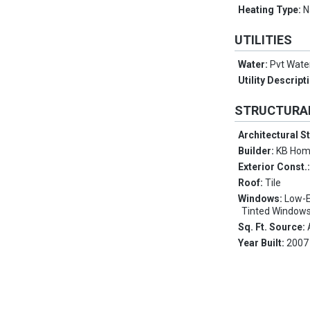
Heating Type:
N
UTILITIES
Water:
Pvt Wat
Utility Descript
STRUCTURA
Architectural S
Builder:
KB Ho
Exterior Const.
Roof:
Tile
Windows:
Low-E
Tinted Windows
Sq. Ft. Source:
Year Built:
2007