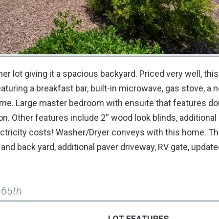
r lot giving it a spacious backyard. Priced very well, th
aturing a breakfast bar, built-in microwave, gas stove, a 
ome. Large master bedroom with ensuite that features do
. Other features include 2'' wood look blinds, additional
tricity costs! Washer/Dryer conveys with this home. Th
and back yard, additional paver driveway, RV gate, update
165th
LOT FEATURES