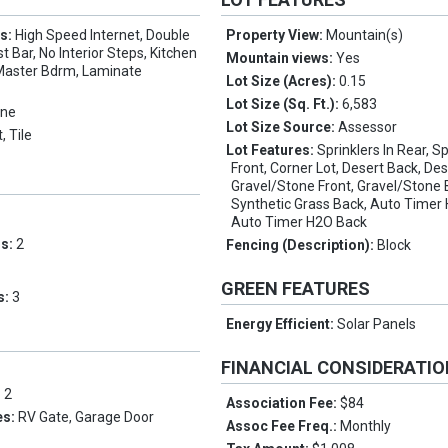
es:
High Speed Internet, Double
Property View:
Mountain(s)
t Bar, No Interior Steps, Kitchen
Mountain views:
Yes
h Master Bdrm, Laminate
Lot Size (Acres):
0.15
Lot Size (Sq. Ft.):
6,583
ne
Lot Size Source:
Assessor
, Tile
Lot Features:
Sprinklers In Rear, Sp
Front, Corner Lot, Desert Back, Des
Gravel/Stone Front, Gravel/Stone 
Synthetic Grass Back, Auto Timer 
Auto Timer H2O Back
ms:
2
Fencing (Description):
Block
GREEN FEATURES
s:
3
Energy Efficient:
Solar Panels
FINANCIAL CONSIDERATI
:
2
Association Fee:
$84
es:
RV Gate, Garage Door
Assoc Fee Freq.:
Monthly