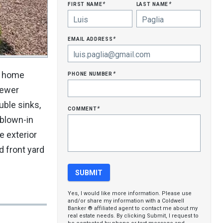
first name
last name
*
*
email address
*
phone number
is home
*
newer
uble sinks,
comment
*
 blown-in
e exterior
d front yard
Yes, I would like more information. Please use
and/or share my information with a Coldwell
Banker ® affiliated agent to contact me about my
real estate needs. By clicking Submit, I request to