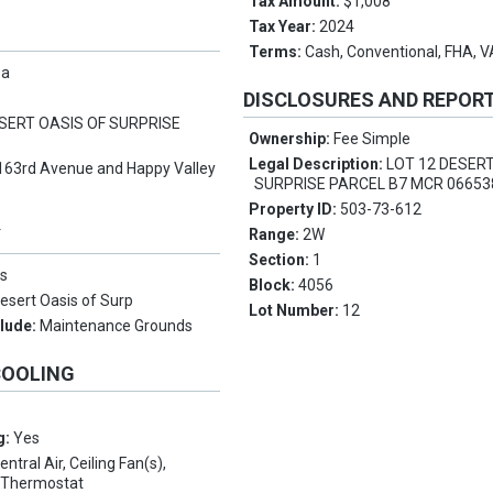
Tax Amount:
$1,008
Tax Year:
2024
Terms:
Cash, Conventional, FHA, 
pa
DISCLOSURES AND REPOR
SERT OASIS OF SURPRISE
Ownership:
Fee Simple
Legal Description:
LOT 12 DESERT
163rd Avenue and Happy Valley
SURPRISE PARCEL B7 MCR 06653
Property ID:
503-73-612
Y
Range:
2W
Section:
1
s
Block:
4056
esert Oasis of Surp
Lot Number:
12
clude:
Maintenance Grounds
COOLING
g:
Yes
entral Air, Ceiling Fan(s),
 Thermostat