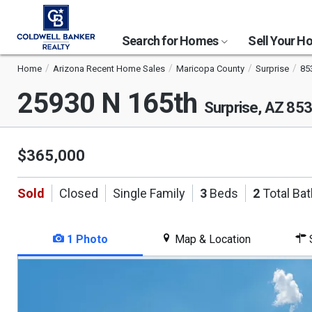
Search for Homes
Sell Your 
Home
Arizona Recent Home Sales
Maricopa County
Surprise
85
25930 N 165th
Surprise, AZ 85
$365,000
Sold
Closed
Single Family
3
Beds
2
Total Ba
1 Photo
Map & Location
S
This
is
a