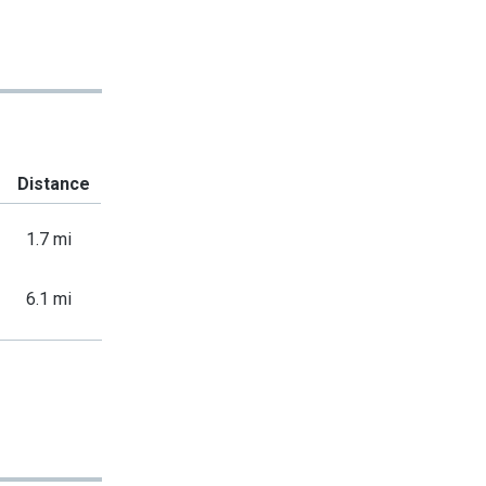
Distance
1.7 mi
6.1 mi