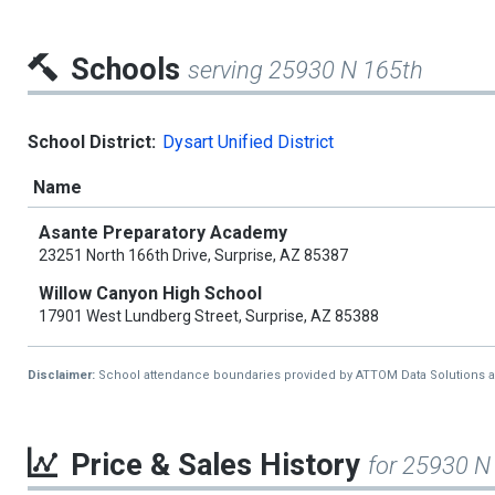
Schools
serving 25930 N 165th
School District:
Dysart Unified District
Name
Asante Preparatory Academy
23251 North 166th Drive, Surprise, AZ 85387
Willow Canyon High School
17901 West Lundberg Street, Surprise, AZ 85388
Disclaimer:
School attendance boundaries provided by ATTOM Data Solutions and a
Price & Sales History
for 25930 N