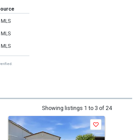
Source
MLS
MLS
MLS
erified.
Showing listings 1 to 3 of 24
Save