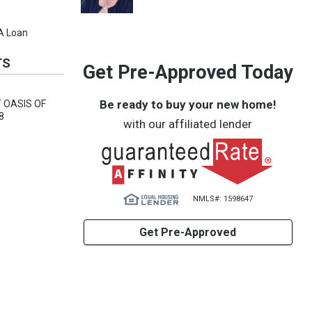
VA Loan
TS
Get Pre-Approved Today
Be ready to buy your new home!
 OASIS OF
8
with our affiliated lender
NMLS#: 1598647
Get Pre-Approved