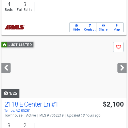
4
3
Beds
Full Baths
Hide
Contact
Share
Map
Use
JUST LISTED
Save
previous
and
next
buttons
to
navigate
1/25
2118 E Center Ln
#1
$2,100
Tempe, AZ 85281
Townhouse
Active
MLS # 7062219
Updated 13 hours ago
3
2