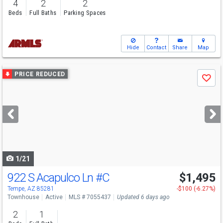
4
2
2
Beds
Full Baths
Parking Spaces
Hide
Contact
Share
Map
Use
PRICE REDUCED
Save
previous
and
next
buttons
to
navigate
1/21
922 S Acapulco Ln
#C
$1,495
Tempe, AZ 85281
-$100 (-6.27%)
Townhouse
Active
MLS # 7055437
Updated 6 days ago
2
1