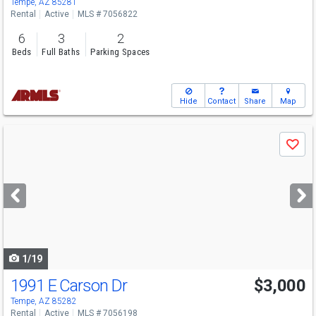
Tempe, AZ 85281
Rental
Active
MLS # 7056822
6
3
2
Beds
Full Baths
Parking Spaces
Hide
Contact
Share
Map
Use
Save
previous
and
next
buttons
to
navigate
1/19
1991 E Carson Dr
$3,000
Tempe, AZ 85282
Rental
Active
MLS # 7056198