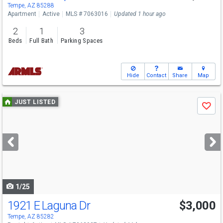
Tempe, AZ 85288
Apartment
Active
MLS # 7063016
Updated 1 hour ago
2
1
3
Beds
Full Bath
Parking Spaces
Hide
Contact
Share
Map
Use
JUST LISTED
Save
previous
and
next
buttons
to
navigate
1/25
1921 E Laguna Dr
$3,000
Tempe, AZ 85282