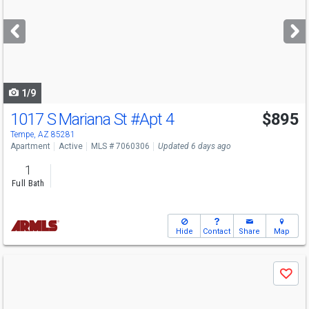
and
next
buttons
to
navigate
1/9
1017 S Mariana St
#Apt 4
$895
Tempe, AZ 85281
Apartment
Active
MLS # 7060306
Updated 6 days ago
1
Full Bath
Hide
Contact
Share
Map
Use
Save
previous
and