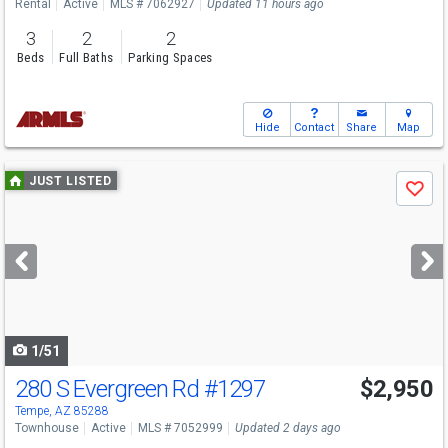
Rental
Active
MLS # 7062927
Updated 11 hours ago
3
2
2
Beds
Full Baths
Parking Spaces
Hide
Contact
Share
Map
Use
JUST LISTED
Save
previous
and
next
buttons
to
navigate
1/51
280 S Evergreen Rd
#1297
$2,950
Tempe, AZ 85288
Townhouse
Active
MLS # 7052999
Updated 2 days ago