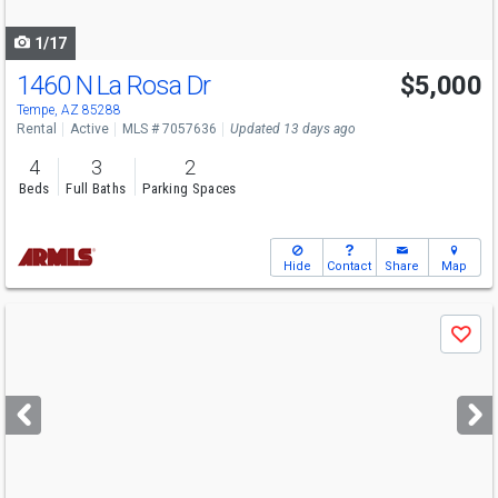
navigate
1/17
1460 N La Rosa Dr
$5,000
Tempe, AZ 85288
Rental
Active
MLS # 7057636
Updated 13 days ago
4
3
2
Beds
Full Baths
Parking Spaces
Hide
Contact
Share
Map
Use
Save
previous
and
next
buttons
to
navigate