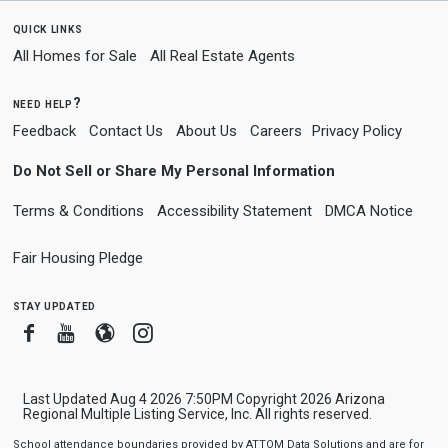
quick links
All Homes for Sale
All Real Estate Agents
need help?
Feedback
Contact Us
About Us
Careers
Privacy Policy
Do Not Sell or Share My Personal Information
Terms & Conditions
Accessibility Statement
DMCA Notice
Fair Housing Pledge
stay updated
Facebook
Youtube
Blogger
Instagram
Last Updated Aug 4 2026 7:50PM Copyright 2026 Arizona
Regional Multiple Listing Service, Inc. All rights reserved.
School attendance boundaries provided by ATTOM Data Solutions and are for