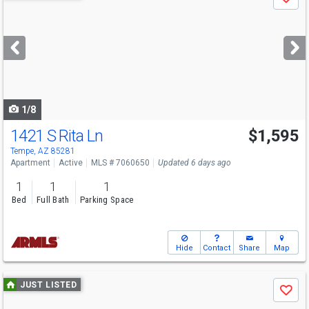
Save
previous
and
next
buttons
to
navigate
1/8
1421 S Rita Ln
$1,595
Tempe, AZ 85281
Apartment
Active
MLS # 7060650
Updated 6 days ago
1
1
1
Bed
Full Bath
Parking Space
Hide
Contact
Share
Map
Use
JUST LISTED
Save
previous