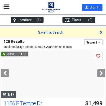
Open
Sign In
Nav
Locations
(1)
Filters
(0)
D
Save this Search
128 Results
Newest
McClintock High School
Homes & Apartments For Rent
Use
JUST LISTED
Save
previous
and
next
buttons
to
navigate
1/17
1156 E Tempe Dr
$1,499