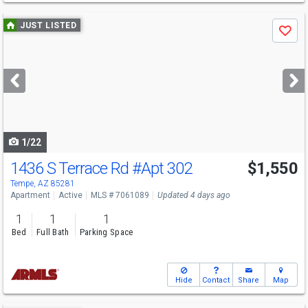
Use
JUST LISTED
Save
previous
and
next
buttons
to
navigate
1/22
1436 S Terrace Rd
#Apt 302
$1,550
Tempe, AZ 85281
Apartment
Active
MLS # 7061089
Updated 4 days ago
1
1
1
Bed
Full Bath
Parking Space
Hide
Contact
Share
Map