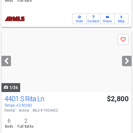
Beds
Full Bath
Hide
Contact
Share
Map
Use
Save
previous
and
next
buttons
to
navigate
1/36
4401 S Rita Ln
$2,800
Tempe, AZ 85282
Rental
Active
MLS # 7054422
6
2
Beds
Full Baths