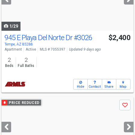
buttons
to
navigate
1/29
945 E Playa Del Norte Dr
#3026
$2,400
Tempe, AZ 85288
Apartment
Active
MLS # 7055397
Updated 9 days ago
2
2
Beds
Full Baths
Hide
Contact
Share
Map
Use
PRICE REDUCED
Save
previous
and
next
buttons