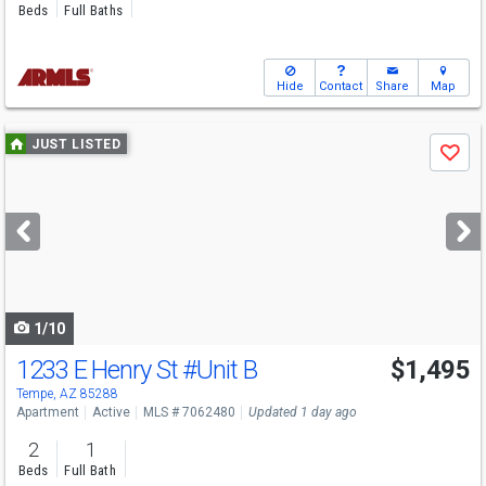
Beds
Full Baths
Hide
Contact
Share
Map
Use
JUST LISTED
Save
previous
and
next
buttons
to
navigate
1/10
1233 E Henry St
#Unit B
$1,495
Tempe, AZ 85288
Apartment
Active
MLS # 7062480
Updated 1 day ago
2
1
Beds
Full Bath