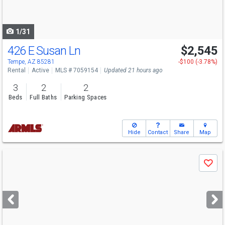
to
navigate
1/31
426 E Susan Ln
$2,545
Tempe, AZ 85281
-$100 (-3.78%)
Rental
Active
MLS # 7059154
Updated 21 hours ago
3
2
2
Beds
Full Baths
Parking Spaces
Hide
Contact
Share
Map
Use
Save
previous
and
next
buttons
to