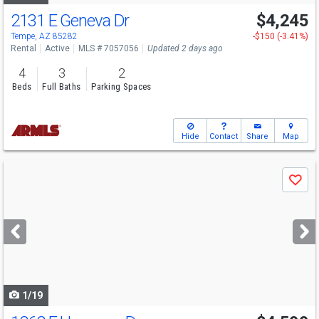
2131 E Geneva Dr
$4,245
Tempe, AZ 85282
-$150 (-3.41%)
Rental
Active
MLS # 7057056
Updated 2 days ago
4
3
2
Beds
Full Baths
Parking Spaces
Hide
Contact
Share
Map
Use
Save
previous
and
next
buttons
to
navigate
1/19