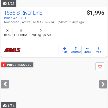
1/21
1536 S River Dr E
$1,995
Tempe, AZ 85281
Townhouse
Active
MLS # 7057734
Updated 13 days ago
3
3
2
Beds
Full Baths
Parking Spaces
Hide
Contact
Share
Map
Use
PRICE REDUCED
Save
previous
and
next
buttons
to
navigate
1/34