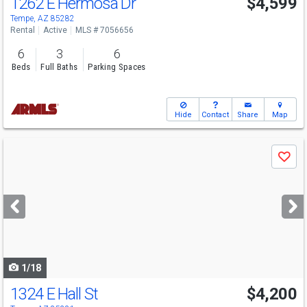
1262 E Hermosa Dr
$4,599
Tempe, AZ 85282
Rental
Active
MLS # 7056656
6
3
6
Beds
Full Baths
Parking Spaces
Hide
Contact
Share
Map
Use
Save
previous
and
next
buttons
to
navigate
1/18
1324 E Hall St
$4,200