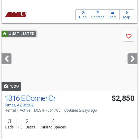
Hide
Contact
Share
Map
Use
JUST LISTED
Save
previous
and
next
buttons
to
navigate
1/29
1316 E Donner Dr
$2,850
Tempe, AZ 85282
Rental
Active
MLS # 7061705
Updated 2 days ago
3
2
4
Beds
Full Baths
Parking Spaces