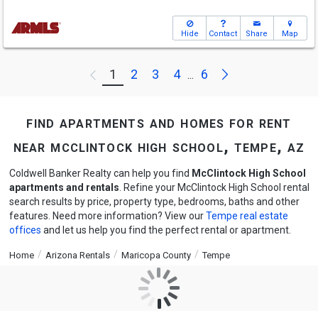
Hide
Contact
Share
Map
Next
1
2
3
4
6
Previous
...
find apartments and homes for rent
near mcclintock high school, tempe, az
Coldwell Banker Realty can help you find
McClintock High School
apartments and rentals
. Refine your McClintock High School rental
search results by price, property type, bedrooms, baths and other
features. Need more information? View our
Tempe real estate
offices
and let us help you find the perfect rental or apartment.
Home
Arizona Rentals
Maricopa County
Tempe