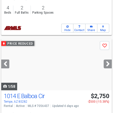
4
2
2
Beds
Full Baths
Parking Spaces
Hide
Contact
Share
Map
Use
PRICE REDUCED
Save
previous
and
next
buttons
to
navigate
1/58
1014 E Balboa Cir
$2,750
Tempe, AZ 85282
-$500 (-15.38%)
Rental
Active
MLS # 7056437
Updated 6 days ago