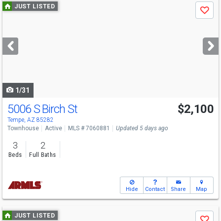
Use
JUST LISTED
Save
previous
and
next
buttons
to
navigate
1/31
5006 S Birch St
$2,100
Tempe, AZ 85282
Townhouse
Active
MLS # 7060881
Updated 5 days ago
3
2
Beds
Full Baths
Hide
Contact
Share
Map
Use
JUST LISTED