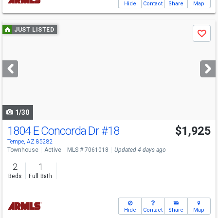
Hide
Contact
Share
Map
Use
JUST LISTED
Save
previous
and
next
buttons
to
navigate
1/30
1804 E Concorda Dr
#18
$1,925
Tempe, AZ 85282
Townhouse
Active
MLS # 7061018
Updated 4 days ago
2
1
Beds
Full Bath
Hide
Contact
Share
Map