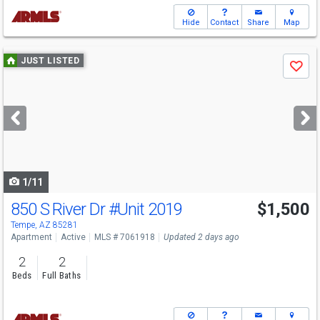
Hide
Contact
Share
Map
Use
JUST LISTED
Save
previous
and
next
buttons
to
navigate
1/11
850 S River Dr
#Unit 2019
$1,500
Tempe, AZ 85281
Apartment
Active
MLS # 7061918
Updated 2 days ago
2
2
Beds
Full Baths