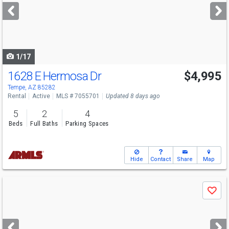
next
buttons
to
navigate
1/17
1628 E Hermosa Dr
$4,995
Tempe, AZ 85282
Rental
Active
MLS # 7055701
Updated 8 days ago
5
2
4
Beds
Full Baths
Parking Spaces
Hide
Contact
Share
Map
Use
Save
previous
and
next