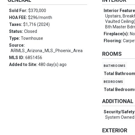
Sold For:
$370,000
Interior Featur
Upstairs, Breakf
HOA FEE:
$296/month
Vaulted Ceiling(s
Taxes:
$1,716 (2024)
Bth Master Bdr
Status:
Closed
Fireplace(s):
No
Type:
Townhouse
Flooring:
Carpet
Source:
ARMLS_Arizona_MLS_Phoenix_Area
ROOMS
MLS ID:
6851456
Added to Site:
480 day(s) ago
bathrooms
Total Bathroo
bedrooms
Total Bedroom
ADDITIONAL
Security/Safety
System Owned
EXTERIOR