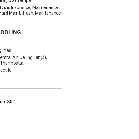
illagio at Tempe
clude:
Insurance, Maintenance
Yard Maint, Trash, Maintenance
COOLING
g:
Yes
entral Air, Ceiling Fan(s),
 Thermostat
lectric
er
ion:
SRP