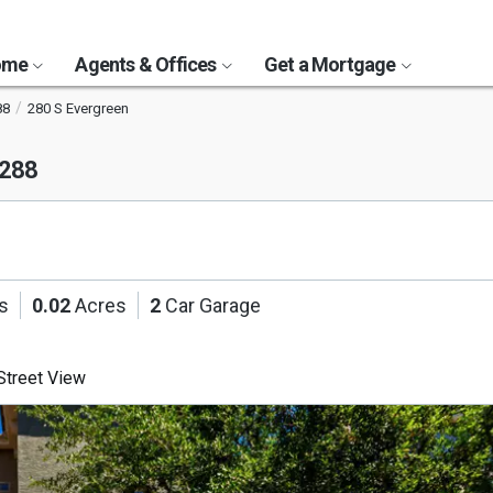
Home
Agents & Offices
Get a Mortgage
88
280 S Evergreen
5288
s
0.02
Acres
2
Car Garage
treet View