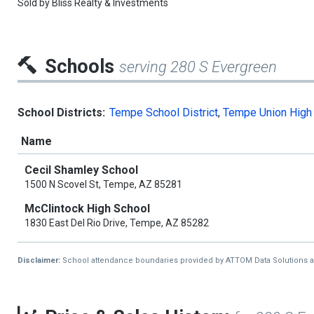
Sold by
Bliss Realty & Investments
Schools
serving 280 S Evergreen
School Districts:
Tempe School District
,
Tempe Union High 
Name
Cecil Shamley School
1500 N Scovel St, Tempe, AZ 85281
McClintock High School
1830 East Del Rio Drive, Tempe, AZ 85282
Disclaimer:
School attendance boundaries provided by ATTOM Data Solutions and a