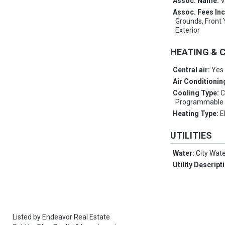
Assoc. Name:
V
Assoc. Fees In
Grounds, Front 
Exterior
HEATING & 
Central air:
Yes
Air Conditionin
Cooling Type:
C
Programmable
Heating Type:
E
UTILITIES
Water:
City Wat
Utility Descript
Listed by
Endeavor Real Estate