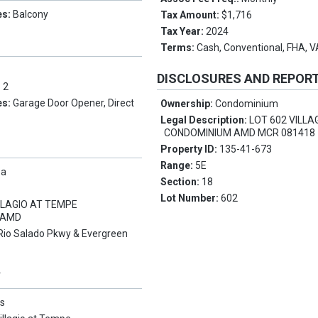
es:
Balcony
Tax Amount:
$1,716
Tax Year:
2024
Terms:
Cash, Conventional, FHA, 
DISCLOSURES AND REPOR
:
2
es:
Garage Door Opener, Direct
Ownership:
Condominium
Legal Description:
LOT 602 VILLA
CONDOMINIUM AMD MCR 081418
Property ID:
135-41-673
Range:
5E
pa
Section:
18
Lot Number:
602
LLAGIO AT TEMPE
 AMD
Rio Salado Pkwy & Evergreen
Y
s