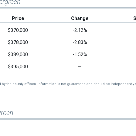
vergreen
Price
Change
$370,000
-2.12%
$378,000
-2.83%
$389,000
-1.52%
$395,000
—
d by the county offices. Information is not guaranteed and should be independently v
green