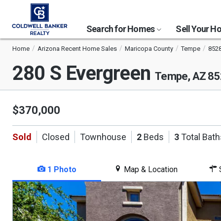
Search for Homes
Sell Your 
Home
Arizona Recent Home Sales
Maricopa County
Tempe
852
280 S Evergreen
Tempe, AZ 8
$370,000
Sold
Closed
Townhouse
2
Beds
3
Total Bath
1 Photo
Map & Location
S
This
is
a