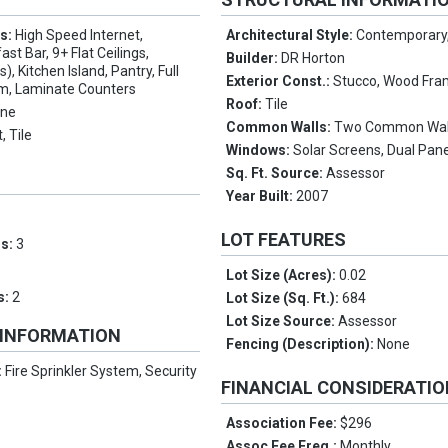
es:
High Speed Internet,
Architectural Style:
Contemporary
ast Bar, 9+ Flat Ceilings,
Builder:
DR Horton
), Kitchen Island, Pantry, Full
Exterior Const.:
Stucco, Wood Fra
m, Laminate Counters
Roof:
Tile
ne
Common Walls:
Two Common Wal
, Tile
Windows:
Solar Screens, Dual Pan
Sq. Ft. Source:
Assessor
Year Built:
2007
LOT FEATURES
ms:
3
Lot Size (Acres):
0.02
s:
2
Lot Size (Sq. Ft.):
684
Lot Size Source:
Assessor
 INFORMATION
Fencing (Description):
None
:
Fire Sprinkler System, Security
FINANCIAL CONSIDERATI
Association Fee:
$296
Assoc Fee Freq.:
Monthly