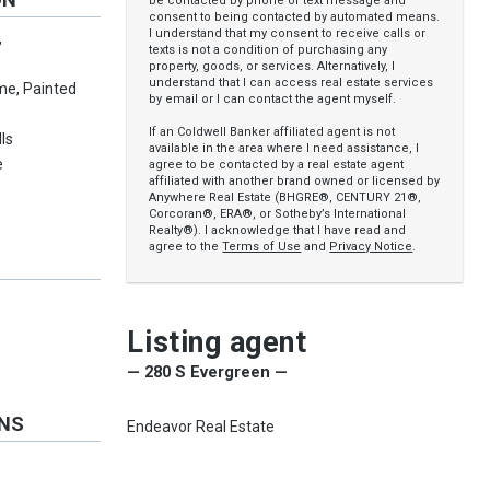
be contacted by phone or text message and
consent to being contacted by automated means.
I understand that my consent to receive calls or
,
texts is not a condition of purchasing any
property, goods, or services. Alternatively, I
understand that I can access real estate services
me, Painted
by email or I can contact the agent myself.
If an Coldwell Banker affiliated agent is not
ls
available in the area where I need assistance, I
e
agree to be contacted by a real estate agent
affiliated with another brand owned or licensed by
Anywhere Real Estate (BHGRE®, CENTURY 21®,
Corcoran®, ERA®, or Sotheby’s International
Realty®). I acknowledge that I have read and
agree to the
Terms of Use
and
Privacy Notice
.
Listing agent
— 280 S Evergreen —
ONS
Endeavor Real Estate