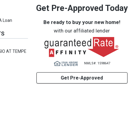
Get Pre-Approved Today
VA Loan
Be ready to buy your new home!
with our affiliated lender
TS
GIO AT TEMPE
NMLS#: 1598647
Get Pre-Approved