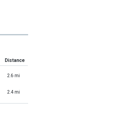
Distance
2.6 mi
2.4 mi