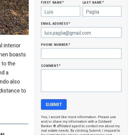
first name
last name
*
*
email address
*
phone number
 interior
*
tchen boasts
 to the
comment
*
nd a
ondo also
distance to
Yes, I would like more information. Please use
and/or share my information with a Coldwell
Banker ® affiliated agent to contact me about my
real estate needs. By clicking Submit, I request to
ON