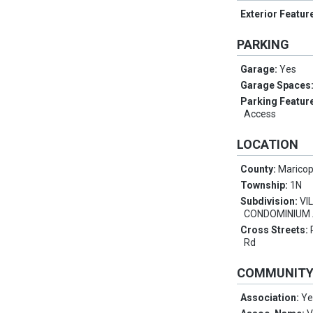
Exterior Featur
PARKING
Garage:
Yes
Garage Spaces
Parking Featur
Access
LOCATION
County:
Marico
Township:
1N
Subdivision:
VI
CONDOMINIUM
Cross Streets:
Rd
COMMUNIT
Association:
Ye