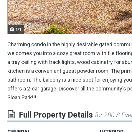
navigate.
1/1
Charming condo in the highly desirable gated communit
welcomes you into a cozy great room with tile flooring,
a tray ceiling with track lights, wood cabinetry for ab
kitchen is a convenient guest powder room. The prima
bathroom. The balcony is a nice spot for enjoying you
offers a 2-car garage. Discover all the community's p
Sloan Park!!!
Full Property Details
for 280 S Eve
GENERAL
INTERIOR