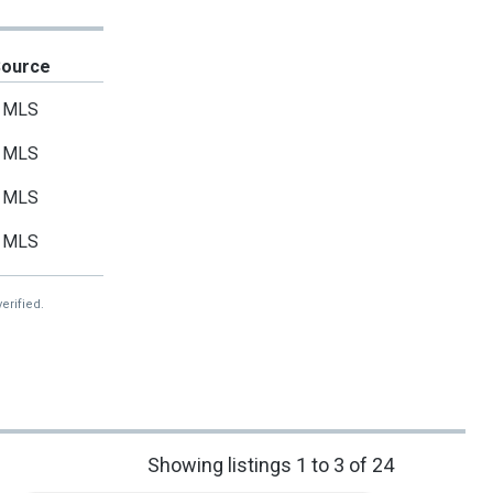
Source
MLS
MLS
MLS
MLS
erified.
Showing listings 1 to 3 of 24