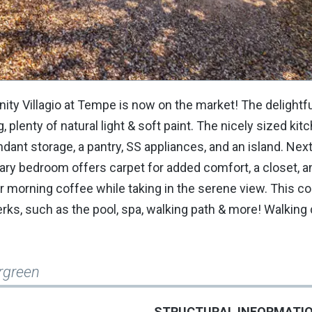
y Villagio at Tempe is now on the market! The delightful
 plenty of natural light & soft paint. The nicely sized ki
undant storage, a pantry, SS appliances, and an island. Next
ry bedroom offers carpet for added comfort, a closet, a
r morning coffee while taking in the serene view. This c
erks, such as the pool, spa, walking path & more! Walking 
rgreen
STRUCTURAL INFORMATI