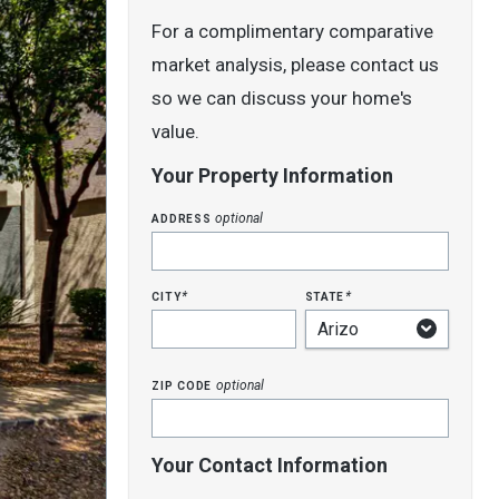
For a complimentary comparative
market analysis, please contact us
so we can discuss your home's
value.
Your Property Information
address
optional
city
state
*
*
zip code
optional
Your Contact Information