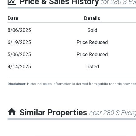
Price & Sales History
for 280 S E
Date
Details
8/06/2025
Sold
6/19/2025
Price Reduced
5/06/2025
Price Reduced
4/14/2025
Listed
Disclaimer:
Historical sales information is derived from public records provide
Similar Properties
near 280 S Ever