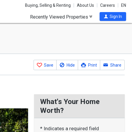
Buying, Selling & Renting
About Us
Careers
EN
Recently Viewed Properties
Sign In
Save
Hide
Print
Share
What's Your Home
Worth?
* Indicates a required field