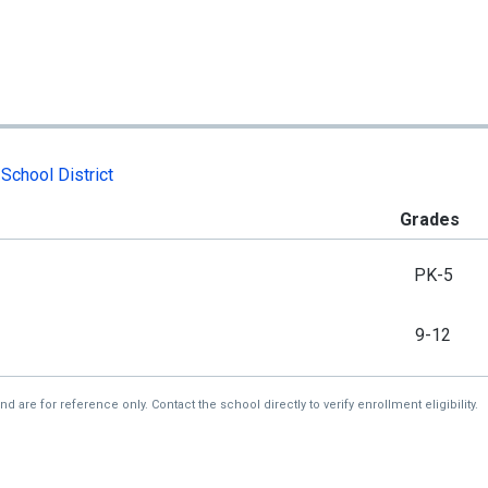
School District
Grades
PK-5
9-12
re for reference only. Contact the school directly to verify enrollment eligibility.