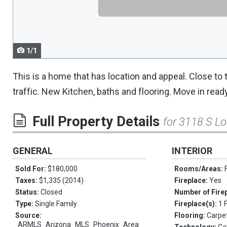
navigate.
1/1
This is a home that has location and appeal. Close to
traffic. New Kitchen, baths and flooring. Move in ready
Full Property Details
for 3118 S Lo
GENERAL
INTERIOR
Sold For:
$180,000
Rooms/Areas:
Taxes:
$1,335 (2014)
Fireplace:
Yes
Status:
Closed
Number of Fire
Type:
Single Family
Fireplace(s):
1 
Source:
Flooring:
Carpe
ARMLS_Arizona_MLS_Phoenix_Area