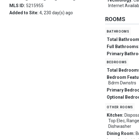
Technology:
Ca
MLS ID:
5215955
Internet Availa
Added to Site:
4, 230 day(s) ago
ROOMS
bathrooms
Total Bathroo
Full Bathrooms
Primary Bathr
bedrooms
Total Bedroom
Bedroom Featu
Bdrm Dwnstrs
Primary Bedro
Optional Bedr
other rooms
Kitchen:
Disposa
Top Elec, Range
Dishwasher
Dining Room:
B