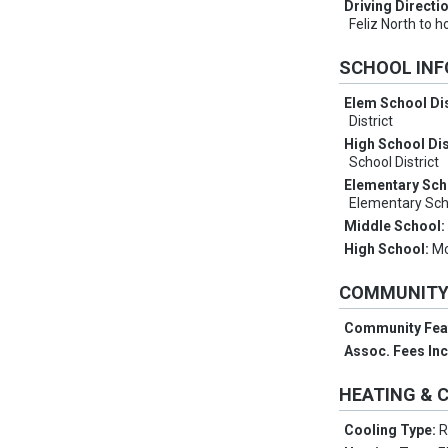
Driving Directi
Feliz North to 
SCHOOL IN
Elem School Dis
District
High School Dis
School District
Elementary Sch
Elementary Sch
Middle School
High School:
Mc
COMMUNIT
Community Fea
Assoc. Fees In
HEATING & 
Cooling Type:
R