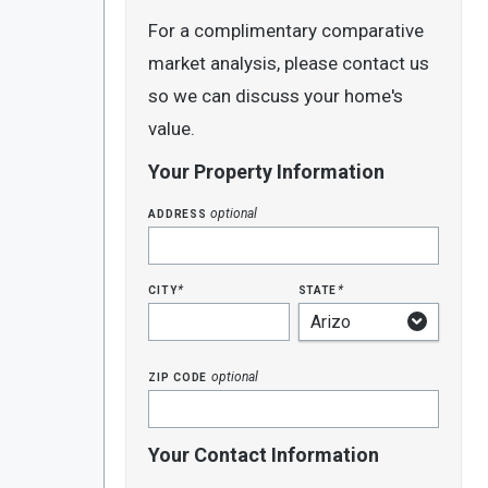
For a complimentary comparative
market analysis, please contact us
so we can discuss your home's
value.
Your Property Information
address
optional
city
state
*
*
zip code
optional
Your Contact Information