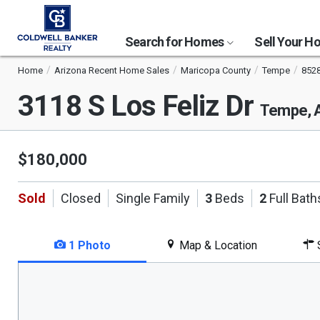
Search for Homes
Sell Your 
Home
Arizona Recent Home Sales
Maricopa County
Tempe
852
3118 S Los Feliz Dr
Tempe, 
$180,000
Sold
Closed
Single Family
3
Beds
2
Full Bath
1 Photo
Map & Location
S
This
is
a