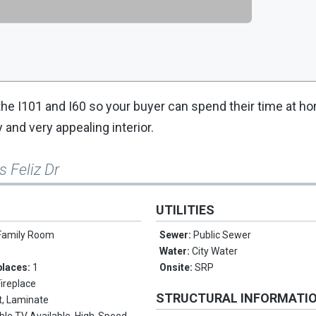
 the I101 and I60 so your buyer can spend their time at ho
 and very appealing interior.
s Feliz Dr
UTILITIES
Family Room
Sewer:
Public Sewer
Water:
City Water
places:
1
Onsite:
SRP
Fireplace
STRUCTURAL INFORMATI
t, Laminate