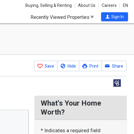
Buying, Selling & Renting
About Us
Careers
EN
Recently Viewed Properties
Sign In
Save
Hide
Print
Share
What's Your Home
Worth?
* Indicates a required field