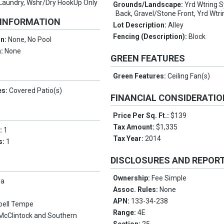
 Laundry, Wshr/Dry HookUp Only
Grounds/Landscape:
Yrd Wtring S
Back, Gravel/Stone Front, Yrd Wtri
 INFORMATION
Lot Description:
Alley
Fencing (Description):
Block
on:
None, No Pool
n:
None
GREEN FEATURES
Green Features:
Ceiling Fan(s)
es:
Covered Patio(s)
FINANCIAL CONSIDERATI
Price Per Sq. Ft.:
$139
Tax Amount:
$1,335
s:
1
Tax Year:
2014
s:
1
DISCLOSURES AND REPOR
Ownership:
Fee Simple
pa
Assoc. Rules:
None
APN:
133-34-238
oell Tempe
Range:
4E
McClintock and Southern