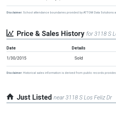
Disclaimer:
School attendance boundaries provided by ATTOM Data Solutions and a
Price & Sales History
for 3118 S L
Date
Details
1/30/2015
Sold
Disclaimer:
Historical sales information is derived from public records provide
Just Listed
near 3118 S Los Feliz Dr