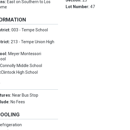
Section:
25
ons:
East on Southern to Los
Lot Number:
47
home
FORMATION
trict:
003 - Tempe School
trict:
213 - Tempe Union High
ool:
Meyer Montessori
ool
:
Connolly Middle School
Clintock High School
Y
tures:
Near Bus Stop
clude:
No Fees
COOLING
efrigeration