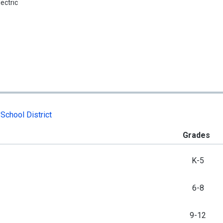
lectric
School District
Grades
K-5
6-8
9-12