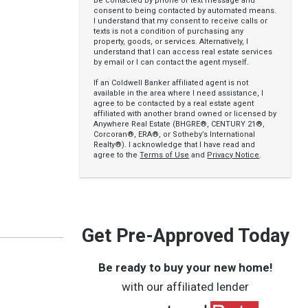
be contacted by phone or text message and
consent to being contacted by automated means.
I understand that my consent to receive calls or
texts is not a condition of purchasing any
property, goods, or services. Alternatively, I
understand that I can access real estate services
by email or I can contact the agent myself.
If an Coldwell Banker affiliated agent is not
available in the area where I need assistance, I
agree to be contacted by a real estate agent
affiliated with another brand owned or licensed by
Anywhere Real Estate (BHGRE®, CENTURY 21®,
Corcoran®, ERA®, or Sotheby’s International
Realty®). I acknowledge that I have read and
agree to the
Terms of Use
and
Privacy Notice
.
Get Pre-Approved Today
Be ready to buy your new home!
with our affiliated lender