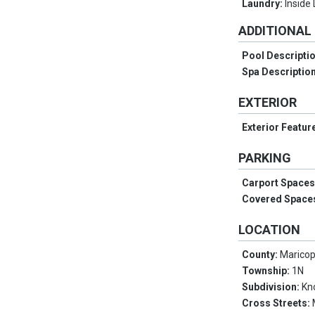
Laundry:
Inside
ADDITIONAL
Pool Descripti
Spa Descriptio
EXTERIOR
Exterior Featur
PARKING
Carport Space
Covered Space
LOCATION
County:
Marico
Township:
1N
Subdivision:
Kn
Cross Streets: