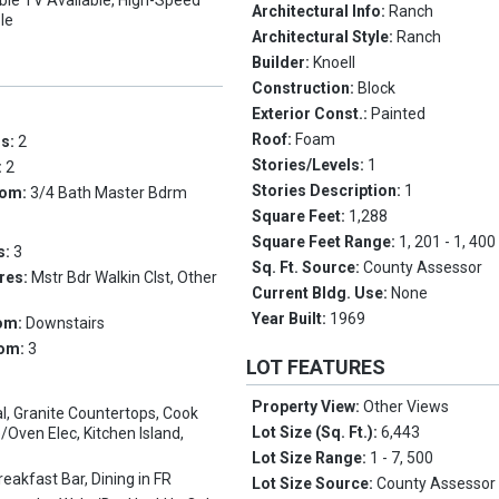
ble TV Available, High-Speed
Architectural Info:
Ranch
ble
Architectural Style:
Ranch
Builder:
Knoell
Construction:
Block
Exterior Const.:
Painted
Roof:
Foam
ms:
2
Stories/Levels:
1
:
2
Stories Description:
1
oom:
3/4 Bath Master Bdrm
Square Feet:
1,288
Square Feet Range:
1, 201 - 1, 400
s:
3
Sq. Ft. Source:
County Assessor
res:
Mstr Bdr Walkin Clst, Other
Current Bldg. Use:
None
Year Built:
1969
om:
Downstairs
oom:
3
LOT FEATURES
Property View:
Other Views
l, Granite Countertops, Cook
Lot Size (Sq. Ft.):
6,443
/Oven Elec, Kitchen Island,
Lot Size Range:
1 - 7, 500
reakfast Bar, Dining in FR
Lot Size Source:
County Assessor