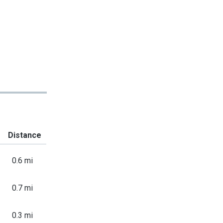
Distance
0.6 mi
0.7 mi
0.3 mi