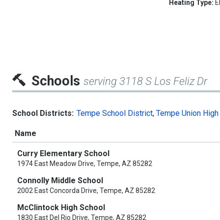
Heating Type:
E
Schools
serving 3118 S Los Feliz Dr
School Districts:
Tempe School District
,
Tempe Union High 
Name
Curry Elementary School
1974 East Meadow Drive, Tempe, AZ 85282
Connolly Middle School
2002 East Concorda Drive, Tempe, AZ 85282
McClintock High School
1830 East Del Rio Drive, Tempe, AZ 85282