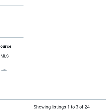
Source
MLS
erified.
Showing listings 1 to 3 of 24