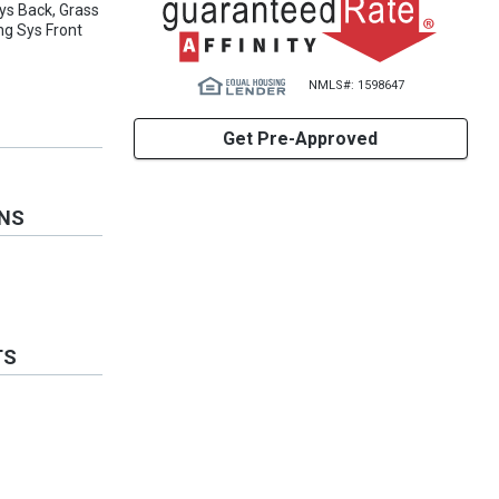
ys Back, Grass
ng Sys Front
NMLS#: 1598647
Get Pre-Approved
ONS
TS