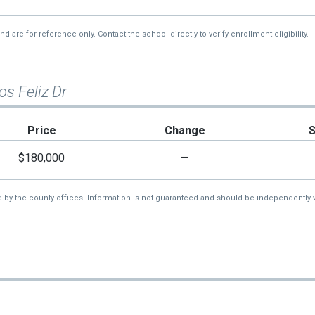
re for reference only. Contact the school directly to verify enrollment eligibility.
os Feliz Dr
Price
Change
$180,000
—
d by the county offices. Information is not guaranteed and should be independently v