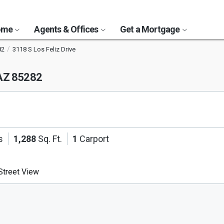
Home
Agents & Offices
Get a Mortgage
82
3118 S Los Feliz Drive
AZ 85282
s
1,288
Sq. Ft.
1
Carport
treet View