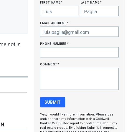
first name
last name
*
*
email address
*
phone number
me not in
*
comment
*
Yes, I would like more information. Please use
and/or share my information with a Coldwell
Banker ® affiliated agent to contact me about my
ON
real estate needs. By clicking Submit, I request to