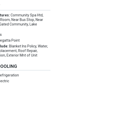
Y
tures:
Community Spa Htd,
Room, Near Bus Stop, Near
, Gated Community, Lake
s
egatta Point
clude:
Blanket Ins Policy, Water,
placement, Roof Repair,
ion, Exterior Mnt of Unit
COOLING
efrigeration
lectric