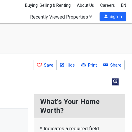
Buying, Selling & Renting
About Us
Careers
EN
Recently Viewed Properties
Sign In
Save
Hide
Print
Share
What's Your Home
Worth?
* Indicates a required field