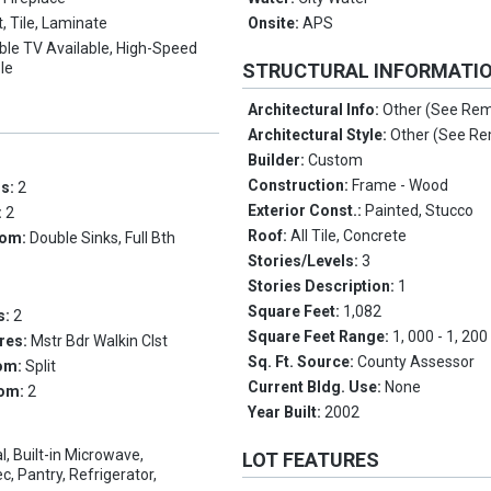
, Tile, Laminate
Onsite:
APS
ble TV Available, High-Speed
ble
STRUCTURAL INFORMATI
Architectural Info:
Other (See Re
Architectural Style:
Other (See R
Builder:
Custom
Construction:
Frame - Wood
ms:
2
Exterior Const.:
Painted, Stucco
:
2
Roof:
All Tile, Concrete
oom:
Double Sinks, Full Bth
Stories/Levels:
3
Stories Description:
1
Square Feet:
1,082
s:
2
Square Feet Range:
1, 000 - 1, 200
res:
Mstr Bdr Walkin Clst
Sq. Ft. Source:
County Assessor
om:
Split
Current Bldg. Use:
None
oom:
2
Year Built:
2002
l, Built-in Microwave,
LOT FEATURES
, Pantry, Refrigerator,