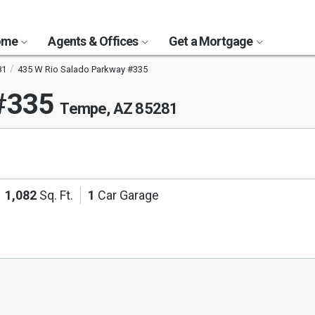
Home
Agents & Offices
Get a Mortgage
81
435 W Rio Salado Parkway #335
 #335
Tempe, AZ 85281
1,082
Sq. Ft.
1
Car Garage