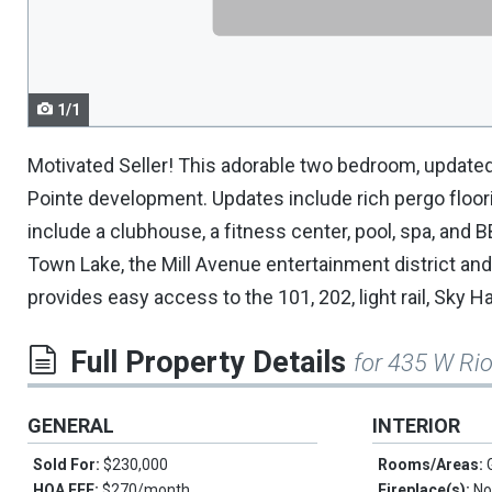
navigate.
1/1
Motivated Seller! This adorable two bedroom, updated,
Pointe development. Updates include rich pergo floo
include a clubhouse, a fitness center, pool, spa, and 
Town Lake, the Mill Avenue entertainment district and
provides easy access to the 101, 202, light rail, Sky Ha
Full Property Details
for 435 W Ri
GENERAL
INTERIOR
Sold For:
$230,000
Rooms/Areas:
HOA FEE:
$270/month
Fireplace(s):
No