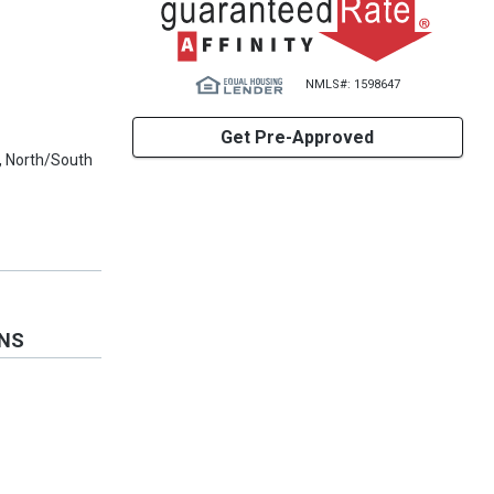
NMLS#: 1598647
Get Pre-Approved
, North/South
ONS