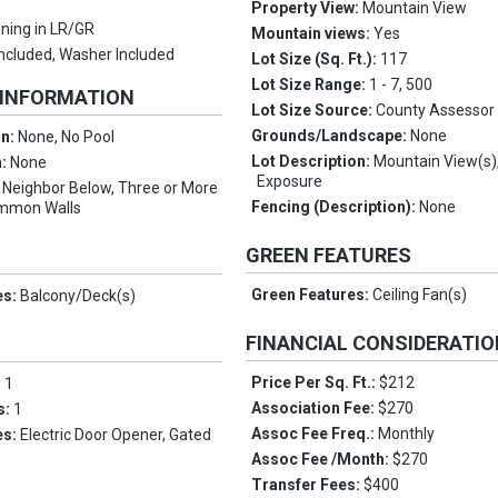
Property View:
Mountain View
ining in LR/GR
Mountain views:
Yes
Included, Washer Included
Lot Size (Sq. Ft.):
117
Lot Size Range:
1 - 7, 500
 INFORMATION
Lot Size Source:
County Assessor
Grounds/Landscape:
None
on:
None, No Pool
Lot Description:
Mountain View(s)
n:
None
Exposure
:
Neighbor Below, Three or More
Fencing (Description):
None
ommon Walls
GREEN FEATURES
Green Features:
Ceiling Fan(s)
es:
Balcony/Deck(s)
FINANCIAL CONSIDERATI
Price Per Sq. Ft.:
$212
:
1
Association Fee:
$270
s:
1
Assoc Fee Freq.:
Monthly
es:
Electric Door Opener, Gated
Assoc Fee /Month:
$270
Transfer Fees:
$400