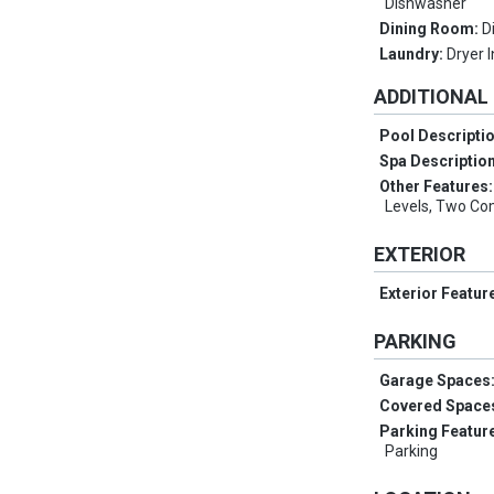
Dishwasher
Dining Room:
D
Laundry:
Dryer 
ADDITIONAL
Pool Descripti
Spa Descriptio
Other Features
Levels, Two C
EXTERIOR
Exterior Featur
PARKING
Garage Spaces
Covered Space
Parking Featur
Parking