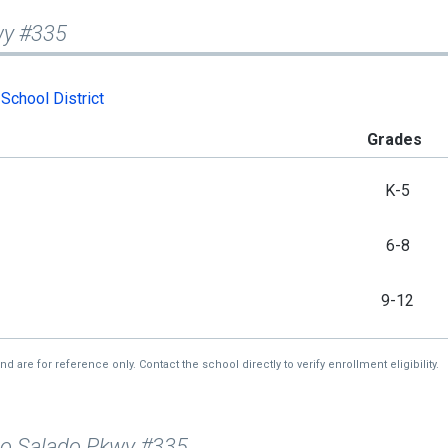
wy #335
School District
Grades
K-5
6-8
9-12
re for reference only. Contact the school directly to verify enrollment eligibility.
io Salado Pkwy #335