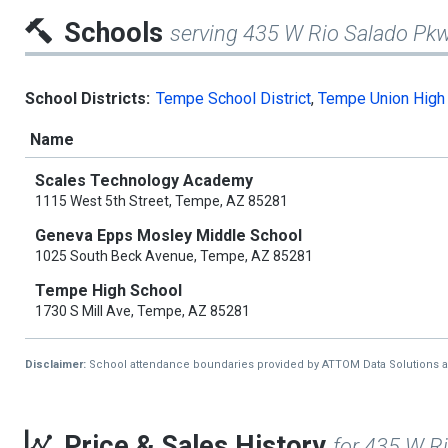
Schools
serving 435 W Rio Salado Pk
School Districts:
Tempe School District
,
Tempe Union High 
Name
Scales Technology Academy
1115 West 5th Street, Tempe, AZ 85281
Geneva Epps Mosley Middle School
1025 South Beck Avenue, Tempe, AZ 85281
Tempe High School
1730 S Mill Ave, Tempe, AZ 85281
Disclaimer:
School attendance boundaries provided by ATTOM Data Solutions and a
Price & Sales History
for 435 W R