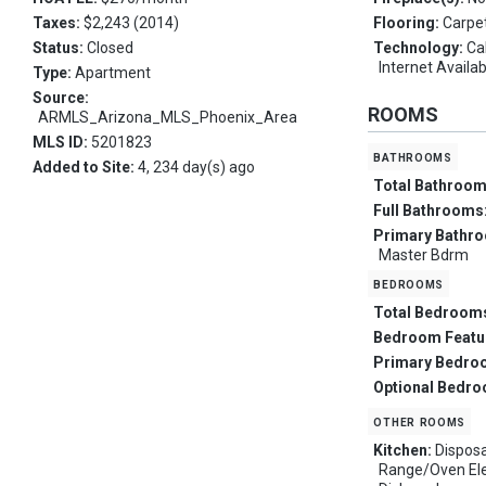
Taxes:
$2,243 (2014)
Flooring:
Carpet
Status:
Closed
Technology:
Ca
Internet Availa
Type:
Apartment
Source:
ROOMS
ARMLS_Arizona_MLS_Phoenix_Area
MLS ID:
5201823
bathrooms
Added to Site:
4, 234 day(s) ago
Total Bathroo
Full Bathrooms
Primary Bathr
Master Bdrm
bedrooms
Total Bedroom
Bedroom Featu
Primary Bedro
Optional Bedr
other rooms
Kitchen:
Disposa
Range/Oven Elec