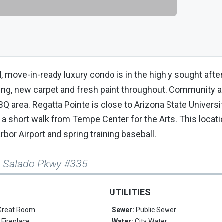
 move-in-ready luxury condo is in the highly sought afte
ring, new carpet and fresh paint throughout. Community 
BBQ area. Regatta Pointe is close to Arizona State Univers
 a short walk from Tempe Center for the Arts. This locati
rbor Airport and spring training baseball.
o Salado Pkwy #335
UTILITIES
Great Room
Sewer:
Public Sewer
 Fireplace
Water:
City Water