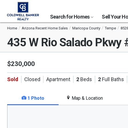
Search for Homes
Sell Your 
Home
Arizona Recent Home Sales
Maricopa County
Tempe
852
435 W Rio Salado Pkwy
$230,000
Sold
Closed
Apartment
2
Beds
2
Full Baths
1 Photo
Map & Location
This
is
a