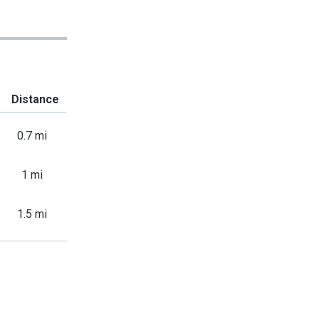
Distance
0.7 mi
1 mi
1.5 mi