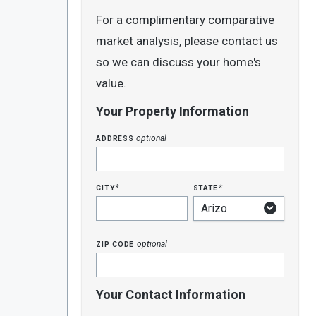
For a complimentary comparative
market analysis, please contact us
so we can discuss your home's
value.
Your Property Information
address
optional
city
state
*
*
zip code
optional
Your Contact Information