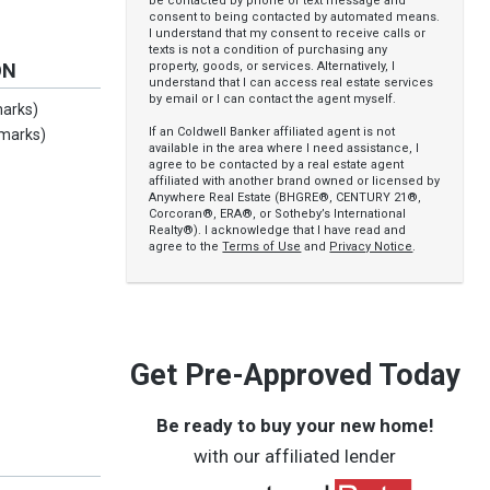
be contacted by phone or text message and
consent to being contacted by automated means.
I understand that my consent to receive calls or
texts is not a condition of purchasing any
property, goods, or services. Alternatively, I
ON
understand that I can access real estate services
by email or I can contact the agent myself.
marks)
If an Coldwell Banker affiliated agent is not
emarks)
available in the area where I need assistance, I
agree to be contacted by a real estate agent
affiliated with another brand owned or licensed by
Anywhere Real Estate (BHGRE®, CENTURY 21®,
Corcoran®, ERA®, or Sotheby’s International
Realty®). I acknowledge that I have read and
agree to the
Terms of Use
and
Privacy Notice
.
Get Pre-Approved Today
Be ready to buy your new home!
with our affiliated lender