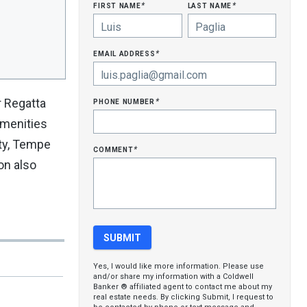
first name
last name
*
*
email address
*
phone number
r Regatta
*
amenities
ity, Tempe
comment
*
on also
Yes, I would like more information. Please use
and/or share my information with a Coldwell
Banker ® affiliated agent to contact me about my
real estate needs. By clicking Submit, I request to