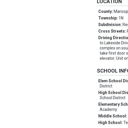
LOCATION
County:
Marico
Township:
1N
Subdivision:
Re
Cross Streets:
Driving Directi
to Lakeside Driv
complex on south
take first door 
elevator. Unit o
SCHOOL IN
Elem School Dis
District
High School Dis
School District
Elementary Sch
Academy
Middle School
High School:
Te