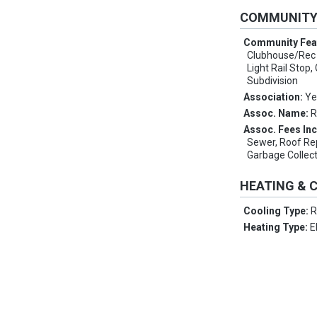
COMMUNIT
Community Fea
Clubhouse/Rec 
Light Rail Stop
Subdivision
Association:
Ye
Assoc. Name:
R
Assoc. Fees In
Sewer, Roof Re
Garbage Collect
HEATING & 
Cooling Type:
R
Heating Type:
E