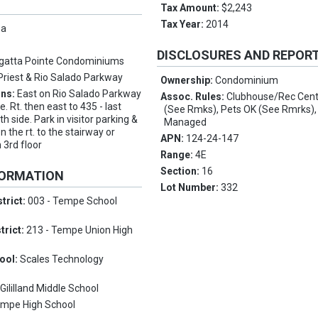
Tax Amount:
$2,243
Tax Year:
2014
pa
DISCLOSURES AND REPOR
gatta Pointe Condominiums
Priest & Rio Salado Parkway
Ownership:
Condominium
ons:
East on Rio Salado Parkway
Assoc. Rules:
Clubhouse/Rec Cent
e. Rt. then east to 435 - last
(See Rmks), Pets OK (See Rmrks),
 side. Park in visitor parking &
Managed
on the rt. to the stairway or
APN:
124-24-147
n 3rd floor
Range:
4E
Section:
16
FORMATION
Lot Number:
332
trict:
003 - Tempe School
trict:
213 - Tempe Union High
ool:
Scales Technology
:
Gililland Middle School
mpe High School