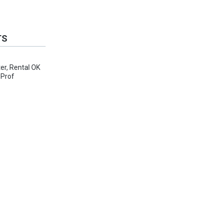
TS
er, Rental OK
 Prof