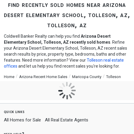
find recently sold homes near arizona
desert elementary school, tolleson, az,
tolleson, az
Coldwell Banker Realty can help you find
Arizona Desert
Elementary School, Tolleson, AZ recently sold homes
. Refine
your Arizona Desert Elementary School, Tolleson, AZ recent sales
search results by price, property type, bedrooms, baths and other
features. Need more information? View our
Tolleson real estate
offices
and let us help you find recent sales you're looking for.
Home
Arizona Recent Home Sales
Maricopa County
Tolleson
quick links
All Homes for Sale
All Real Estate Agents