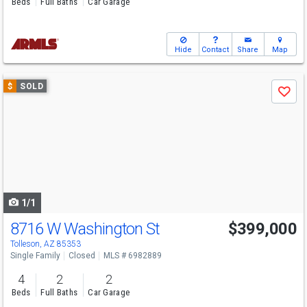
Beds
Full Baths
Car Garage
Hide
Contact
Share
Map
Use
$
SOLD
Save
previous
and
next
buttons
to
navigate
1/1
8716 W Washington St
$399,000
Tolleson, AZ 85353
Single Family
Closed
MLS # 6982889
4
2
2
Beds
Full Baths
Car Garage