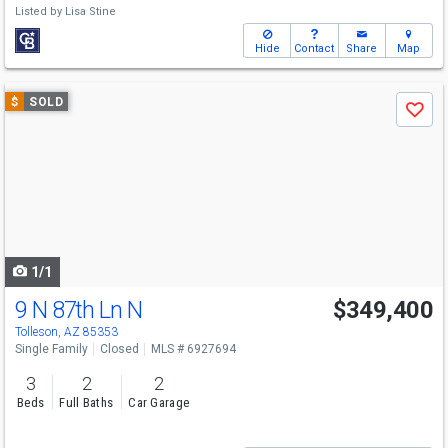
Listed by
Lisa Stine
Hide
Contact
Share
Map
Use
$
SOLD
Save
previous
and
next
buttons
to
navigate
1/1
9 N 87th Ln N
$349,400
Tolleson, AZ 85353
Single Family
Closed
MLS # 6927694
3
2
2
Beds
Full Baths
Car Garage