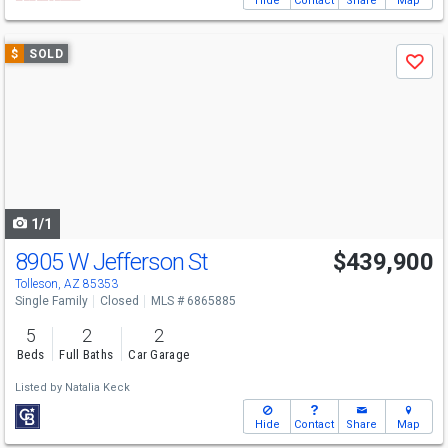
Hide
Contact
Share
Map
Use
$
SOLD
Save
previous
and
next
buttons
to
navigate
1/1
8905 W Jefferson St
$439,900
Tolleson, AZ 85353
Single Family
Closed
MLS # 6865885
5
2
2
Beds
Full Baths
Car Garage
Listed by
Natalia Keck
Hide
Contact
Share
Map