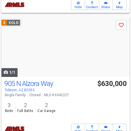
Hide
Contact
Share
Map
Use
$
SOLD
Save
previous
and
next
buttons
to
navigate
1/1
905 N Alzora Way
$630,000
Tolleson, AZ 85353
Single Family
Closed
MLS # 6942227
3
2
2
Beds
Full Baths
Car Garage