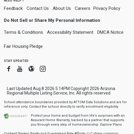
need help?
Feedback
Contact Us
About Us
Careers
Privacy Policy
Do Not Sell or Share My Personal Information
Terms & Conditions
Accessibility Statement
DMCA Notice
Fair Housing Pledge
stay updated
Facebook
Youtube
Blogger
Instagram
Last Updated Aug 8 2026 5:14PM Copyright 2026 Arizona
Regional Multiple Listing Service, Inc. All rights reserved.
School attendance boundaries provided by ATTOM Data Solutions and are for
reference only. Contact the school directly to verify enrollment eligibility.
Protect your home and budget from life’s surprises with an
Assurant Home Warranty, backed by a partner that supports
you through every step of homeownership.
Explore Plans
Coldwell Banker Realty and Guaranteed Rate Affinity, LLC share common