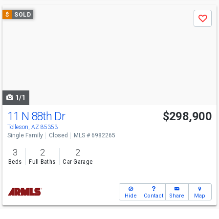
Use
$
SOLD
Save
previous
and
next
buttons
to
navigate
1/1
11 N 88th Dr
$298,900
Tolleson, AZ 85353
Single Family
Closed
MLS # 6982265
3
2
2
Beds
Full Baths
Car Garage
Hide
Contact
Share
Map