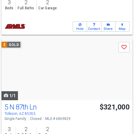
3
2
2
Beds
Full Baths
Car Garage
Hide
Contact
Share
Map
Use
$
SOLD
Save
previous
and
next
buttons
to
navigate
1/1
5 N 87th Ln
$321,000
Tolleson, AZ 85353
Single Family
Closed
MLS # 6869829
3
2
2