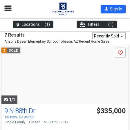
Open
Sign In
Nav
Locations
(1)
Filters
(1)
7 Results
Recently Sold
Arizona Desert Elementary School, Tolleson, AZ
Recent Home Sales
Use
$
SOLD
Save
previous
and
next
buttons
to
navigate
1/1
9 N 88th Dr
$335,000
Tolleson, AZ 85353
Single Family
Closed
MLS # 7032847