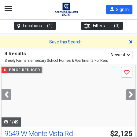
Open
Sign In
Nav
Locations
(1)
Filters
(0)
D
Save this Search
4 Results
Newest
Sheely Farms Elementary School
Homes & Apartments For Rent
Use
PRICE REDUCED
Save
previous
and
next
buttons
to
navigate
1/49
9549 W Monte Vista Rd
$2,125