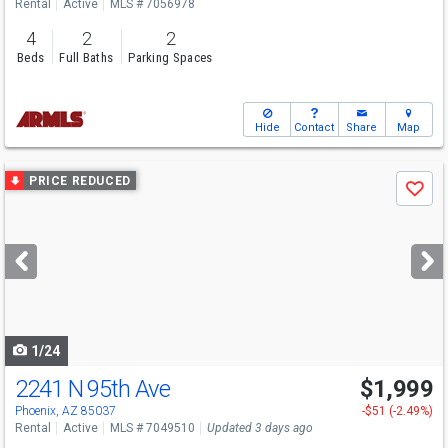
Rental
Active
MLS # 7056978
4
2
2
Beds
Full Baths
Parking Spaces
Hide
Contact
Share
Map
Use
PRICE REDUCED
Save
previous
and
next
buttons
to
navigate
1/24
2241 N 95th Ave
$1,999
Phoenix, AZ 85037
-$51 (-2.49%)
Rental
Active
MLS # 7049510
Updated 3 days ago