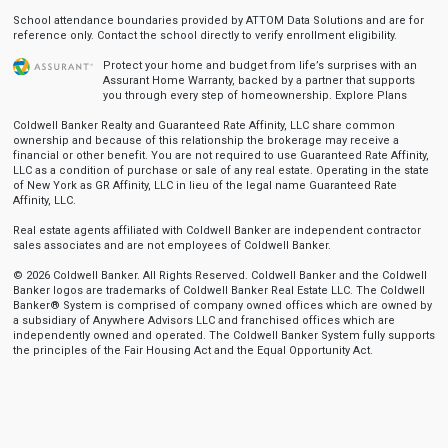
School attendance boundaries provided by ATTOM Data Solutions and are for
reference only. Contact the school directly to verify enrollment eligibility.
Protect your home and budget from life’s surprises with an
Assurant Home Warranty, backed by a partner that supports
you through every step of homeownership.
Explore Plans
Coldwell Banker Realty and Guaranteed Rate Affinity, LLC share common
ownership and because of this relationship the brokerage may receive a
financial or other benefit. You are not required to use Guaranteed Rate Affinity,
LLC as a condition of purchase or sale of any real estate. Operating in the state
of New York as GR Affinity, LLC in lieu of the legal name Guaranteed Rate
Affinity, LLC.
Real estate agents affiliated with Coldwell Banker are independent contractor
sales associates and are not employees of Coldwell Banker.
© 2026 Coldwell Banker. All Rights Reserved. Coldwell Banker and the Coldwell
Banker logos are trademarks of Coldwell Banker Real Estate LLC. The Coldwell
Banker® System is comprised of company owned offices which are owned by
a subsidiary of Anywhere Advisors LLC and franchised offices which are
independently owned and operated. The Coldwell Banker System fully supports
the principles of the Fair Housing Act and the Equal Opportunity Act.