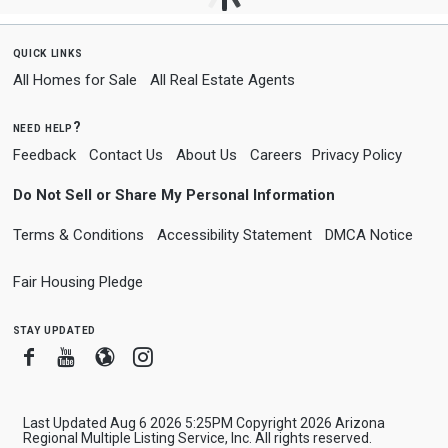
quick links
All Homes for Sale
All Real Estate Agents
need help?
Feedback
Contact Us
About Us
Careers
Privacy Policy
Do Not Sell or Share My Personal Information
Terms & Conditions
Accessibility Statement
DMCA Notice
Fair Housing Pledge
stay updated
Facebook
Youtube
Blogger
Instagram
Last Updated Aug 6 2026 5:25PM Copyright 2026 Arizona
Regional Multiple Listing Service, Inc. All rights reserved.