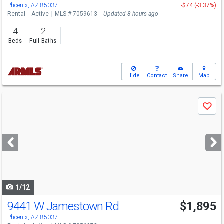
Phoenix, AZ 85037
-$74 (-3.37%)
Rental
Active
MLS # 7059613
Updated 8 hours ago
4
2
Beds
Full Baths
Hide
Contact
Share
Map
Use
Save
previous
and
next
buttons
to
navigate
1/12
9441 W Jamestown Rd
$1,895
Phoenix, AZ 85037