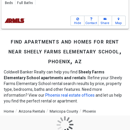
Beds
Full Baths
Hide
Contact
Share
Map
find apartments and homes for rent
near sheely farms elementary school,
phoenix, az
Coldwell Banker Realty can help you find
Sheely Farms
Elementary School apartments and rentals
. Refine your Sheely
Farms Elementary School rental search results by price, property
type, bedrooms, baths and other features. Need more
information? View our
Phoenix real estate offices
and let us help
you find the perfect rental or apartment.
Home
Arizona Rentals
Maricopa County
Phoenix