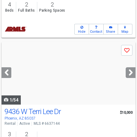
4
2
2
Beds
Full Baths
Parking Spaces
Hide
Contact
Share
Map
Use
Save
previous
and
next
buttons
to
navigate
1/54
9436 W Terri Lee Dr
$10,000
Phoenix, AZ 85037
Rental
Active
MLS # 6637144
3
2