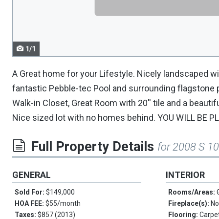
navigate.
1/1
A Great home for your Lifestyle. Nicely landscaped wi
fantastic Pebble-tec Pool and surrounding flagstone pa
Walk-in Closet, Great Room with 20'' tile and a beauti
Nice sized lot with no homes behind. YOU WILL BE P
Full Property Details
for 2008 S 1
GENERAL
INTERIOR
Sold For:
$149,000
Rooms/Areas:
HOA FEE:
$55/month
Fireplace(s):
No
Taxes:
$857 (2013)
Flooring:
Carpet