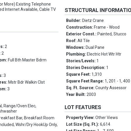
(or More) Existing Telephone
ed Internet Available, Cable TV
STRUCTURAL INFORMATI
Builder:
Dietz Crane
Construction:
Frame - Wood
Exterior Const.:
Painted, Stucco
Roof:
All Tile
ms:
2
Windows:
Dual Pane
:
2
Plumbing:
Electric Hot Wtr Htr
oom:
Full Bth Master Bdrm
Stories/Levels:
1
Stories Description:
1
Square Feet:
1,310
s:
3
Square Feet Range:
1, 201 - 1, 400
res:
Mstr Bdr Walkin Clst
Sq. Ft. Source:
County Assessor
oom:
3
Year Built:
2003
l, Range/Oven Elec,
LOT FEATURES
ishwasher
Property View:
Other Views
reakfast Bar, Breakfast Room
Lot Size (Sq. Ft.):
6,614
Included, Wshr/Dry HookUp Only,