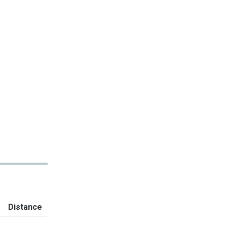
Distance