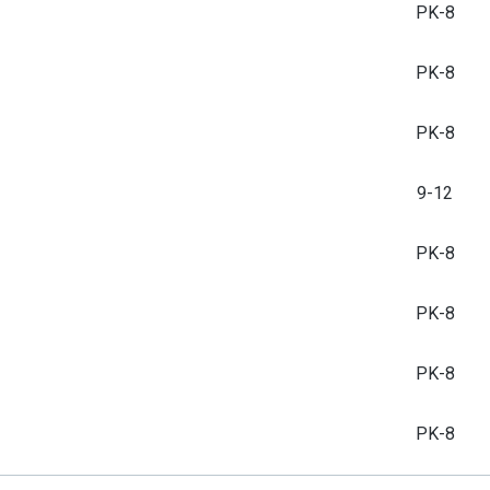
PK-8
PK-8
PK-8
9-12
PK-8
PK-8
PK-8
PK-8