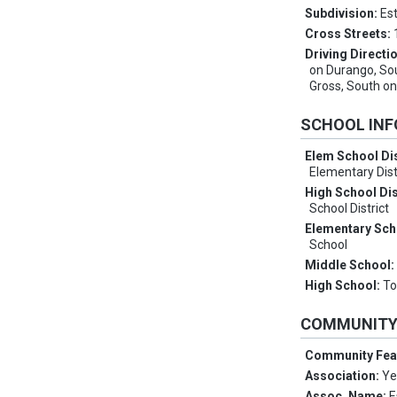
Subdivision:
Est
Cross Streets:
Driving Directi
on Durango, So
Gross, South o
SCHOOL IN
Elem School Dis
Elementary Dist
High School Dis
School District
Elementary Sch
School
Middle School
High School:
To
COMMUNIT
Community Fea
Association:
Ye
Assoc. Name:
E