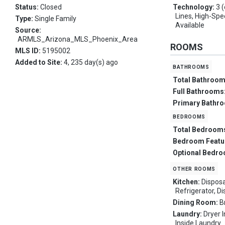
Status:
Closed
Technology:
3 
Lines, High-Spe
Type:
Single Family
Available
Source:
ARMLS_Arizona_MLS_Phoenix_Area
ROOMS
MLS ID:
5195002
Added to Site:
4, 235 day(s) ago
bathrooms
Total Bathroo
Full Bathrooms
Primary Bathr
bedrooms
Total Bedroom
Bedroom Featu
Optional Bedr
other rooms
Kitchen:
Disposa
Refrigerator, D
Dining Room:
B
Laundry:
Dryer 
Inside Laundry