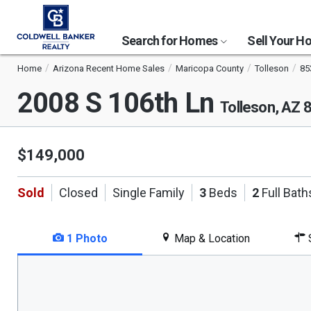
Search for Homes
Sell Your 
Home
Arizona Recent Home Sales
Maricopa County
Tolleson
85
2008 S 106th Ln
Tolleson, AZ 
$149,000
Sold
Closed
Single Family
3
Beds
2
Full Bath
1 Photo
Map & Location
S
This
is
a