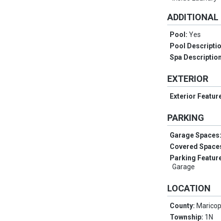
ADDITIONAL
Pool:
Yes
Pool Descripti
Spa Descriptio
EXTERIOR
Exterior Featur
PARKING
Garage Spaces
Covered Space
Parking Featur
Garage
LOCATION
County:
Marico
Township:
1N