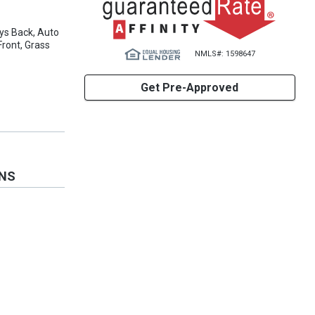
ys Back, Auto
ront, Grass
NMLS#: 1598647
Get Pre-Approved
ONS