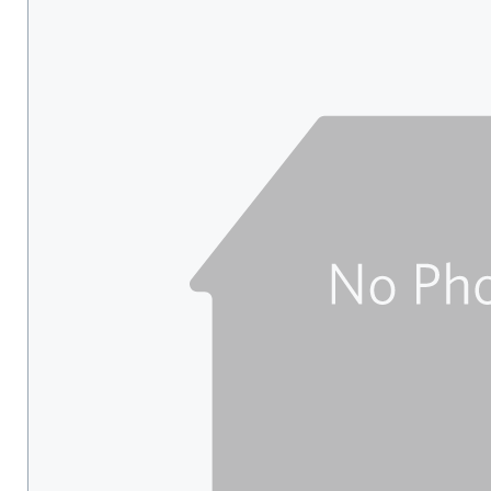
carousel
with
tiles
that
activate
property
listing
cards.
Use
the
previous
and
next
buttons
to