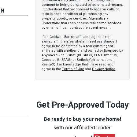
be contacted by phone or text message and
consent to being contacted by automated means.
I understand that my consent to receive calls or
ON
texts is not a condition of purchasing any
property, goods, or services. Alternatively, I
understand that I can access real estate services
by email or I can contact the agent myself.
If an Coldwell Banker affiliated agent is not
available in the area where I need assistance, I
agree to be contacted by a real estate agent
affiliated with another brand owned or licensed by
Anywhere Real Estate (BHGRE®, CENTURY 21®,
Corcoran®, ERA®, or Sotheby’s International
Realty®). I acknowledge that I have read and
agree to the
Terms of Use
and
Privacy Notice
.
Get Pre-Approved Today
Be ready to buy your new home!
with our affiliated lender