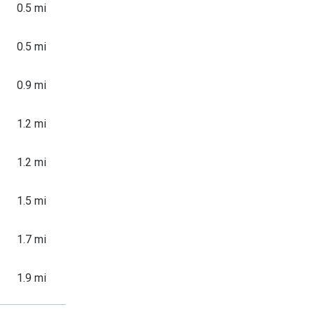
0.5 mi
0.5 mi
0.9 mi
1.2 mi
1.2 mi
1.5 mi
1.7 mi
1.9 mi