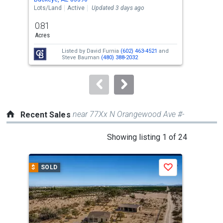
the
Lots/Land
Active
Updated 3 days ago
Sing
previous
0.81
3
and
Acres
Bed
next
Listed by
David Furnia
(602) 463-4521
and
buttons
Steve Bauman
(480) 388-2032
to
navigate.
near 77Xx N Orangewood Ave #-
Recent Sales
This
Showing listing 1 of 24
is
a
$
SOLD
$
S
Save
carousel
with
tiles
that
activate