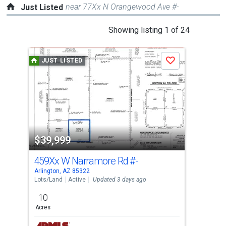
near 77Xx N Orangewood Ave #-
Just Listed
This
Showing listing 1 of 24
is
a
JUST LISTED
J
Save
carousel
with
tiles
that
activate
property
$39,999
$4
listing
cards.
459Xx W Narramore Rd
#-
532
Use
Arlington, AZ 85322
Buck
the
Lots/Land
Active
Updated 3 days ago
Sing
previous
10
3
and
Acres
Bed
next