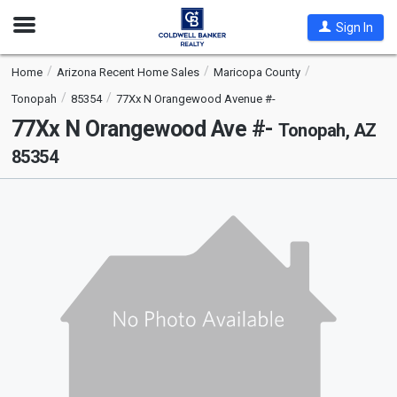
Open
Sign In
Nav
Home
Arizona Recent Home Sales
Maricopa County
Tonopah
85354
77Xx N Orangewood Avenue #-
77Xx N Orangewood Ave #-
Tonopah, AZ
85354
This
is
a
carousel
with
tiles
that
activate
property
listing