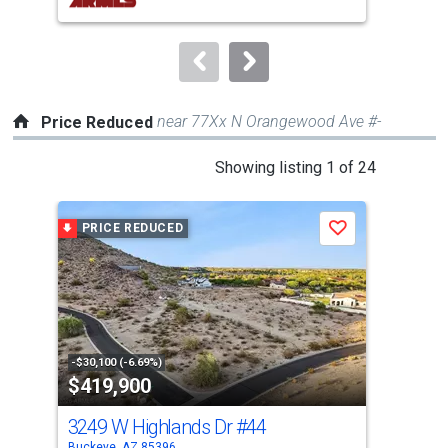
buttons
to
navigate.
near 77Xx N Orangewood Ave #-
Price Reduced
This
Showing listing 1 of 24
is
a
PRICE REDUCED
P
Save
carousel
with
tiles
that
activate
property
-$30,100 (-6.69%)
-$6,
$419,900
$4
listing
cards.
3249 W Highlands Dr
#44
256
Use
Buckeye, AZ 85396
Buck