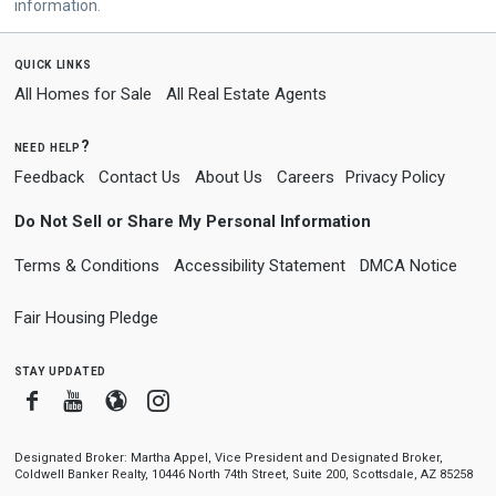
information.
quick links
All Homes for Sale
All Real Estate Agents
need help?
Feedback
Contact Us
About Us
Careers
Privacy Policy
Do Not Sell or Share My Personal Information
Terms & Conditions
Accessibility Statement
DMCA Notice
Fair Housing Pledge
stay updated
Facebook
Youtube
Blogger
Instagram
Designated Broker: Martha Appel, Vice President and Designated Broker,
Coldwell Banker Realty, 10446 North 74th Street, Suite 200, Scottsdale, AZ 85258