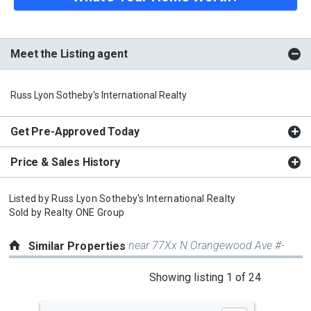
Meet the Listing agent
Russ Lyon Sotheby's International Realty
Get Pre-Approved Today
Price & Sales History
Listed by
Russ Lyon Sotheby's International Realty
Sold by
Realty ONE Group
near 77Xx N Orangewood Ave #-
Similar Properties
This
Showing listing 1 of 24
is
a