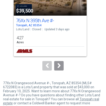
property
$39,500
$4
listing
cards.
76Xx N 395th Ave
#-
409
Use
Tonopah, AZ 85354
Tono
the
Lots/Land
Closed
Updated 3 days ago
Lots
previous
4.27
5
and
Acres
Acre
next
buttons
to
navigate.
77Xx N Orangewood Avenue #-, Tonopah, AZ 85354 (MLS#
6722083) is a Lots/Land property that was sold at $43,000 on
February 10, 2025. Want to learn more about 77Xx N Orangewood
Avenue #-? Do you have questions about finding other Lots/Land
real estate for sale in Tonopah? You can browse all
Tonopah real
estate
or contact a Coldwell Banker agent to request more