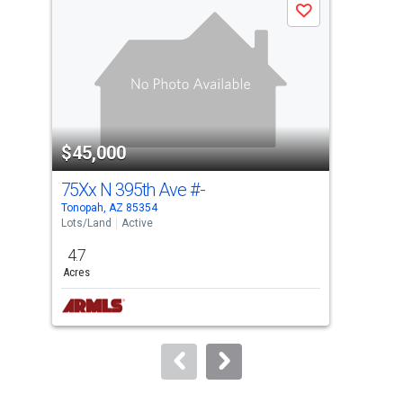
Save
carousel
with
tiles
that
activate
property
$45,000
$4
listing
cards.
75Xx N 395th Ave
#-
409
Use
Tonopah, AZ 85354
Tono
the
Lots/Land
Active
Lots
previous
4.7
5
and
Acres
Acre
next
buttons
to
navigate.