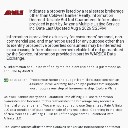
Indicates a property listed by a real estate brokerage
other than Coldwell Banker Realty. Information
Deemed Reliable But Not Guaranteed. Information
provided in part by Arizona Multiple Listing Service,
Inc. Date Last Updated Aug 6 2026 5:25PM
Information is provided exclusively for consumers' personal, non-
commercial use, and may not be used for any purpose other than
to identify prospective properties consumers may be interested
in purchasing. Information is deemed reliable but not guaranteed
by the Service. Information provided in part by WARDEX Data
Exchange.
All information should be verified by the recipient and none is guaranteed as
accurate by ARMLS.
Protect your home and budget from life’s surprises with an
Assurant Home Warranty, backed by a partner that supports
you through every step of homeownership.
Explore Plans
Coldwell Banker Realty and Guaranteed Rate Affinity, LLC share common
ownership and because of this relationship the brokerage may receive a
financial or other benefit. You are not required to use Guaranteed Rate Affinity,
LLC as a condition of purchase or sale of any real estate. Operating in the state
of New York as GR Affinity, LLC in lieu of the legal name Guaranteed Rate
Affinity, LLC.
Real estate agents affiliated with Coldwell Banker are independent contractor