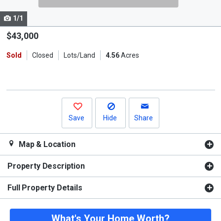
cards.
1/1
Use
the
$43,000
previous
Sold
Closed
Lots/Land
4.56
Acres
and
next
buttons
to
navigate.
Save
Hide
Share
Map & Location
Property Description
Full Property Details
What's Your Home Worth?