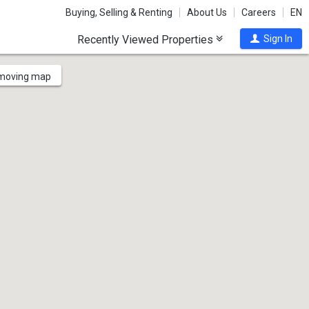
Buying, Selling & Renting
About Us
Careers
EN
Recently Viewed Properties
Sign In
 moving map