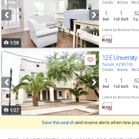
Condo
Active
MLS
and
1
1
6
next
Bed
Full Bath
Sq.
buttons
Listed by
Arizona Hous
to
1/28
navigate
Use
12 E University
Save
previous
Tucson, AZ 85705
Condo
Active
MLS
and
1
1
6
next
Bed
Full Bath
Sq.
buttons
Listed by
Arizona Hous
to
1/27
navigate
Save this search
and receive alerts when new prope