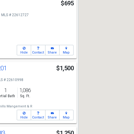
3
$695
MLS # 22612727
Hide
Contact
Share
Map
201
$1,500
S # 22610998
1
1,086
rtial Bath
Sq. Ft.
hills Mangement & R
Hide
Contact
Share
Map
#3
$1,250