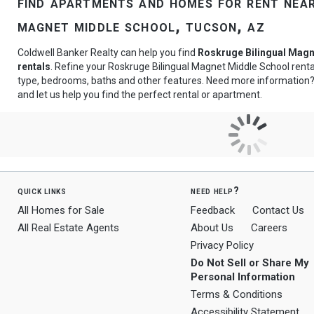
find apartments and homes for rent near
magnet middle school, tucson, az
Coldwell Banker Realty can help you find
Roskruge Bilingual Magn
rentals
. Refine your Roskruge Bilingual Magnet Middle School rental
type, bedrooms, baths and other features. Need more information
and let us help you find the perfect rental or apartment.
quick links
need help?
All Homes for Sale
Feedback
Contact Us
All Real Estate Agents
About Us
Careers
Privacy Policy
Do Not Sell or Share My
Personal Information
Terms & Conditions
Accessibility Statement