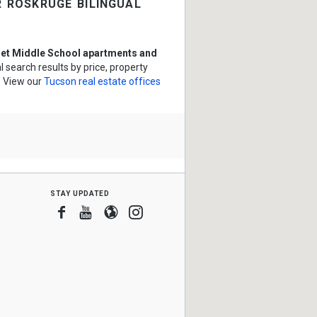
 roskruge bilingual
et Middle School apartments and
 search results by price, property
? View our
Tucson real estate offices
stay updated
Facebook
Youtube
Blogger
Instagram