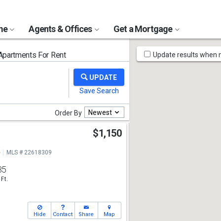
ome
Agents & Offices
Get a Mortgage
Map
partments For Rent
Update results when
Tools
Newest
Order By
e
$1,150
e
MLS # 22618309
35
 Ft.
Hide
Contact
Share
Map