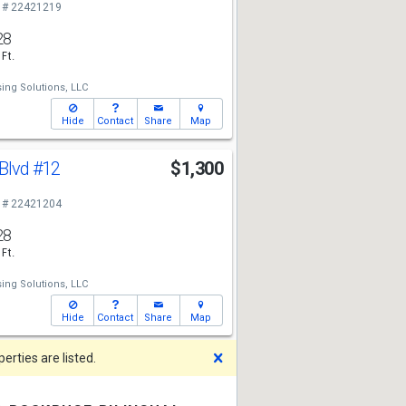
 # 22421219
28
 Ft.
ing Solutions, LLC
Hide
Contact
Share
Map
 Blvd
#12
$1,300
 # 22421204
28
 Ft.
ing Solutions, LLC
Hide
Contact
Share
Map
Dismiss
rties are listed.