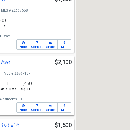
MLS # 22607658
800
. Ft.
 Estate
Hide
Contact
Share
Map
s Ave
$2,100
e
MLS # 22607137
1
1,450
artial Bath
Sq. Ft.
Investments LLC
Hide
Contact
Share
Map
 Blvd
#16
$1,500