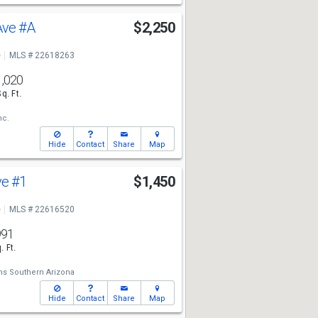
 Ave
#A
$2,250
e
MLS # 22618263
1,020
Sq. Ft.
nc.
Hide
Contact
Share
Map
ve
#1
$1,450
e
MLS # 22616520
991
. Ft.
ams Southern Arizona
Hide
Contact
Share
Map