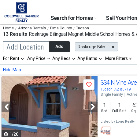
Search for Homes
Sell Your H
Home
Arizona Rentals
Pima County
Tucson
13 Results
Roskruge Bilingual Magnet Middle School
Homes & A
Begin
Add Location
Add
Roskruge Bilingual Magnet Middle School
typing
to
Selection
For Rent
Any Price
Any Beds
Any Baths
More Filters
search,
will
use
refresh
Min
Max
Hide Map
arrow
the
keys
page
Use
to
334 N Vine Av
with
Save
navigate,
new
previous
Tucson, AZ 85719
Enter
results.
Single Family
Activ
to
and
properties
select
1
1
6
next
Bed
Full Bath
Sq.
buttons
Listed by
Long Realty
to
1/20
navigate