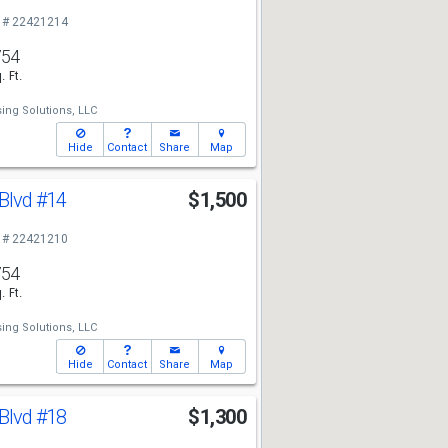
 # 22421214
754
. Ft.
ing Solutions, LLC
Hide
Contact
Share
Map
 Blvd
#14
$1,500
 # 22421210
754
. Ft.
ing Solutions, LLC
Hide
Contact
Share
Map
 Blvd
#18
$1,300