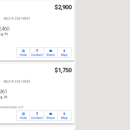
e
$2,900
e
MLS # 22614091
2,460
Sq. Ft.
Hide
Contact
Share
Map
$1,750
e
MLS # 22613835
961
q. Ft.
Investments LLC
Hide
Contact
Share
Map