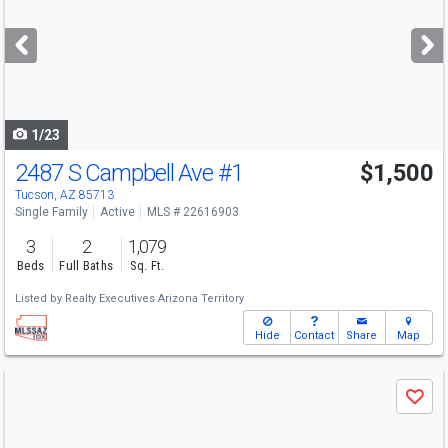
and
next
buttons
to
navigate
1/23
2487 S Campbell Ave
#1
$1,500
Tucson, AZ 85713
Single Family
Active
MLS # 22616903
3
2
1,079
Beds
Full Baths
Sq. Ft.
Listed by
Realty Executives Arizona Territory
Hide
Contact
Share
Map
Use
Save
previous
and