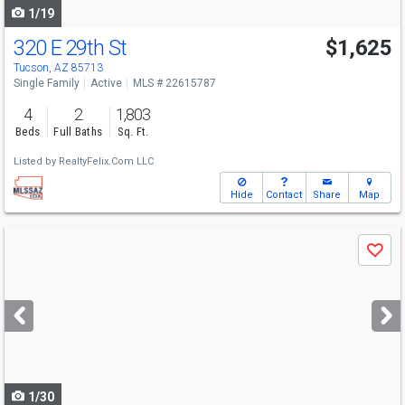
1/19
320 E 29th St
$1,625
Tucson, AZ 85713
Single Family
Active
MLS # 22615787
4
2
1,803
Beds
Full Baths
Sq. Ft.
Listed by
RealtyFelix.Com LLC
Hide
Contact
Share
Map
Use
Save
previous
and
next
buttons
to
navigate
1/30