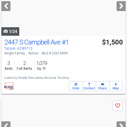
next
buttons
to
navigate
1/24
2447 S Campbell Ave
#1
$1,500
Tucson, AZ 85713
Single Family
Active
MLS # 22616899
3
2
1,079
Beds
Full Baths
Sq. Ft.
Listed by
Realty Executives Arizona Territory
Hide
Contact
Share
Map
Use
Save
previous
and
next