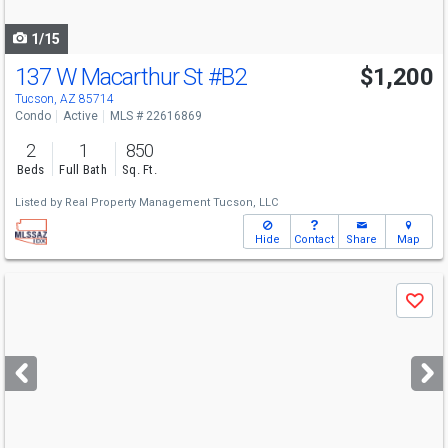
navigate
1/15
137 W Macarthur St
#B2
$1,200
Tucson, AZ 85714
Condo
Active
MLS # 22616869
2
1
850
Beds
Full Bath
Sq. Ft.
Listed by
Real Property Management Tucson, LLC
Hide
Contact
Share
Map
Use
Save
previous
and
next
buttons
to
navigate