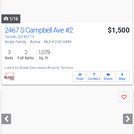
to
navigate
1/16
2467 S Campbell Ave
#2
$1,500
Tucson, AZ 85713
Single Family
Active
MLS # 22616889
3
2
1,079
Beds
Full Baths
Sq. Ft.
Listed by
Realty Executives Arizona Territory
Hide
Contact
Share
Map
Use
Save
previous
and
next
buttons
to