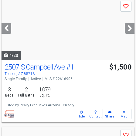
Use
Save
previous
and
next
buttons
to
navigate
1/23
2507 S Campbell Ave
#1
$1,500
Tucson, AZ 85713
Single Family
Active
MLS # 22616906
3
2
1,079
Beds
Full Baths
Sq. Ft.
Listed by
Realty Executives Arizona Territory
Hide
Contact
Share
Map
Use