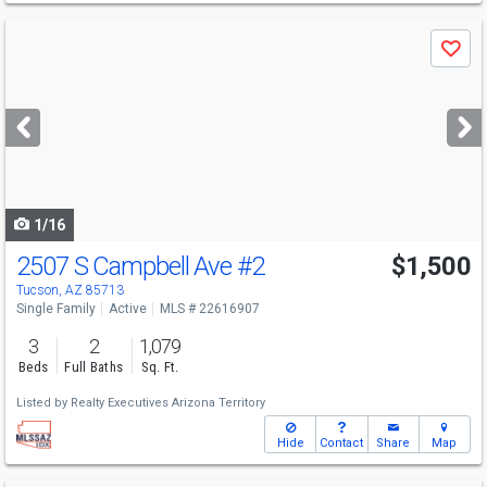
Use
Save
previous
and
next
buttons
to
navigate
1/16
2507 S Campbell Ave
#2
$1,500
Tucson, AZ 85713
Single Family
Active
MLS # 22616907
3
2
1,079
Beds
Full Baths
Sq. Ft.
Listed by
Realty Executives Arizona Territory
Hide
Contact
Share
Map