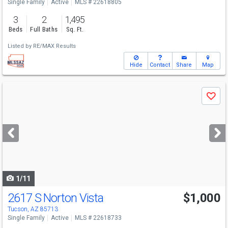
Single Family
Active
MLS # 22618805
3
2
1,495
Beds
Full Baths
Sq. Ft.
Listed by
RE/MAX Results
Hide
Contact
Share
Map
Use
Save
previous
and
next
buttons
to
navigate
1/11
2617 S Norton Vista
$1,000
Tucson, AZ 85713
Single Family
Active
MLS # 22618733