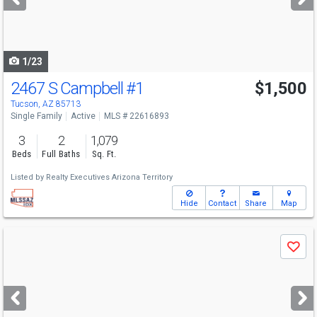
buttons
to
navigate
1/23
2467 S Campbell
#1
$1,500
Tucson, AZ 85713
Single Family
Active
MLS # 22616893
3
2
1,079
Beds
Full Baths
Sq. Ft.
Listed by
Realty Executives Arizona Territory
Hide
Contact
Share
Map
Use
Save
previous
and
next
buttons