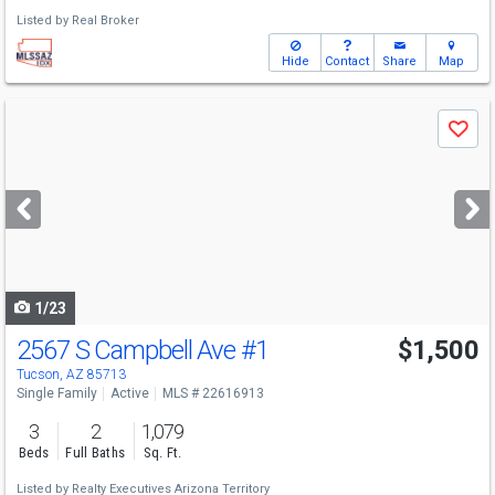
Listed by
Real Broker
Hide
Contact
Share
Map
Use
Save
previous
and
next
buttons
to
navigate
1/23
2567 S Campbell Ave
#1
$1,500
Tucson, AZ 85713
Single Family
Active
MLS # 22616913
3
2
1,079
Beds
Full Baths
Sq. Ft.
Listed by
Realty Executives Arizona Territory