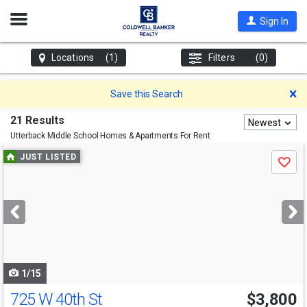
Open
Sign In
Nav
Locations
(1)
Filters
(0)
D
Save this Search
21 Results
Newest
Utterback Middle School
Homes & Apartments For Rent
Use
JUST LISTED
Save
previous
and
next
buttons
to
navigate
1/15
725 W 40th St
$3,800