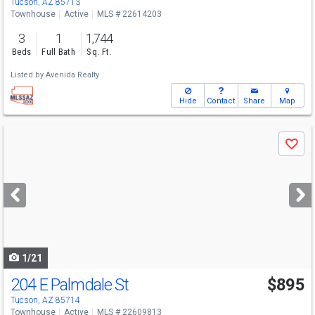
Tucson, AZ 85713
Townhouse
Active
MLS # 22614203
3
1
1,744
Beds
Full Bath
Sq. Ft.
Listed by
Avenida Realty
Hide
Contact
Share
Map
Use
Save
previous
and
next
buttons
to
navigate
1/21
204 E Palmdale St
$895
Tucson, AZ 85714
Townhouse
Active
MLS # 22609813