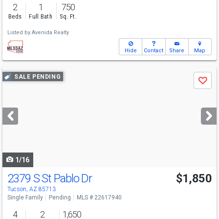
2
1
750
Beds
Full Bath
Sq. Ft.
Listed by
Avenida Realty
Hide
Contact
Share
Map
Use
SALE PENDING
Save
previous
and
next
buttons
to
navigate
1/16
2379 S St Pablo Dr
$1,850
Tucson, AZ 85713
Single Family
Pending
MLS # 22617940
4
2
1,650