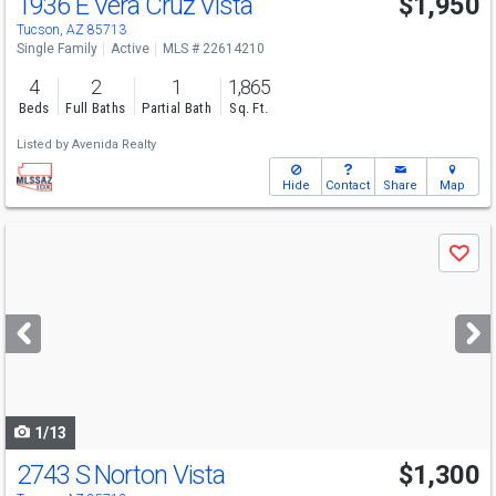
1936 E Vera Cruz Vista
$1,950
Tucson, AZ 85713
Single Family
Active
MLS # 22614210
4
2
1
1,865
Beds
Full Baths
Partial Bath
Sq. Ft.
Listed by
Avenida Realty
Hide
Contact
Share
Map
Use
Save
previous
and
next
buttons
to
navigate
1/13
2743 S Norton Vista
$1,300