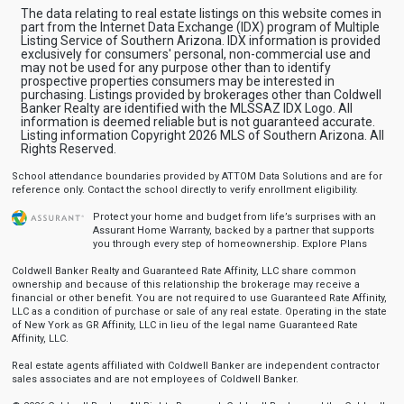
The data relating to real estate listings on this website comes in
part from the Internet Data Exchange (IDX) program of Multiple
Listing Service of Southern Arizona. IDX information is provided
exclusively for consumers' personal, non-commercial use and
may not be used for any purpose other than to identify
prospective properties consumers may be interested in
purchasing. Listings provided by brokerages other than Coldwell
Banker Realty are identified with the MLSSAZ IDX Logo. All
information is deemed reliable but is not guaranteed accurate.
Listing information Copyright 2026 MLS of Southern Arizona. All
Rights Reserved.
School attendance boundaries provided by ATTOM Data Solutions and are for
reference only. Contact the school directly to verify enrollment eligibility.
Protect your home and budget from life’s surprises with an
Assurant Home Warranty, backed by a partner that supports
you through every step of homeownership.
Explore Plans
Coldwell Banker Realty and Guaranteed Rate Affinity, LLC share common
ownership and because of this relationship the brokerage may receive a
financial or other benefit. You are not required to use Guaranteed Rate Affinity,
LLC as a condition of purchase or sale of any real estate. Operating in the state
of New York as GR Affinity, LLC in lieu of the legal name Guaranteed Rate
Affinity, LLC.
Real estate agents affiliated with Coldwell Banker are independent contractor
sales associates and are not employees of Coldwell Banker.