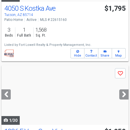
4050 S Kostka Ave
$1,795
Tucson, AZ 85714
Patio Home
Active
MLS # 22615160
3
1
1,568
Beds
Full Bath
Sq. Ft.
Listed by
Fort Lowell Realty & Property Management, Inc.
Hide
Contact
Share
Map
Use
Save
previous
and
next
buttons
to
navigate
1/30