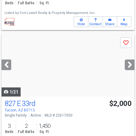
Beds
Full Baths
Sq. Ft.
Listed by
Fort Lowell Realty & Property Management, Inc.
Hide
Contact
Share
Map
Use
Save
previous
and
next
buttons
to
navigate
1/21
827 E 33rd
$2,000
Tucson, AZ 85713
Single Family
Active
MLS # 22617050
3
2
1,450
Beds
Full Baths
Sq. Ft.