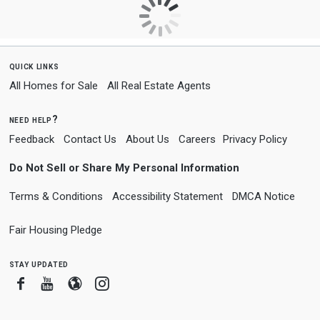
quick links
All Homes for Sale
All Real Estate Agents
need help?
Feedback
Contact Us
About Us
Careers
Privacy Policy
Do Not Sell or Share My Personal Information
Terms & Conditions
Accessibility Statement
DMCA Notice
Fair Housing Pledge
stay updated
Facebook
Youtube
Blogger
Instagram