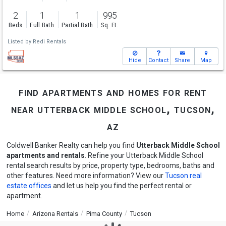
2
1
1
995
Beds
Full Bath
Partial Bath
Sq. Ft.
Listed by
Redi Rentals
Hide
Contact
Share
Map
find apartments and homes for rent
near utterback middle school, tucson,
az
Coldwell Banker Realty can help you find
Utterback Middle School
apartments and rentals
. Refine your Utterback Middle School
rental search results by price, property type, bedrooms, baths and
other features. Need more information? View our
Tucson real
estate offices
and let us help you find the perfect rental or
apartment.
Home
Arizona Rentals
Pima County
Tucson