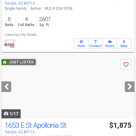
Tucson, AZ 85713
Single Family
Active
MLS # 22619258
6
4
2,607
Beds
Full Baths
Sq. Ft.
Listed by
eXp Realty
Hide
Contact
Share
Map
Use
JUST LISTED
Save
previous
and
next
buttons
to
navigate
1/17
1653 E St Apollonia St
$1,875
Tucson, AZ 85713