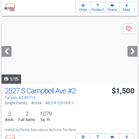
Hide
Contact
Share
Map
Use
Save
previous
and
next
buttons
to
navigate
1/15
2527 S Campbell Ave
#2
$1,500
Tucson, AZ 85713
Single Family
Active
MLS # 22616911
3
2
1,079
Beds
Full Baths
Sq. Ft.
Listed by
Realty Executives Arizona Territory