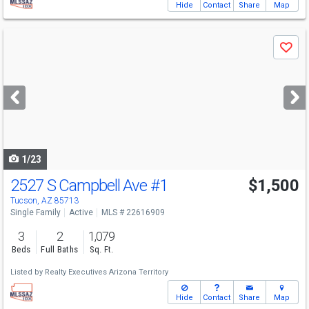
Hide
Contact
Share
Map
Use
Save
previous
and
next
buttons
to
navigate
1/23
2527 S Campbell Ave
#1
$1,500
Tucson, AZ 85713
Single Family
Active
MLS # 22616909
3
2
1,079
Beds
Full Baths
Sq. Ft.
Listed by
Realty Executives Arizona Territory
Hide
Contact
Share
Map