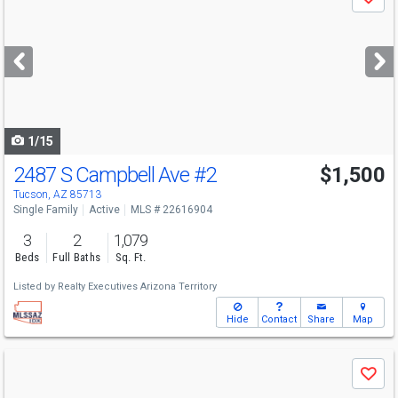
Save
previous
and
next
buttons
to
navigate
1/15
2487 S Campbell Ave
#2
$1,500
Tucson, AZ 85713
Single Family
Active
MLS # 22616904
3
2
1,079
Beds
Full Baths
Sq. Ft.
Listed by
Realty Executives Arizona Territory
Hide
Contact
Share
Map
Use
Save
previous