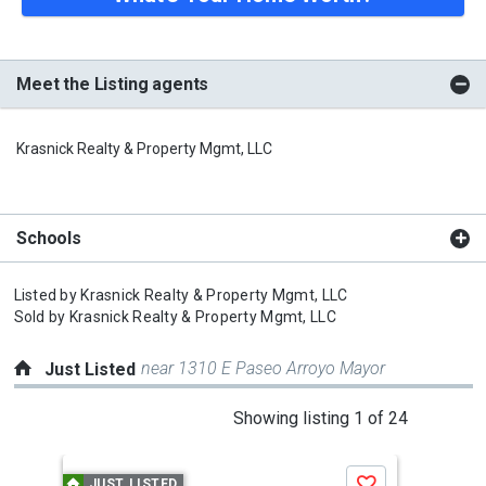
Meet the Listing agents
Krasnick Realty & Property Mgmt, LLC
Schools
Listed by
Krasnick Realty & Property Mgmt, LLC
Sold by
Krasnick Realty & Property Mgmt, LLC
near 1310 E Paseo Arroyo Mayor
Just Listed
This
Showing listing 1 of 24
is
a
JUST LISTED
J