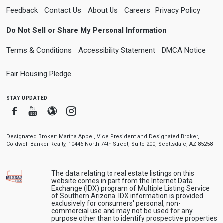
Feedback
Contact Us
About Us
Careers
Privacy Policy
Do Not Sell or Share My Personal Information
Terms & Conditions
Accessibility Statement
DMCA Notice
Fair Housing Pledge
stay updated
Facebook
Youtube
Blogger
Instagram
Designated Broker: Martha Appel, Vice President and Designated Broker,
Coldwell Banker Realty, 10446 North 74th Street, Suite 200, Scottsdale, AZ 85258
The data relating to real estate listings on this
website comes in part from the Internet Data
Exchange (IDX) program of Multiple Listing Service
of Southern Arizona. IDX information is provided
exclusively for consumers' personal, non-
commercial use and may not be used for any
purpose other than to identify prospective properties