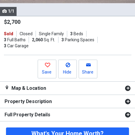
cards.
1/1
Use
the
$2,700
previous
Sold
Closed
Single Family
3
Beds
and
3
Full Baths
2,060
Sq. Ft.
3
Parking Spaces
next
3
Car Garage
buttons
to
navigate.
Save
Hide
Share
Map & Location
Property Description
Full Property Details
What's Your Home Worth?