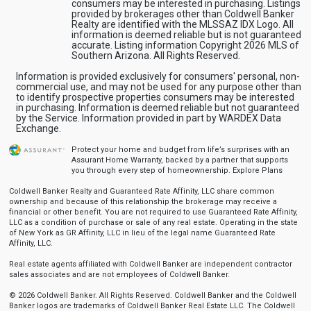
consumers may be interested in purchasing. Listings
provided by brokerages other than Coldwell Banker
Realty are identified with the MLSSAZ IDX Logo. All
information is deemed reliable but is not guaranteed
accurate. Listing information Copyright 2026 MLS of
Southern Arizona. All Rights Reserved.
Information is provided exclusively for consumers' personal, non-
commercial use, and may not be used for any purpose other than
to identify prospective properties consumers may be interested
in purchasing. Information is deemed reliable but not guaranteed
by the Service. Information provided in part by WARDEX Data
Exchange.
Protect your home and budget from life’s surprises with an
Assurant Home Warranty, backed by a partner that supports
you through every step of homeownership.
Explore Plans
Coldwell Banker Realty and Guaranteed Rate Affinity, LLC share common
ownership and because of this relationship the brokerage may receive a
financial or other benefit. You are not required to use Guaranteed Rate Affinity,
LLC as a condition of purchase or sale of any real estate. Operating in the state
of New York as GR Affinity, LLC in lieu of the legal name Guaranteed Rate
Affinity, LLC.
Real estate agents affiliated with Coldwell Banker are independent contractor
sales associates and are not employees of Coldwell Banker.
© 2026 Coldwell Banker. All Rights Reserved. Coldwell Banker and the Coldwell
Banker logos are trademarks of Coldwell Banker Real Estate LLC. The Coldwell