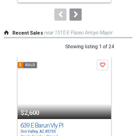
to
navigate.
near 1310 E Paseo Arroyo Mayor
Recent Sales
This
Showing listing 1 of 24
is
a
$
SOLD
$
S
Save
carousel
with
tiles
that
activate
property
$2,600
$2
listing
cards.
639 E Barun Vly Pl
317
Use
Oro Valley, AZ 85755
Oro 