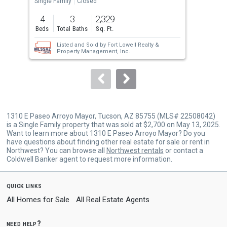
the
Single Family
Closed
Sing
previous
4
3
2,329
5
and
Beds
Total Baths
Sq. Ft.
Bed
next
Listed and Sold by
Fort Lowell Realty &
buttons
Property Management, Inc.
to
navigate.
1310 E Paseo Arroyo Mayor, Tucson, AZ 85755 (MLS# 22508042)
is a Single Family property that was sold at $2,700 on May 13, 2025.
Want to learn more about 1310 E Paseo Arroyo Mayor? Do you
have questions about finding other real estate for sale or rent in
Northwest? You can browse all
Northwest rentals
or contact a
Coldwell Banker agent to request more information.
quick links
All Homes for Sale
All Real Estate Agents
need help?