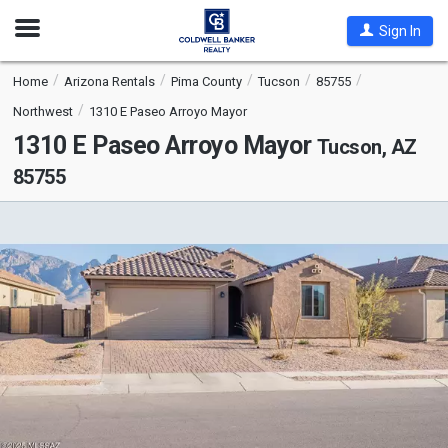
Open
Sign In
Nav
Home
Arizona Rentals
Pima County
Tucson
85755
Northwest
1310 E Paseo Arroyo Mayor
1310 E Paseo Arroyo Mayor
Tucson, AZ
85755
This
is
a
carousel
with
tiles
that
activate
property
listing