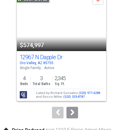
Save
carousel
with
tiles
that
activate
property
$574,997
$8
listing
cards.
12967 N Dapple Dr
119
Use
Oro Valley, AZ 85755
Oro 
the
Single Family
Active
Sing
previous
4
3
2,345
4
and
Beds
Total Baths
Sq. Ft.
Bed
next
Listed by
Richard Gonzales
(520) 977-4288
buttons
and
Rocco Miller
(520) 333-8787
to
navigate.
near 1310 E Paseo Arroyo Mayor