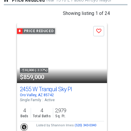
Price Reduced
This
Showing listing 1 of 24
is
a
PRICE REDUCED
P
Save
carousel
with
tiles
that
activate
property
-$30,000 (-3.37%)
-$45
$859,000
$1
listing
cards.
2455 W Tranquil Sky Pl
121
Use
Oro Valley, AZ 85742
Oro 
the
Single Family
Active
Sing
previous
4
4
2,979
4
and
Beds
Total Baths
Sq. Ft.
Bed
next
Listed by
Shannon Imes
(520) 343-0340
buttons