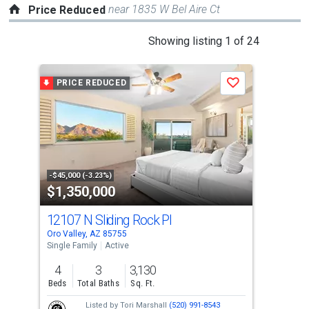
near 1835 W Bel Aire Ct
Price Reduced
This
Showing listing 1 of 24
is
a
PRICE REDUCED
P
Save
carousel
with
tiles
that
activate
property
-$45,000 (-3.23%)
-$30
$1,350,000
$8
listing
cards.
12107 N Sliding Rock Pl
245
Use
Oro Valley, AZ 85755
Oro 
the
Single Family
Active
Sing
previous
4
3
3,130
4
and
Beds
Total Baths
Sq. Ft.
Bed
next
Listed by
Tori Marshall
(520) 991-8543