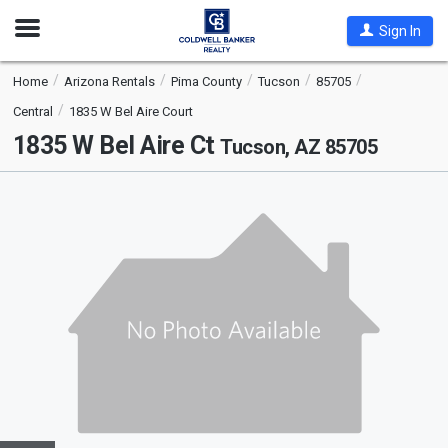
Open
Sign In
Nav
Home
Arizona Rentals
Pima County
Tucson
85705
Central
1835 W Bel Aire Court
1835 W Bel Aire Ct
Tucson, AZ 85705
This
is
a
carousel
with
tiles
that
activate
property
listing
cards.