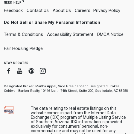
need help?
Feedback
Contact Us
About Us
Careers
Privacy Policy
Do Not Sell or Share My Personal Information
Terms & Conditions
Accessibility Statement
DMCA Notice
Fair Housing Pledge
stay updated
Facebook
Youtube
Blogger
Instagram
Designated Broker: Martha Appel, Vice President and Designated Broker,
Coldwell Banker Realty, 10446 North 74th Street, Suite 200, Scottsdale, AZ 85258
The data relating to real estate listings on this
website comes in part from the Internet Data
Exchange (IDX) program of Multiple Listing Service
of Southern Arizona. IDX information is provided
exclusively for consumers' personal, non-
commercial use and may not be used for any