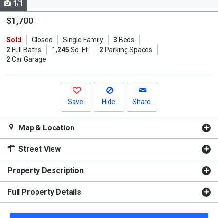
1/1
Use
the
$1,700
previous
Sold
Closed
Single Family
3
Beds
and
2
Full Baths
1,245
Sq. Ft.
2
Parking Spaces
next
2
Car Garage
buttons
to
navigate.
Save
Hide
Share
Map & Location
Street View
Property Description
Full Property Details