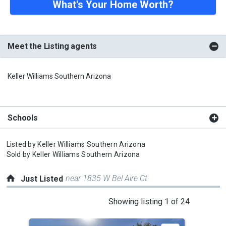
What's Your Home Worth?
Meet the Listing agents
Keller Williams Southern Arizona
Schools
Listed by
Keller Williams Southern Arizona
Sold by
Keller Williams Southern Arizona
near 1835 W Bel Aire Ct
Just Listed
This
Showing listing 1 of 24
is
a