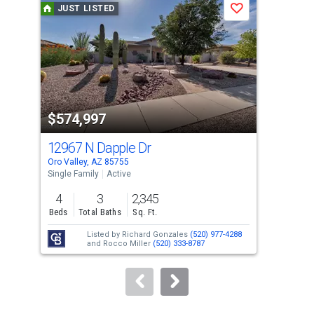
JUST LISTED
J
Save
carousel
with
tiles
that
activate
property
$574,997
$3
listing
cards.
12967 N Dapple Dr
226
Use
Oro Valley, AZ 85755
Oro 
the
Single Family
Active
Sing
previous
4
3
2,345
2
and
Beds
Total Baths
Sq. Ft.
Bed
next
Listed by
Richard Gonzales
(520) 977-4288
buttons
and
Rocco Miller
(520) 333-8787
to
navigate.