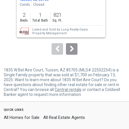
the
Condo
Closed
Sing
previous
2
1
821
3
and
Beds
Total Bath
Sq. Ft.
Bed
next
Listed and Sold by
Long Realty-Oasis
buttons
Property Management
to
navigate.
1835 W Bel Aire Court, Tucson, AZ 85705 (MLS# 22502254) is a
Single Family property that was sold at $1,700 on February 13,
2025. Want to learn more about 1835 W Bel Aire Court? Do you
have questions about finding other real estate for sale or rent in
Central? You can browse all
Central rentals
or contact a Coldwell
Banker agent to request more information.
quick links
All Homes for Sale
All Real Estate Agents