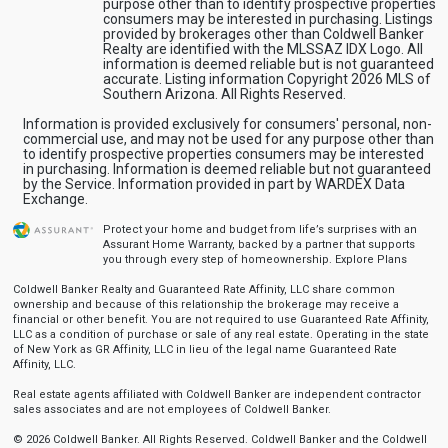
purpose other than to identify prospective properties
consumers may be interested in purchasing. Listings
provided by brokerages other than Coldwell Banker
Realty are identified with the MLSSAZ IDX Logo. All
information is deemed reliable but is not guaranteed
accurate. Listing information Copyright 2026 MLS of
Southern Arizona. All Rights Reserved.
Information is provided exclusively for consumers' personal, non-
commercial use, and may not be used for any purpose other than
to identify prospective properties consumers may be interested
in purchasing. Information is deemed reliable but not guaranteed
by the Service. Information provided in part by WARDEX Data
Exchange.
Protect your home and budget from life’s surprises with an
Assurant Home Warranty, backed by a partner that supports
you through every step of homeownership.
Explore Plans
Coldwell Banker Realty and Guaranteed Rate Affinity, LLC share common
ownership and because of this relationship the brokerage may receive a
financial or other benefit. You are not required to use Guaranteed Rate Affinity,
LLC as a condition of purchase or sale of any real estate. Operating in the state
of New York as GR Affinity, LLC in lieu of the legal name Guaranteed Rate
Affinity, LLC.
Real estate agents affiliated with Coldwell Banker are independent contractor
sales associates and are not employees of Coldwell Banker.
© 2026 Coldwell Banker. All Rights Reserved. Coldwell Banker and the Coldwell