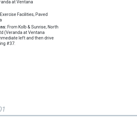
randa at Ventana
:
Exercise Facilities, Paved
pa
ons:
From Kolb & Sunrise, North
 Rd (Veranda at Ventana
mmediate left and then drive
ding #37.
01