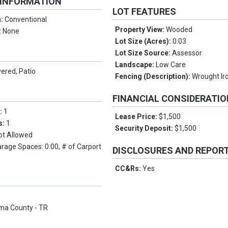
 INFORMATION
LOT FEATURES
n:
Conventional
Property View:
Wooded
:
None
Lot Size (Acres):
0.03
Lot Size Source:
Assessor
Landscape:
Low Care
ered, Patio
Fencing (Description):
Wrought Ir
FINANCIAL CONSIDERATI
s:
1
Lease Price:
$1,500
s:
1
Security Deposit:
$1,500
ot Allowed
arage Spaces: 0.00, # of Carport
DISCLOSURES AND REPOR
CC&Rs:
Yes
ma County - TR