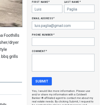
first name
last name
*
*
email address
*
phone number
a Foothills
*
asher/dryer
tyle
comment
*
bbq grills
Yes, I would like more information. Please use
and/or share my information with a Coldwell
Banker ® affiliated agent to contact me about my
real estate needs. By clicking Submit, I request to
hills