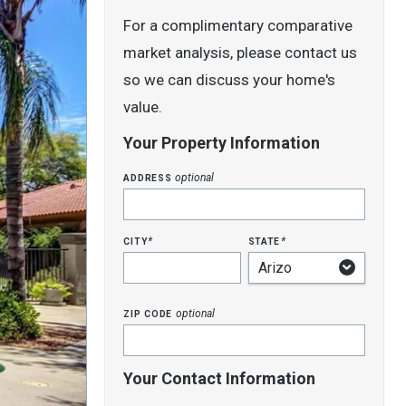
For a complimentary comparative
market analysis, please contact us
so we can discuss your home's
value.
Your Property Information
address
optional
city
state
*
*
zip code
optional
Your Contact Information