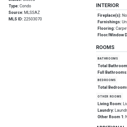
INTERIOR
Type:
Condo
Source:
MLSSAZ
Fireplace(s):
No
MLS ID:
22503070
Furnishings:
Un
Flooring:
Carpe
Floor/Window 
ROOMS
bathrooms
Total Bathroo
Full Bathrooms
bedrooms
Total Bedroom
other rooms
Living Room:
L
Laundry:
Laund
Other Room 1: