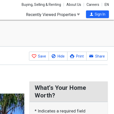
Buying, Selling & Renting
About Us
Careers
EN
Recently Viewed Properties
Sign In
Save
Hide
Print
Share
What's Your Home
Worth?
* Indicates a required field