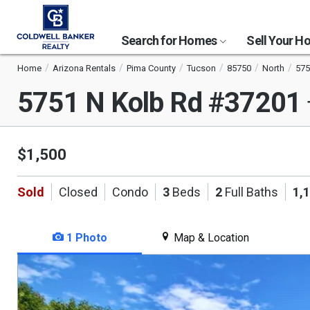
Search for Homes
Sell Your 
Home
Arizona Rentals
Pima County
Tucson
85750
North
575
5751 N Kolb Rd #37201
$1,500
Sold
Closed
Condo
3
Beds
2
Full Baths
1,
1 Photo
Map & Location
This
is
a