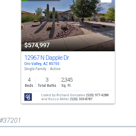
$574,997
12967 N Dapple Dr
Oro Valley, AZ 85755
Single Family
Active
4
3
2,345
Beds
Total Baths
Sq. Ft.
Listed by
Richard Gonzales
(520) 977-4288
and
Rocco Miller
(520) 333-8787
 #37201