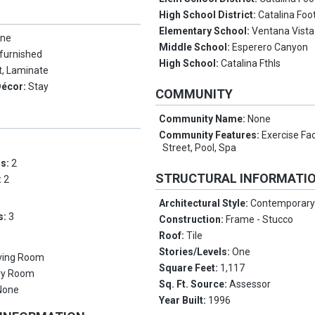
High School District:
Catalina Foot
Elementary School:
Ventana Vista
ne
Middle School:
Esperero Canyon
furnished
High School:
Catalina Fthls
t, Laminate
Décor:
Stay
COMMUNITY
Community Name:
None
Community Features:
Exercise Fac
Street, Pool, Spa
ms:
2
STRUCTURAL INFORMATI
:
2
Architectural Style:
Contemporar
s:
3
Construction:
Frame - Stucco
Roof:
Tile
Stories/Levels:
One
iving Room
Square Feet:
1,117
ry Room
Sq. Ft. Source:
Assessor
None
Year Built:
1996