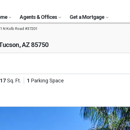
Home
Agents & Offices
Get a Mortgage
1 N Kolb Road #37201
Tucson, AZ 85750
117
Sq. Ft.
1
Parking Space