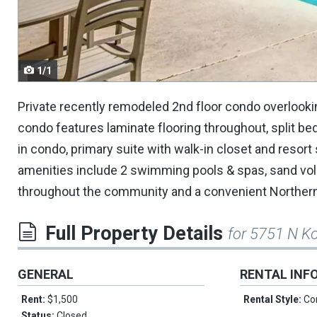
navigate.
1/1
Private recently remodeled 2nd floor condo overlooki
condo features laminate flooring throughout, split b
in condo, primary suite with walk-in closet and resor
amenities include 2 swimming pools & spas, sand volley
throughout the community and a convenient Northern
Full Property Details
for 5751 N K
GENERAL
RENTAL INF
Rent:
$1,500
Rental Style:
Co
Status:
Closed