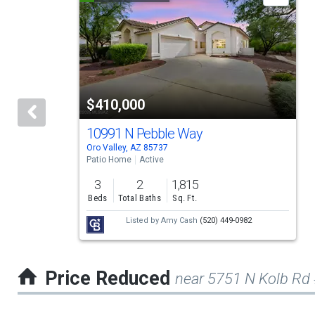
is
a
carousel
with
tiles
$410,000
that
activate
10991 N Pebble Way
Oro Valley, AZ 85737
property
Patio Home
Active
listing
3
2
1,815
cards.
Beds
Total Baths
Sq. Ft.
Use
Listed by
Amy Cash
(520) 449-0982
the
previous
Price Reduced
near 5751 N Kolb Rd
and
next