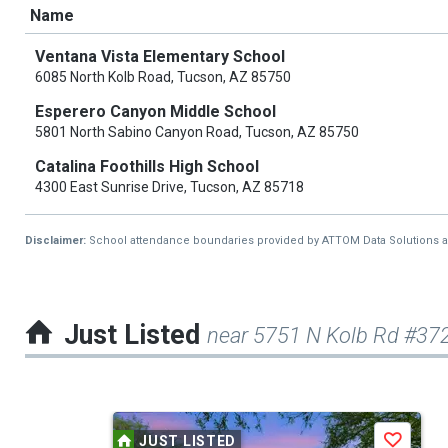
Name
Ventana Vista Elementary School
6085 North Kolb Road, Tucson, AZ 85750
Esperero Canyon Middle School
5801 North Sabino Canyon Road, Tucson, AZ 85750
Catalina Foothills High School
4300 East Sunrise Drive, Tucson, AZ 85718
Disclaimer:
School attendance boundaries provided by ATTOM Data Solutions and a
Just Listed
near 5751 N Kolb Rd #37
This
JUST LISTED
Save