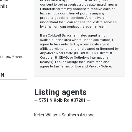
be contacted by phone or text message and
consent to being contacted by automated means.
hills
I understand that my consent to receive calls or
texts is not a condition of purchasing any
property, goods, or services. Alternatively, I
understand that I can access real estate services
by email or I can contact the agent myself.
If an Coldwell Banker affiliated agent is not
available in the area where I need assistance, I
agree to be contacted by a real estate agent
affiliated with another brand owned or licensed by
Anywhere Real Estate (BHGRE®, CENTURY 21®,
ilities, Paved
Corcoran®, ERA®, or Sotheby’s International
Realty®). I acknowledge that I have read and
agree to the
Terms of Use
and
Privacy Notice
.
ON
y
Listing agents
— 5751 N Kolb Rd #37201 —
Keller Williams Southern Arizona