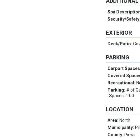
ADDITIONAL
Spa Descriptio
Security/Safety
EXTERIOR
Deck/Patio:
Cov
PARKING
Carport Space
Covered Space
Recreational:
N
Parking:
# of G
Spaces: 1.00
LOCATION
Area:
North
Municipality:
Pi
County:
Pima