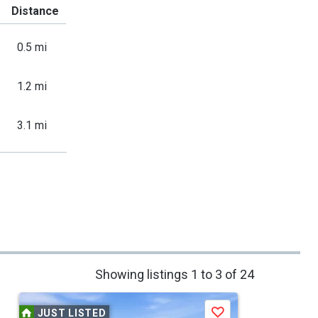
Distance
0.5 mi
1.2 mi
3.1 mi
Showing listings 1 to 3 of 24
JUST LISTED
Save