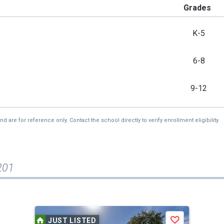
Grades
K-5
6-8
9-12
re for reference only. Contact the school directly to verify enrollment eligibility.
201
JUST LISTED
Save