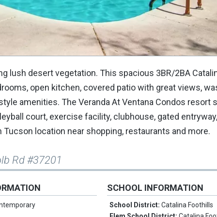
ng lush desert vegetation. This spacious 3BR/2BA Catalin
edrooms, open kitchen, covered patio with great views, w
t style amenities. The Veranda At Ventana Condos resort s
ball court, exercise facility, clubhouse, gated entryway, 
 Tucson location near shopping, restaurants and more.
olb Rd #37201
ORMATION
SCHOOL INFORMATION
ntemporary
School District:
Catalina Foothills
Elem School District:
Catalina Foot