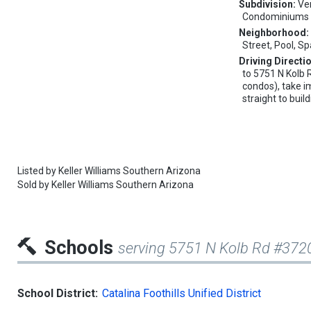
Subdivision:
Ve
Condominiums
Neighborhood
Street, Pool, S
Driving Directi
to 5751 N Kolb
condos), take i
straight to buil
Listed by
Keller Williams Southern Arizona
Sold by
Keller Williams Southern Arizona
Schools
serving 5751 N Kolb Rd #372
School District:
Catalina Foothills Unified District