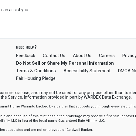
can assist you.
need help?
Feedback
Contact Us
About Us
Careers
Privacy
Do Not Sell or Share My Personal Information
Terms & Conditions
Accessibility Statement
DMCA No
Fair Housing Pledge
-commercial use, and may not be used for any purpose other than to ide
y the Service. Information provided in part by WARDEX Data Exchange.
ssurant Home Warranty, backed by a partner that supports you through every step o
 and because of this relationship the brokerage may receive a financial or other be
finity, LLC in lieu of the legal name Guaranteed Rate Affinity, LLC.
sales associates and are not employees of Coldwell Banker.