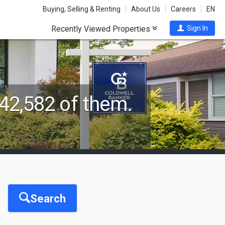
Buying, Selling & Renting
About Us
Careers
EN
Recently Viewed Properties
Sign In
42,582 of them.
Search