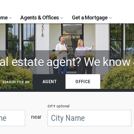
Home
Agents & Offices
Get a Mortgage
al estate agent?
We know 
search for an
AGENT
OFFICE
city
optional
near