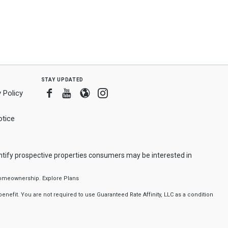
stay updated
Facebook
Youtube
Blogger
Instagram
 Policy
tice
ntify prospective properties consumers may be interested in
f homeownership.
Explore Plans
nefit. You are not required to use Guaranteed Rate Affinity, LLC as a condition