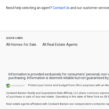
Need help selecting an agent?
Contact Us
and our customer service 
quick links
All Homes for Sale
All Real Estate Agents
Information is provided exclusively for consumers' personal, non
purchasing. Information is deemed reliable but not guaranteed b
Protect your home and budget from life’s surprises with an A
Coldwell Banker Realty and Guaranteed Rate Affinity, LLC share common ownership
of purchase or sale of any real estate. Operating in the state of New York as GR Af
Real estate agents affiliated with Coldwell Banker are independent contractor 