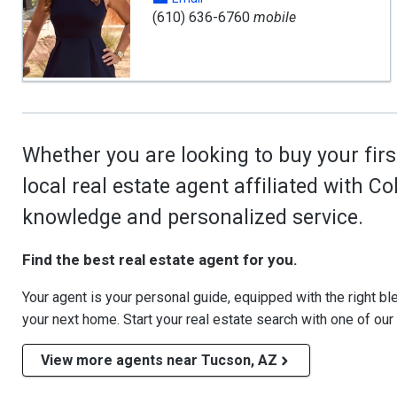
(610) 636-6760
mobile
Whether you are looking to buy your firs
local real estate agent affiliated with C
knowledge and personalized service.
Find the best real estate agent for you.
Your agent is your personal guide, equipped with the right blen
your next home. Start your real estate search with one of our
View more agents near Tucson, AZ