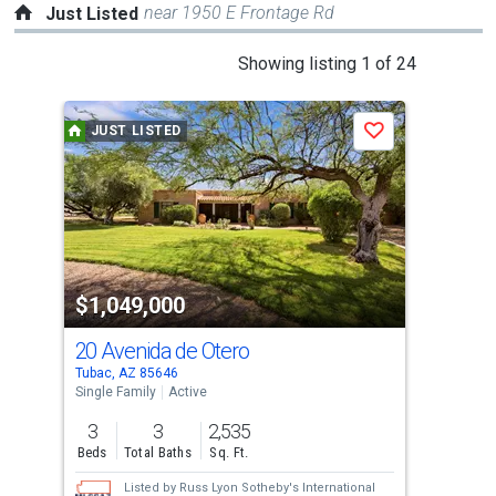
near 1950 E Frontage Rd
Just Listed
This
Showing listing 1 of 24
is
a
JUST LISTED
J
Save
carousel
with
tiles
that
activate
property
$1,049,000
$3
listing
cards.
20 Avenida de Otero
136
Use
Tubac, AZ 85646
Tuba
the
Single Family
Active
Tow
previous
3
3
2,535
2
and
Beds
Total Baths
Sq. Ft.
Bed
next
Listed by
Russ Lyon Sotheby's International