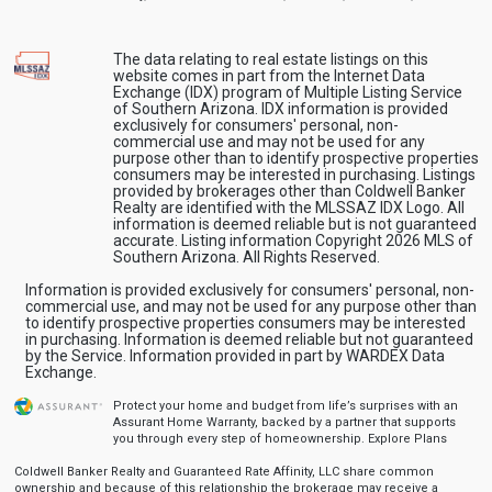
The data relating to real estate listings on this
website comes in part from the Internet Data
Exchange (IDX) program of Multiple Listing Service
of Southern Arizona. IDX information is provided
exclusively for consumers' personal, non-
commercial use and may not be used for any
purpose other than to identify prospective properties
consumers may be interested in purchasing. Listings
provided by brokerages other than Coldwell Banker
Realty are identified with the MLSSAZ IDX Logo. All
information is deemed reliable but is not guaranteed
accurate. Listing information Copyright 2026 MLS of
Southern Arizona. All Rights Reserved.
Information is provided exclusively for consumers' personal, non-
commercial use, and may not be used for any purpose other than
to identify prospective properties consumers may be interested
in purchasing. Information is deemed reliable but not guaranteed
by the Service. Information provided in part by WARDEX Data
Exchange.
Protect your home and budget from life’s surprises with an
Assurant Home Warranty, backed by a partner that supports
you through every step of homeownership.
Explore Plans
Coldwell Banker Realty and Guaranteed Rate Affinity, LLC share common
ownership and because of this relationship the brokerage may receive a