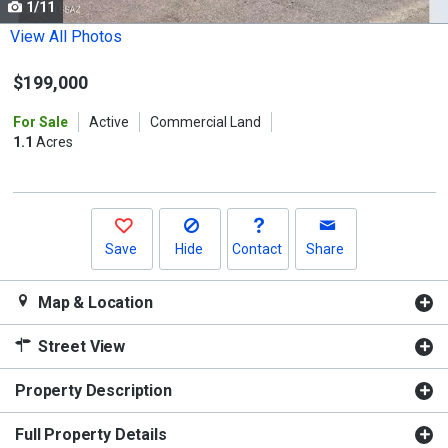
1/11
Use
the
View All Photos
previous
$199,000
and
next
For Sale
Active
Commercial Land
buttons
1.1
Acres
to
navigate.
Save
Hide
Contact
Share
Map & Location
Street View
Property Description
Full Property Details