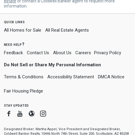
estate
or contact a Coldwell Banker agent to request more
information.
quick links
All Homes for Sale
All Real Estate Agents
need help?
Feedback
Contact Us
About Us
Careers
Privacy Policy
Do Not Sell or Share My Personal Information
Terms & Conditions
Accessibility Statement
DMCA Notice
Fair Housing Pledge
stay updated
Facebook
Youtube
Blogger
Instagram
Designated Broker: Martha Appel, Vice President and Designated Broker,
Coldwell Banker Realty, 10446 North 74th Street, Suite 200, Scottsdale, AZ 85258