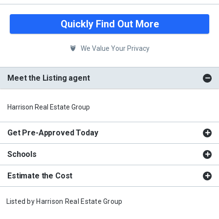
Quickly Find Out More
We Value Your Privacy
Meet the Listing agent
Harrison Real Estate Group
Get Pre-Approved Today
Schools
Estimate the Cost
Listed by
Harrison Real Estate Group