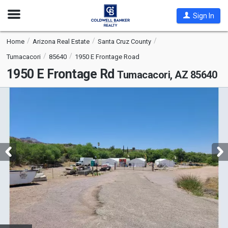
Open
Sign In
Nav
Home
Arizona Real Estate
Santa Cruz County
Tumacacori
85640
1950 E Frontage Road
1950 E Frontage Rd
Tumacacori, AZ 85640
This
is
a
carousel
with
tiles
that
activate
property
listing
cards.