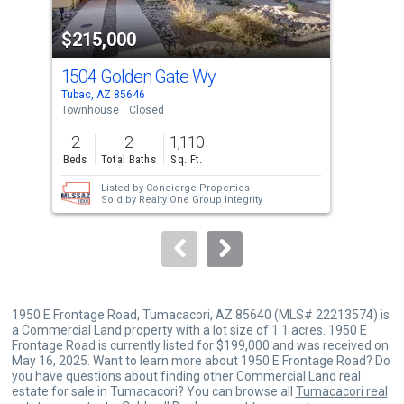
property
$215,000
$2
listing
cards.
1504 Golden Gate Wy
11
Use
Tubac, AZ 85646
Tuba
the
Townhouse
Closed
Tow
previous
2
2
1,110
2
and
Beds
Total Baths
Sq. Ft.
Bed
next
Listed by
Concierge Properties
buttons
Sold by
Realty One Group Integrity
to
navigate.
1950 E Frontage Road, Tumacacori, AZ 85640 (MLS# 22213574) is
a Commercial Land property with a lot size of 1.1 acres. 1950 E
Frontage Road is currently listed for $199,000 and was received on
May 16, 2025. Want to learn more about 1950 E Frontage Road? Do
you have questions about finding other Commercial Land real
estate for sale in Tumacacori? You can browse all
Tumacacori real