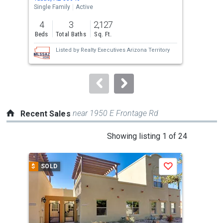
the
Single Family
Active
Tow
previous
4
3
2,127
2
and
Beds
Total Baths
Sq. Ft.
Bed
next
Listed by
Realty Executives Arizona Territory
buttons
to
navigate.
near 1950 E Frontage Rd
Recent Sales
This
Showing listing 1 of 24
is
a
$
SOLD
$
S
Save
carousel
with
tiles
that
activate