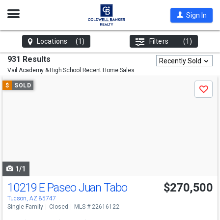
Open
Sign In
Nav
Locations
(1)
Filters
(1)
931 Results
Recently Sold
Vail Academy & High School
Recent Home Sales
Use
$
SOLD
Save
previous
and
next
buttons
to
navigate
1/1
10219 E Paseo Juan Tabo
$270,500
Tucson, AZ 85747
Single Family
Closed
MLS # 22616122