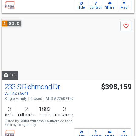
Hide
Contact
Share
Map
Use
$
SOLD
Save
previous
and
next
buttons
to
navigate
1/1
233 S Richmond Dr
$398,159
Vail, AZ 85641
Single Family
Closed
MLS # 22602152
3
2
1,883
3
Beds
Full Baths
Sq. Ft.
Car Garage
Listed by
Keller Williams Southern Arizona
Sold by
Long Realty