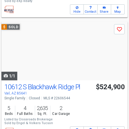
Sold by
eXp Realty
Hide
Contact
Share
Map
Use
$
SOLD
Save
previous
and
next
buttons
to
navigate
1/1
10612 S Blackhawk Ridge Pl
$524,900
Vail, AZ 85641
Single Family
Closed
MLS # 22606544
5
4
2,635
2
Beds
Full Baths
Sq. Ft.
Car Garage
Listed by
Crossroads Brokerage
Sold by
Engel & Volkers Tucson