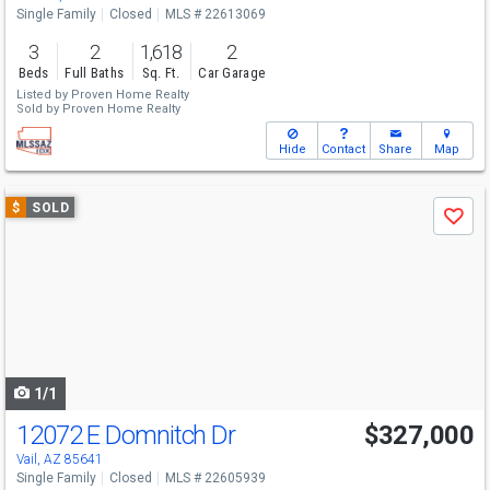
Single Family
Closed
MLS # 22613069
3
2
1,618
2
Beds
Full Baths
Sq. Ft.
Car Garage
Listed by
Proven Home Realty
Sold by
Proven Home Realty
Hide
Contact
Share
Map
Use
$
SOLD
Save
previous
and
next
buttons
to
navigate
1/1
12072 E Domnitch Dr
$327,000
Vail, AZ 85641
Single Family
Closed
MLS # 22605939