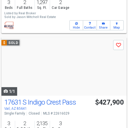
3
2
1,297
2
Beds
Full Baths
Sq. Ft.
Car Garage
Listed by
Real Broker
Sold by
Jason Mitchell Real Estate
Hide
Contact
Share
Map
Use
$
SOLD
Save
previous
and
next
buttons
to
navigate
1/1
17631 S Indigo Crest Pass
$427,900
Vail, AZ 85641
Single Family
Closed
MLS # 22616029
3
2
2,135
3