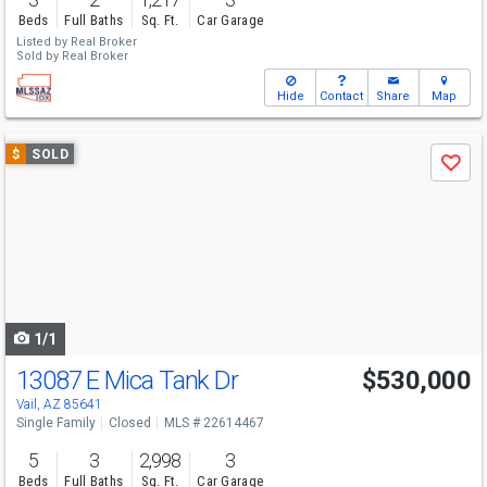
Beds
Full Baths
Sq. Ft.
Car Garage
Listed by
Real Broker
Sold by
Real Broker
Hide
Contact
Share
Map
Use
$
SOLD
Save
previous
and
next
buttons
to
navigate
1/1
13087 E Mica Tank Dr
$530,000
Vail, AZ 85641
Single Family
Closed
MLS # 22614467
5
3
2,998
3
Beds
Full Baths
Sq. Ft.
Car Garage