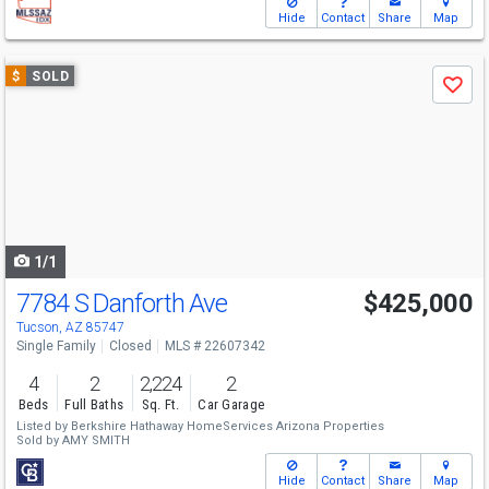
Hide
Contact
Share
Map
Use
$
SOLD
Save
previous
and
next
buttons
to
navigate
1/1
7784 S Danforth Ave
$425,000
Tucson, AZ 85747
Single Family
Closed
MLS # 22607342
4
2
2,224
2
Beds
Full Baths
Sq. Ft.
Car Garage
Listed by
Berkshire Hathaway HomeServices Arizona Properties
Sold by
AMY SMITH
Hide
Contact
Share
Map