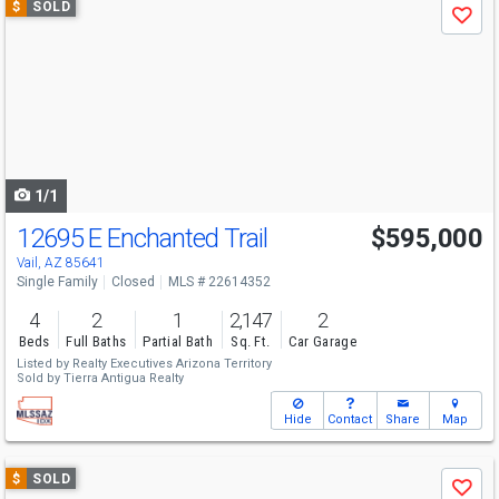
$
SOLD
Save
previous
and
next
buttons
to
navigate
1/1
12695 E Enchanted Trail
$595,000
Vail, AZ 85641
Single Family
Closed
MLS # 22614352
4
2
1
2,147
2
Beds
Full Baths
Partial Bath
Sq. Ft.
Car Garage
Listed by
Realty Executives Arizona Territory
Sold by
Tierra Antigua Realty
Hide
Contact
Share
Map
Use
$
SOLD
Save
previous