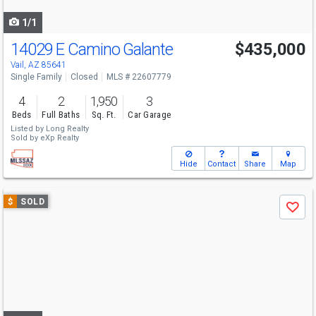
navigate
1/1
14029 E Camino Galante
$435,000
Vail, AZ 85641
Single Family
Closed
MLS # 22607779
4
2
1,950
3
Beds
Full Baths
Sq. Ft.
Car Garage
Listed by
Long Realty
Sold by
eXp Realty
Hide
Contact
Share
Map
Use
$
SOLD
Save
previous
and
next
buttons
to
navigate