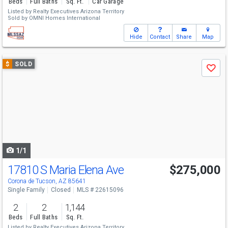
Beds
Full Baths
Sq. Ft.
Car Garage
Listed by
Realty Executives Arizona Territory
Sold by
OMNI Homes International
Hide
Contact
Share
Map
Use
$
SOLD
Save
previous
and
next
buttons
to
navigate
1/1
17810 S Maria Elena Ave
$275,000
Corona de Tucson, AZ 85641
Single Family
Closed
MLS # 22615096
2
2
1,144
Beds
Full Baths
Sq. Ft.
Listed by
Realty Executives Arizona Territory