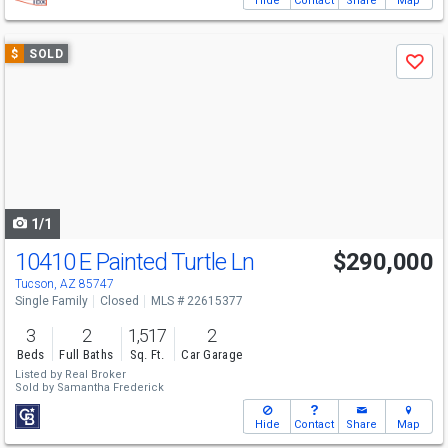
Hide
Contact
Share
Map
Use
$
SOLD
Save
previous
and
next
buttons
to
navigate
1/1
10410 E Painted Turtle Ln
$290,000
Tucson, AZ 85747
Single Family
Closed
MLS # 22615377
3
2
1,517
2
Beds
Full Baths
Sq. Ft.
Car Garage
Listed by
Real Broker
Sold by
Samantha Frederick
Hide
Contact
Share
Map