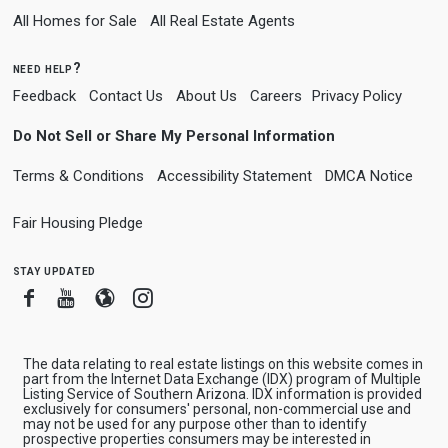
All Homes for Sale
All Real Estate Agents
need help?
Feedback
Contact Us
About Us
Careers
Privacy Policy
Do Not Sell or Share My Personal Information
Terms & Conditions
Accessibility Statement
DMCA Notice
Fair Housing Pledge
stay updated
Facebook
Youtube
Blogger
Instagram
The data relating to real estate listings on this website comes in
part from the Internet Data Exchange (IDX) program of Multiple
Listing Service of Southern Arizona. IDX information is provided
exclusively for consumers' personal, non-commercial use and
may not be used for any purpose other than to identify
prospective properties consumers may be interested in