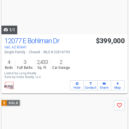
next
buttons
to
navigate
1/1
12077 E Bohlman Dr
$399,000
Vail, AZ 85641
Single Family
Closed
MLS # 22616793
4
3
2,433
2
Beds
Full Baths
Sq. Ft.
Car Garage
Listed by
Long Realty
Sold by
Indie Realty, LLC
Hide
Contact
Share
Map
Use
$
SOLD
Save
previous
and
next