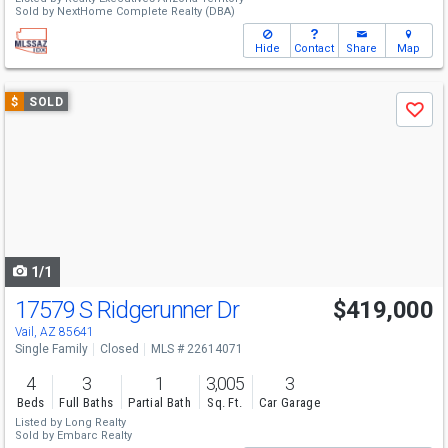
Sold by
NextHome Complete Realty (DBA)
Hide
Contact
Share
Map
Use
$
SOLD
Save
previous
and
next
buttons
to
navigate
1/1
17579 S Ridgerunner Dr
$419,000
Vail, AZ 85641
Single Family
Closed
MLS # 22614071
4
3
1
3,005
3
Beds
Full Baths
Partial Bath
Sq. Ft.
Car Garage
Listed by
Long Realty
Sold by
Embarc Realty