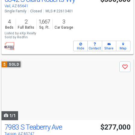
Vail, AZ 85641
Single Family
Closed
MLS # 22613401
4
2
1,667
3
Beds
Full Baths
Sq. Ft.
Car Garage
Listed by
eXp Realty
Sold by
Redfin
Hide
Contact
Share
Map
Use
$
SOLD
Save
previous
and
next
buttons
to
navigate
1/1
7983 S Teaberry Ave
$277,000
Tucson, AZ 85747