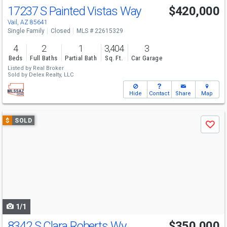
17237 S Painted Vistas Way
$420,000
Vail, AZ 85641
Single Family
Closed
MLS # 22615329
4
2
1
3,404
3
Beds
Full Baths
Partial Bath
Sq. Ft.
Car Garage
Listed by
Real Broker
Sold by
Delex Realty, LLC
Hide
Contact
Share
Map
Use
$
SOLD
Save
previous
and
next
buttons
to
navigate
1/1
8342 S Clara Roberts Wy
$350,000