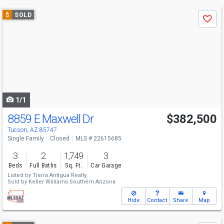
Use
$
SOLD
Save
previous
and
next
buttons
to
navigate
1/1
8859 E Maxwell Dr
$382,500
Tucson, AZ 85747
Single Family
Closed
MLS # 22615685
3
2
1,749
3
Beds
Full Baths
Sq. Ft.
Car Garage
Listed by
Tierra Antigua Realty
Sold by
Keller Williams Southern Arizona
Hide
Contact
Share
Map
Use