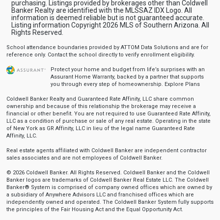
purchasing. Listings provided by brokerages other than Coldwell
Banker Realty are identified with the MLSSAZ IDX Logo. All
information is deemed reliable but is not guaranteed accurate.
Listing information Copyright 2026 MLS of Southern Arizona. All
Rights Reserved.
School attendance boundaries provided by ATTOM Data Solutions and are for
reference only. Contact the school directly to verify enrollment eligibility.
Protect your home and budget from life’s surprises with an
Assurant Home Warranty, backed by a partner that supports
you through every step of homeownership.
Explore Plans
Coldwell Banker Realty and Guaranteed Rate Affinity, LLC share common
ownership and because of this relationship the brokerage may receive a
financial or other benefit. You are not required to use Guaranteed Rate Affinity,
LLC as a condition of purchase or sale of any real estate. Operating in the state
of New York as GR Affinity, LLC in lieu of the legal name Guaranteed Rate
Affinity, LLC.
Real estate agents affiliated with Coldwell Banker are independent contractor
sales associates and are not employees of Coldwell Banker.
© 2026 Coldwell Banker. All Rights Reserved. Coldwell Banker and the Coldwell
Banker logos are trademarks of Coldwell Banker Real Estate LLC. The Coldwell
Banker® System is comprised of company owned offices which are owned by
a subsidiary of Anywhere Advisors LLC and franchised offices which are
independently owned and operated. The Coldwell Banker System fully supports
the principles of the Fair Housing Act and the Equal Opportunity Act.