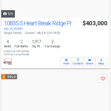
to
navigate
1/1
10835 S Heart Break Ridge Pl
$403,000
Vail, AZ 85641
Single Family
Closed
MLS # 22610620
4
2
1,917
2
Beds
Full Baths
Sq. Ft.
Car Garage
Listed by
Vail Realty
Sold by
Long Realty
Hide
Contact
Share
Map
Use
$
SOLD
Save
previous
and
next
buttons
to