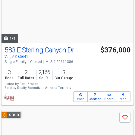
next
buttons
to
navigate
1/1
583 E Sterling Canyon Dr
$376,000
Vail, AZ 85641
Single Family
Closed
MLS # 22611386
3
2
2,166
3
Beds
Full Baths
Sq. Ft.
Car Garage
Listed by
Real Broker
Sold by
Realty Executives Arizona Territory
Hide
Contact
Share
Map
Use
$
SOLD
Save
previous
and