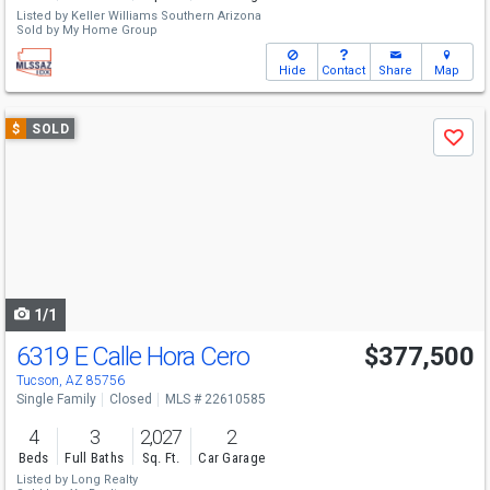
Listed by
Keller Williams Southern Arizona
Sold by
My Home Group
Hide
Contact
Share
Map
Use
$
SOLD
Save
previous
and
next
buttons
to
navigate
1/1
6319 E Calle Hora Cero
$377,500
Tucson, AZ 85756
Single Family
Closed
MLS # 22610585
4
3
2,027
2
Beds
Full Baths
Sq. Ft.
Car Garage
Listed by
Long Realty