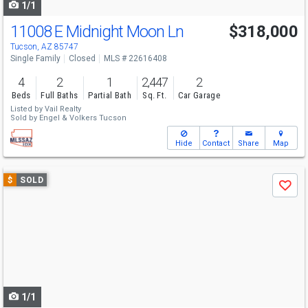
1/1
11008 E Midnight Moon Ln
$318,000
Tucson, AZ 85747
Single Family
Closed
MLS # 22616408
4
2
1
2,447
2
Beds
Full Baths
Partial Bath
Sq. Ft.
Car Garage
Listed by
Vail Realty
Sold by
Engel & Volkers Tucson
Hide
Contact
Share
Map
Use
$
SOLD
Save
previous
and
next
buttons
to
navigate
1/1