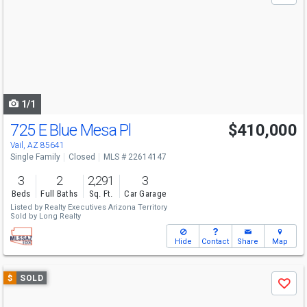
and
next
buttons
to
navigate
1/1
725 E Blue Mesa Pl
$410,000
Vail, AZ 85641
Single Family
Closed
MLS # 22614147
3
2
2,291
3
Beds
Full Baths
Sq. Ft.
Car Garage
Listed by
Realty Executives Arizona Territory
Sold by
Long Realty
Hide
Contact
Share
Map
Use
$
SOLD
Save
previous
and