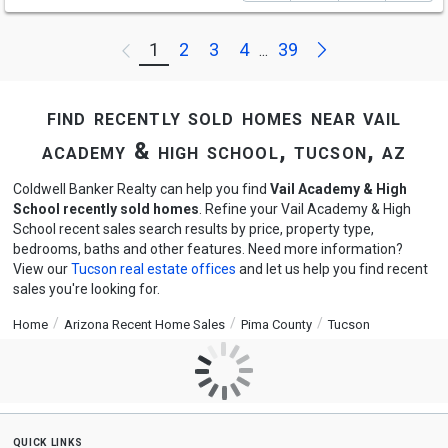
Next
1
2
3
4
39
Previous
...
find recently sold homes near vail
academy & high school, tucson, az
Coldwell Banker Realty can help you find
Vail Academy & High
School recently sold homes
. Refine your Vail Academy & High
School recent sales search results by price, property type,
bedrooms, baths and other features. Need more information?
View our
Tucson real estate offices
and let us help you find recent
sales you're looking for.
Home
Arizona Recent Home Sales
Pima County
Tucson
quick links