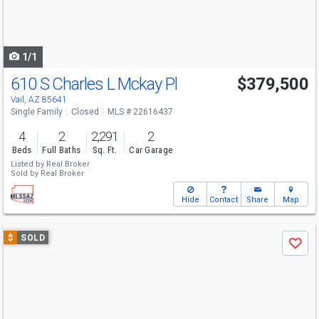
buttons
to
navigate
1/1
610 S Charles L Mckay Pl
$379,500
Vail, AZ 85641
Single Family
Closed
MLS # 22616437
4
2
2,291
2
Beds
Full Baths
Sq. Ft.
Car Garage
Listed by
Real Broker
Sold by
Real Broker
Hide
Contact
Share
Map
Use
$
SOLD
Save
previous
and
next
buttons