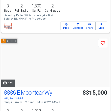
3
2
1,500
2
Beds
Full Baths
Sq. Ft.
Car Garage
Listed by
Keller Williams Integrity First
Sold by
RE/MAX Fine Properties
Hide
Contact
Share
Map
Use
$
SOLD
Save
previous
and
next
buttons
to
navigate
1/1
8886 E Moontear Wy
$315,000
Vail, AZ 85641
Single Family
Closed
MLS # 22614573
3
2
1,217
3