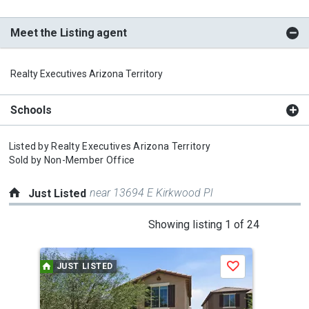
Meet the Listing agent
Realty Executives Arizona Territory
Schools
Listed by
Realty Executives Arizona Territory
Sold by
Non-Member Office
near 13694 E Kirkwood Pl
Just Listed
This
Showing listing 1 of 24
is
a
JUST LISTED
J
Save
carousel
with
tiles