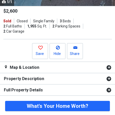
1/1
Use
the
$2,600
previous
Sold
Closed
Single Family
3
Beds
and
2
Full Baths
1,955
Sq. Ft.
2
Parking Spaces
next
2
Car Garage
buttons
to
navigate.
Save
Hide
Share
Map & Location
Property Description
Full Property Details
What's Your Home Worth?