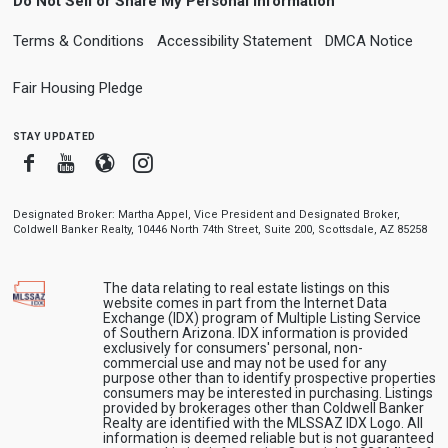
Do Not Sell or Share My Personal Information
Terms & Conditions
Accessibility Statement
DMCA Notice
Fair Housing Pledge
stay updated
Facebook
Youtube
Blogger
Instagram
Designated Broker: Martha Appel, Vice President and Designated Broker,
Coldwell Banker Realty, 10446 North 74th Street, Suite 200, Scottsdale, AZ 85258
The data relating to real estate listings on this
website comes in part from the Internet Data
Exchange (IDX) program of Multiple Listing Service
of Southern Arizona. IDX information is provided
exclusively for consumers' personal, non-
commercial use and may not be used for any
purpose other than to identify prospective properties
consumers may be interested in purchasing. Listings
provided by brokerages other than Coldwell Banker
Realty are identified with the MLSSAZ IDX Logo. All
information is deemed reliable but is not guaranteed