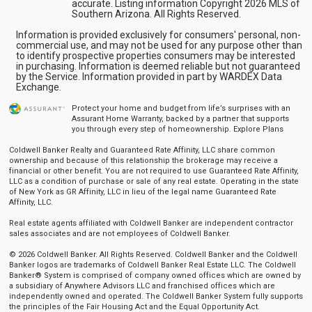
accurate. Listing information Copyright 2026 MLS of
Southern Arizona. All Rights Reserved.
Information is provided exclusively for consumers' personal, non-
commercial use, and may not be used for any purpose other than
to identify prospective properties consumers may be interested
in purchasing. Information is deemed reliable but not guaranteed
by the Service. Information provided in part by WARDEX Data
Exchange.
Protect your home and budget from life’s surprises with an
Assurant Home Warranty, backed by a partner that supports
you through every step of homeownership.
Explore Plans
Coldwell Banker Realty and Guaranteed Rate Affinity, LLC share common
ownership and because of this relationship the brokerage may receive a
financial or other benefit. You are not required to use Guaranteed Rate Affinity,
LLC as a condition of purchase or sale of any real estate. Operating in the state
of New York as GR Affinity, LLC in lieu of the legal name Guaranteed Rate
Affinity, LLC.
Real estate agents affiliated with Coldwell Banker are independent contractor
sales associates and are not employees of Coldwell Banker.
© 2026 Coldwell Banker. All Rights Reserved. Coldwell Banker and the Coldwell
Banker logos are trademarks of Coldwell Banker Real Estate LLC. The Coldwell
Banker® System is comprised of company owned offices which are owned by
a subsidiary of Anywhere Advisors LLC and franchised offices which are
independently owned and operated. The Coldwell Banker System fully supports
the principles of the Fair Housing Act and the Equal Opportunity Act.