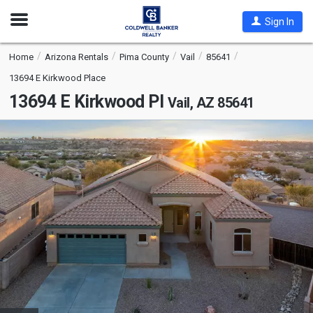
Open
Sign In
Nav
Home
Arizona Rentals
Pima County
Vail
85641
13694 E Kirkwood Place
13694 E Kirkwood Pl
Vail, AZ 85641
This
is
a
carousel
with
tiles
that
activate
property
listing
cards.