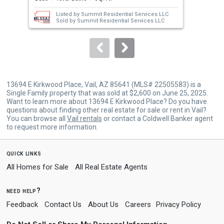
next
Listed by
Summit Residential Services LLC
buttons
Sold by
Summit Residential Services LLC
to
navigate.
13694 E Kirkwood Place, Vail, AZ 85641 (MLS# 22505583) is a
Single Family property that was sold at $2,600 on June 25, 2025.
Want to learn more about 13694 E Kirkwood Place? Do you have
questions about finding other real estate for sale or rent in Vail?
You can browse all
Vail rentals
or contact a Coldwell Banker agent
to request more information.
quick links
All Homes for Sale
All Real Estate Agents
need help?
Feedback
Contact Us
About Us
Careers
Privacy Policy