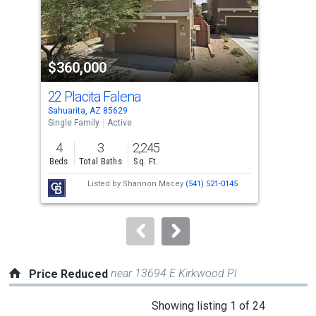
that
activate
property
$360,000
$3
listing
cards.
22 Placita Falena
893
Use
Sahuarita, AZ 85629
Sahu
the
Single Family
Active
Sing
previous
4
3
2,245
4
and
Beds
Total Baths
Sq. Ft.
Bed
next
Listed by
Shannon Macey
(541) 521-0145
buttons
to
navigate.
near 13694 E Kirkwood Pl
Price Reduced
This
Showing listing 1 of 24