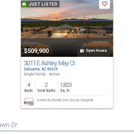
JUST LISTED
Save
$509,900
Open House
3011 E Ashley May Ct
Sahuarita, AZ 85629
Single Family
Active
4
2
1,823
Beds
Total Baths
Sq. Ft.
Listed by
Realty One Group Integrity
awn Dr