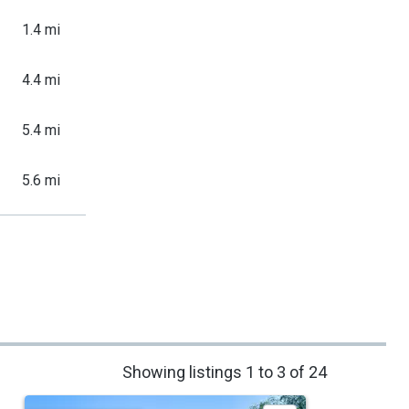
1.4 mi
4.4 mi
5.4 mi
5.6 mi
Showing listings 1 to 3 of 24