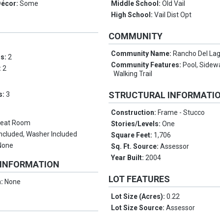
Décor:
Some
Middle School:
Old Vail
High School:
Vail Dist Opt
COMMUNITY
Community Name:
Rancho Del La
ms:
2
Community Features:
Pool, Sidewa
:
2
Walking Trail
STRUCTURAL INFORMATI
s:
3
Construction:
Frame - Stucco
reat Room
Stories/Levels:
One
Included, Washer Included
Square Feet:
1,706
None
Sq. Ft. Source:
Assessor
Year Built:
2004
 INFORMATION
LOT FEATURES
n:
None
Lot Size (Acres):
0.22
Lot Size Source:
Assessor