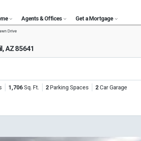
Home
Agents & Offices
Get a Mortgage
awn Drive
il, AZ 85641
s
1,706
Sq. Ft.
2
Parking Spaces
2
Car Garage