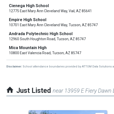
Cienega High School
12775 East Mary Ann Cleveland Way, Vail, AZ 85641
Empire High School
10701 East Mary Ann Cleveland Way, Tucson, AZ 85747
Andrada Polytechnic High School
12960 South Houghton Road, Tucson, AZ 85747
Mica Mountain High
10800 East Valencia Road, Tucson, AZ 85747
Disclaimer:
School attendance boundaries provided by ATTOM Data Solutions and a
Just Listed
near 13959 E Fiery Dawn 
This