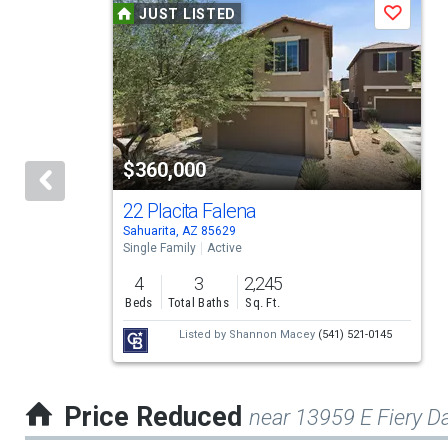
JUST LISTED
Save
is
a
carousel
with
tiles
$360,000
that
activate
22 Placita Falena
Sahuarita, AZ 85629
property
Single Family
Active
listing
4
3
2,245
cards.
Beds
Total Baths
Sq. Ft.
Use
Listed by
Shannon Macey
(541) 521-0145
the
previous
Price Reduced
near 13959 E Fiery D
and