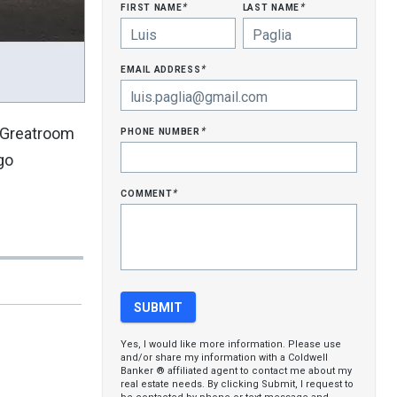
first name
last name
*
*
email address
*
phone number
s.Greatroom
*
go
comment
*
Yes, I would like more information. Please use
and/or share my information with a Coldwell
Banker ® affiliated agent to contact me about my
real estate needs. By clicking Submit, I request to