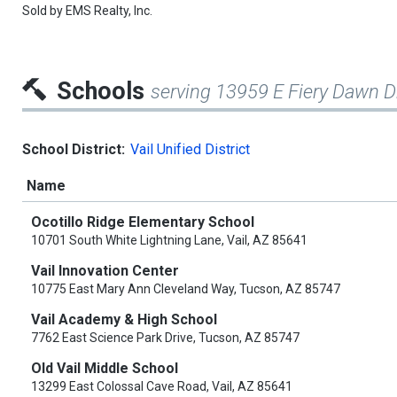
Sold by
EMS Realty, Inc.
Schools
serving 13959 E Fiery Dawn D
School District:
Vail Unified District
Name
Ocotillo Ridge Elementary School
10701 South White Lightning Lane, Vail, AZ 85641
Vail Innovation Center
10775 East Mary Ann Cleveland Way, Tucson, AZ 85747
Vail Academy & High School
7762 East Science Park Drive, Tucson, AZ 85747
Old Vail Middle School
13299 East Colossal Cave Road, Vail, AZ 85641