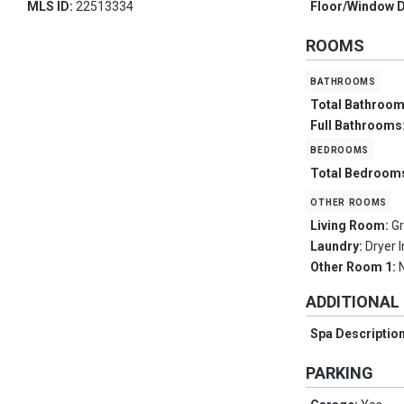
MLS ID:
22513334
Floor/Window 
ROOMS
bathrooms
Total Bathroo
Full Bathrooms
bedrooms
Total Bedroom
other rooms
Living Room:
G
Laundry:
Dryer 
Other Room 1:
ADDITIONAL
Spa Descriptio
PARKING