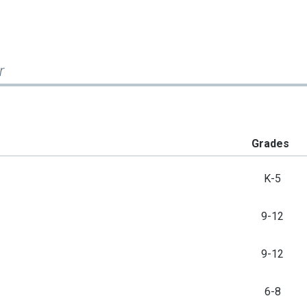
r
Grades
K-5
9-12
9-12
6-8