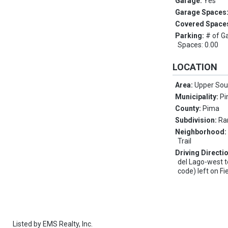
Garage:
Yes
Garage Spaces
Covered Space
Parking:
# of G
Spaces: 0.00
LOCATION
Area:
Upper Sou
Municipality:
Pi
County:
Pima
Subdivision:
Ra
Neighborhood
Trail
Driving Directi
del Lago-west t
code) left on Fi
Listed by
EMS Realty, Inc.