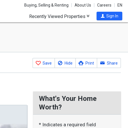
Buying, Selling & Renting
About Us
Careers
EN
Recently Viewed Properties
Sign In
Save
Hide
Print
Share
What's Your Home
Worth?
* Indicates a required field