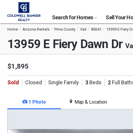
Search for Homes
Sell Your 
Home
Arizona Rentals
Pima County
Vail
85641
13959 E Fiery D
13959 E Fiery Dawn Dr
Va
$1,895
Sold
Closed
Single Family
3
Beds
2
Full Bath
1 Photo
Map & Location
This
is
a