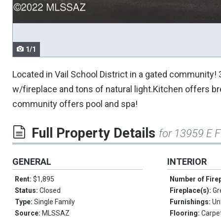
navigate.
1/1
Located in Vail School District in a gated communi
w/fireplace and tons of natural light.Kitchen offers 
community offers pool and spa!
Full Property Details
for 13959 E F
GENERAL
INTERIOR
Rent:
$1,895
Number of Fire
Status:
Closed
Fireplace(s):
Gr
Type:
Single Family
Furnishings:
Un
Source:
MLSSAZ
Flooring:
Carpet