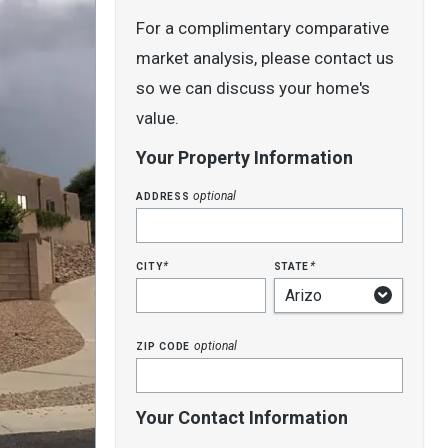
For a complimentary comparative
market analysis, please contact us
so we can discuss your home's
value.
Your Property Information
address
optional
city
state
*
*
zip code
optional
Your Contact Information