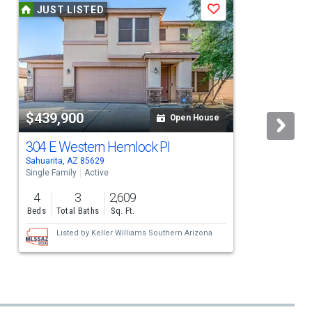
JUST LISTED
Save
$439,900
Open House
304 E Western Hemlock Pl
Sahuarita, AZ 85629
S
Single Family
Active
S
4
3
2,609
Beds
Total Baths
Sq. Ft.
Listed by
Keller Williams Southern Arizona