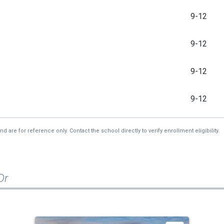
9-12
9-12
9-12
9-12
re for reference only. Contact the school directly to verify enrollment eligibility.
Dr