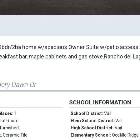
ty! 3bdr/2ba home w/spacious Owner Suite w/patio acces
breakfast bar, maple cabinets and gas stove.Rancho del La
iery Dawn Dr
SCHOOL INFORMATION
places:
1
School District:
Vail
eat Room
Elem School District:
Vail
furnished
High School District:
Vail
, Ceramic Tile
Elementary School:
Ocotillo Ridge