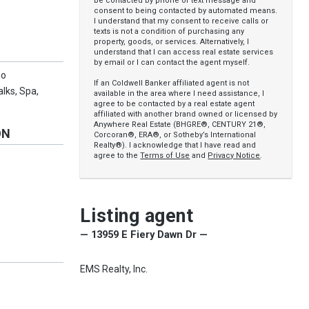
be contacted by phone or text message and
consent to being contacted by automated means.
I understand that my consent to receive calls or
texts is not a condition of purchasing any
property, goods, or services. Alternatively, I
understand that I can access real estate services
by email or I can contact the agent myself.
go
If an Coldwell Banker affiliated agent is not
lks, Spa,
available in the area where I need assistance, I
agree to be contacted by a real estate agent
affiliated with another brand owned or licensed by
Anywhere Real Estate (BHGRE®, CENTURY 21®,
ON
Corcoran®, ERA®, or Sotheby’s International
Realty®). I acknowledge that I have read and
agree to the
Terms of Use
and
Privacy Notice
.
Listing agent
— 13959 E Fiery Dawn Dr —
EMS Realty, Inc.