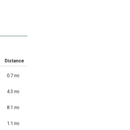
Distance
0.7 mi
4.3 mi
8.1 mi
1.1 mi