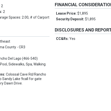
FINANCIAL CONSIDERATI
:
2
s:
2
Lease Price:
$1,895
arage Spaces: 2.00, # of Carport
Security Deposit:
$1,895
DISCLOSURES AND REPOR
CC&Rs:
Yes
theast
ma County - CR3
ncho Del Lago (466-540)
:
Pool, Sidewalks, Spa, Walking
ons:
Colossal Cave Rd/Rancho
o Sandy Lake 9call for gate
ery Dawn Drive.