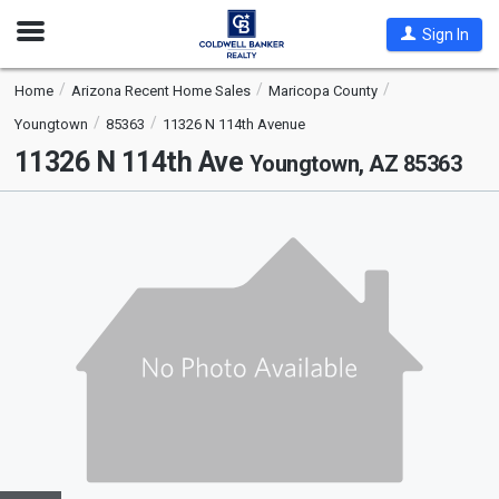
Open
Sign In
Nav
Home
Arizona Recent Home Sales
Maricopa County
Youngtown
85363
11326 N 114th Avenue
11326 N 114th Ave
Youngtown, AZ 85363
This
is
a
carousel
with
tiles
that
activate
property
listing
cards.