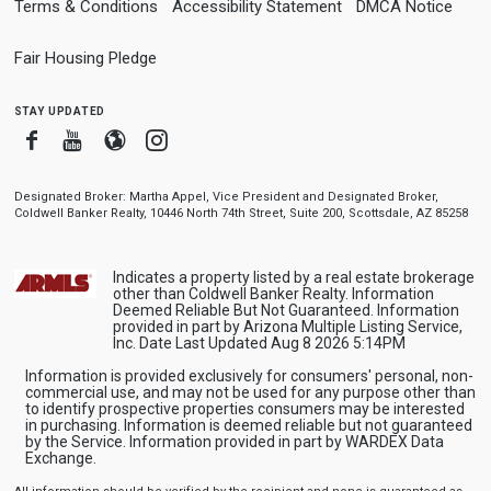
Terms & Conditions
Accessibility Statement
DMCA Notice
Fair Housing Pledge
stay updated
Facebook
Youtube
Blogger
Instagram
Designated Broker: Martha Appel, Vice President and Designated Broker,
Coldwell Banker Realty, 10446 North 74th Street, Suite 200, Scottsdale, AZ 85258
Indicates a property listed by a real estate brokerage
other than Coldwell Banker Realty. Information
Deemed Reliable But Not Guaranteed. Information
provided in part by Arizona Multiple Listing Service,
Inc. Date Last Updated Aug 8 2026 5:14PM
Information is provided exclusively for consumers' personal, non-
commercial use, and may not be used for any purpose other than
to identify prospective properties consumers may be interested
in purchasing. Information is deemed reliable but not guaranteed
by the Service. Information provided in part by WARDEX Data
Exchange.