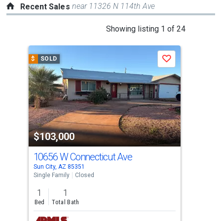
near 11326 N 114th Ave
Recent Sales
This
Showing listing 1 of 24
is
a
$
SOLD
$
S
Save
carousel
with
tiles
that
activate
property
$103,000
$1
listing
cards.
10656 W Connecticut Ave
961
Use
Sun City, AZ 85351
Sun 
the
Single Family
Closed
Apar
previous
1
1
1
and
Bed
Total Bath
Bed
next