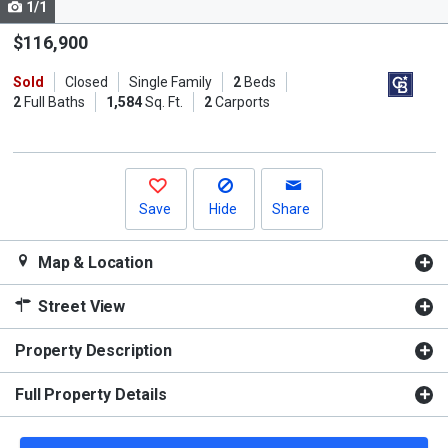
1/1
Use
the
$116,900
previous
Sold
Closed
Single Family
2
Beds
and
2
Full Baths
1,584
Sq. Ft.
2
Carports
next
buttons
to
navigate.
Save
Hide
Share
Map & Location
Street View
Property Description
Full Property Details