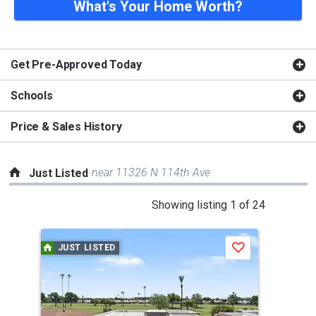
What's Your Home Worth?
Get Pre-Approved Today
Schools
Price & Sales History
near 11326 N 114th Ave
Just Listed
This
Showing listing 1 of 24
is
a
JUST LISTED
J
Save
carousel
with
tiles
that