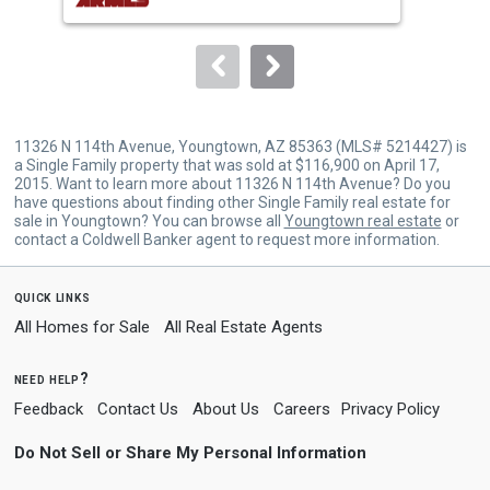
buttons
to
navigate.
11326 N 114th Avenue, Youngtown, AZ 85363 (MLS# 5214427) is
a Single Family property that was sold at $116,900 on April 17,
2015. Want to learn more about 11326 N 114th Avenue? Do you
have questions about finding other Single Family real estate for
sale in Youngtown? You can browse all
Youngtown real estate
or
contact a Coldwell Banker agent to request more information.
quick links
All Homes for Sale
All Real Estate Agents
need help?
Feedback
Contact Us
About Us
Careers
Privacy Policy
Do Not Sell or Share My Personal Information