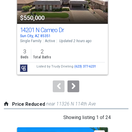
activate
property
$550,000
$3
listing
cards.
14201 N Cameo Dr
186
Use
Sun City, AZ 85351
Sun 
the
Single Family
Active
Updated 2 hours ago
Sing
previous
3
2
3
and
Beds
Total Baths
Bed
next
Listed by
Trudy Drieling
(623) 377-6231
buttons
to
navigate.
near 11326 N 114th Ave
Price Reduced
This
Showing listing 1 of 24
is
a