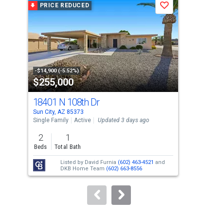
PRICE REDUCED
P
Save
carousel
with
tiles
that
activate
property
-$14,900 (-5.52%)
-$16
$255,000
$1
listing
cards.
18401 N 108th Dr
103
Use
Sun City, AZ 85373
Sun 
the
Single Family
Active
Updated 3 days ago
Apar
previous
2
1
2
and
Beds
Total Bath
Bed
next
Listed by
David Furnia
(602) 463-4521
and
buttons
DKB Home Team
(602) 663-8556
to
navigate.