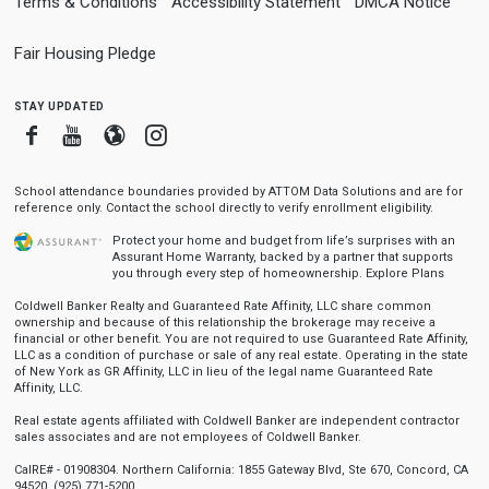
Terms & Conditions
Accessibility Statement
DMCA Notice
Fair Housing Pledge
stay updated
Facebook
Youtube
Blogger
Instagram
School attendance boundaries provided by ATTOM Data Solutions and are for
reference only. Contact the school directly to verify enrollment eligibility.
Protect your home and budget from life’s surprises with an
Assurant Home Warranty, backed by a partner that supports
you through every step of homeownership.
Explore Plans
Coldwell Banker Realty and Guaranteed Rate Affinity, LLC share common
ownership and because of this relationship the brokerage may receive a
financial or other benefit. You are not required to use Guaranteed Rate Affinity,
LLC as a condition of purchase or sale of any real estate. Operating in the state
of New York as GR Affinity, LLC in lieu of the legal name Guaranteed Rate
Affinity, LLC.
Real estate agents affiliated with Coldwell Banker are independent contractor
sales associates and are not employees of Coldwell Banker.
CalRE# - 01908304. Northern California: 1855 Gateway Blvd, Ste 670, Concord, CA
94520, (925) 771-5200