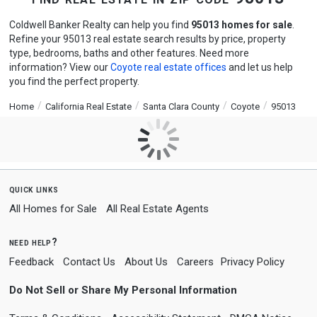
Coldwell Banker Realty can help you find
95013 homes for sale
.
Refine your 95013 real estate search results by price, property
type, bedrooms, baths and other features. Need more
information? View our
Coyote real estate offices
and let us help
you find the perfect property.
Home
California Real Estate
Santa Clara County
Coyote
95013
quick links
All Homes for Sale
All Real Estate Agents
need help?
Feedback
Contact Us
About Us
Careers
Privacy Policy
Do Not Sell or Share My Personal Information