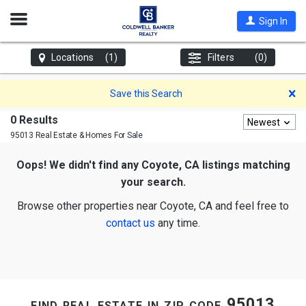
Open
Sign In
Nav
Locations
(1)
Filters
(0)
D
Save this Search
0 Results
Newest
95013 Real Estate & Homes For Sale
Oops! We didn't find any Coyote, CA listings matching
your search.
Browse other properties near Coyote, CA and feel free to
contact us
any time.
find real estate in zip code 95013