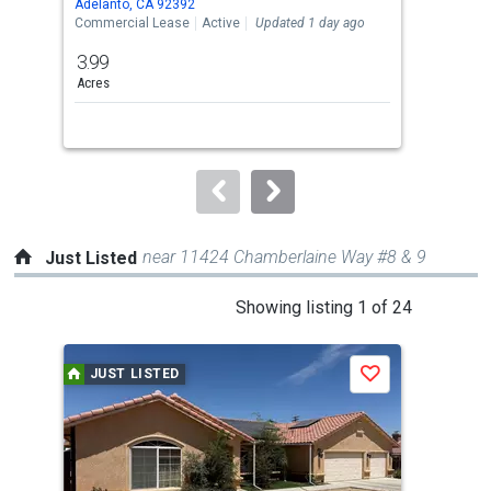
Adelanto, CA 92392
Adel
the
Commercial Lease
Active
Updated 1 day ago
Comm
previous
3.99
10
and
Acres
Sq. F
next
buttons
to
navigate.
near 11424 Chamberlaine Way #8 & 9
Just Listed
This
Showing listing 1 of 24
is
a
JUST LISTED
J
Save
carousel
with
tiles
that