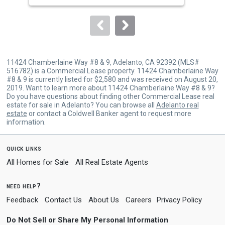
to
navigate.
11424 Chamberlaine Way #8 & 9, Adelanto, CA 92392 (MLS#
516782) is a Commercial Lease property. 11424 Chamberlaine Way
#8 & 9 is currently listed for $2,580 and was received on August 20,
2019. Want to learn more about 11424 Chamberlaine Way #8 & 9?
Do you have questions about finding other Commercial Lease real
estate for sale in Adelanto? You can browse all
Adelanto real
estate
or contact a Coldwell Banker agent to request more
information.
quick links
All Homes for Sale
All Real Estate Agents
need help?
Feedback
Contact Us
About Us
Careers
Privacy Policy
Do Not Sell or Share My Personal Information