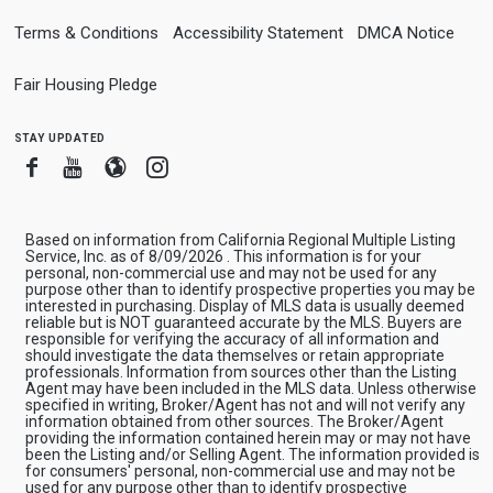
Terms & Conditions
Accessibility Statement
DMCA Notice
Fair Housing Pledge
stay updated
Facebook
Youtube
Blogger
Instagram
Based on information from California Regional Multiple Listing
Service, Inc. as of 8/09/2026 . This information is for your
personal, non-commercial use and may not be used for any
purpose other than to identify prospective properties you may be
interested in purchasing. Display of MLS data is usually deemed
reliable but is NOT guaranteed accurate by the MLS. Buyers are
responsible for verifying the accuracy of all information and
should investigate the data themselves or retain appropriate
professionals. Information from sources other than the Listing
Agent may have been included in the MLS data. Unless otherwise
specified in writing, Broker/Agent has not and will not verify any
information obtained from other sources. The Broker/Agent
providing the information contained herein may or may not have
been the Listing and/or Selling Agent. The information provided is
for consumers' personal, non-commercial use and may not be
used for any purpose other than to identify prospective