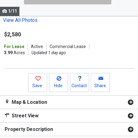
cards.
1/11
Use
the
View All Photos
previous
$2,580
and
next
For Lease
Active
Commercial Lease
buttons
3.99
Acres
Updated 1 day ago
to
navigate.
Save
Hide
Contact
Share
Map & Location
Street View
Property Description