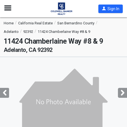
Open
Sign In
Nav
Home
California Real Estate
San Bernardino County
Adelanto
92392
11424 Chamberlaine Way #8 & 9
11424 Chamberlaine Way #8 & 9
Adelanto, CA 92392
This
is
a
carousel
with
tiles
that
activate
property
listing