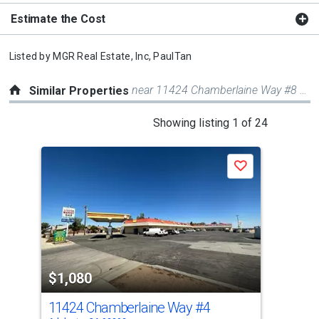
Estimate the Cost
Listed by
MGR Real Estate, Inc,
PaulTan
near 11424 Chamberlaine Way #8 & 9
Similar Properties
This
Showing listing 1 of 24
is
a
Save
carousel
with
tiles
that
activate
property
$1,080
listing
cards.
11424 Chamberlaine Way
#4
0 B
Use