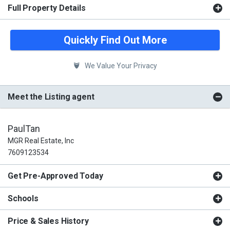
Full Property Details
Quickly Find Out More
We Value Your Privacy
Meet the Listing agent
PaulTan
MGR Real Estate, Inc
7609123534
Get Pre-Approved Today
Schools
Price & Sales History