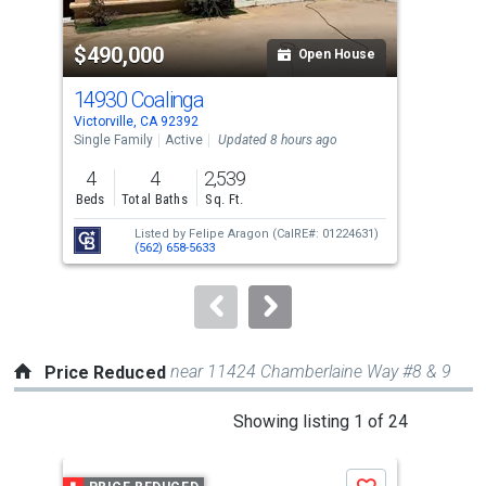
activate
property
$490,000
$5
listing
Open House
cards.
14930 Coalinga
138
Use
Victorville, CA 92392
Victo
the
Single Family
Active
Updated 8 hours ago
Sing
previous
4
4
2,539
5
and
Beds
Total Baths
Sq. Ft.
Bed
next
Listed by
Felipe Aragon
(CalRE#: 01224631)
buttons
(562) 658-5633
to
navigate.
near 11424 Chamberlaine Way #8 & 9
Price Reduced
This
Showing listing 1 of 24
is
a