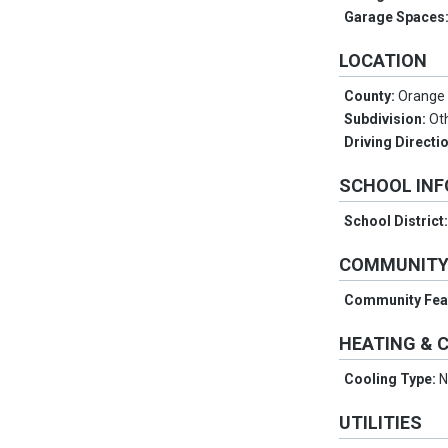
Garage Spaces
LOCATION
County:
Orange
Subdivision:
Ot
Driving Directi
SCHOOL IN
School District
COMMUNIT
Community Fea
HEATING & 
Cooling Type:
N
UTILITIES