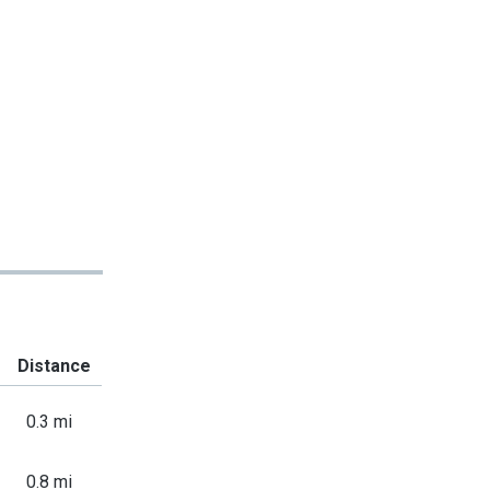
Distance
0.3 mi
0.8 mi