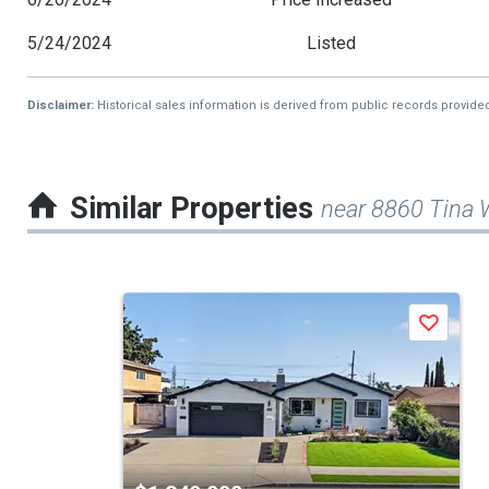
5/24/2024
Listed
Disclaimer:
Historical sales information is derived from public records provide
Similar Properties
near 8860 Tina
This
Save
is
a
carousel
with
tiles