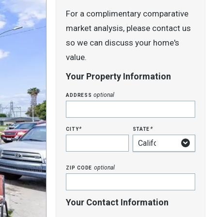
For a complimentary comparative
market analysis, please contact us
so we can discuss your home's
value.
Your Property Information
address
optional
city
state
*
*
zip code
optional
Your Contact Information