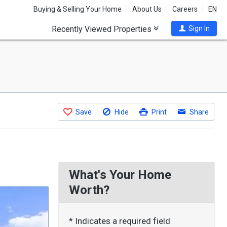
Buying & Selling Your Home
About Us
Careers
EN
Recently Viewed Properties
Sign In
Save
Hide
Print
Share
What's Your Home
Worth?
* Indicates a required field