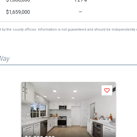
$1,659,000
—
d by the county offices. Information is not guaranteed and should be independently v
 Way
Save