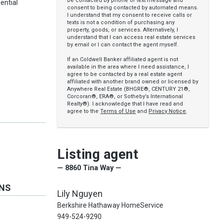
be contacted by phone or text message and
ential
consent to being contacted by automated means.
I understand that my consent to receive calls or
texts is not a condition of purchasing any
property, goods, or services. Alternatively, I
understand that I can access real estate services
by email or I can contact the agent myself.
If an Coldwell Banker affiliated agent is not
available in the area where I need assistance, I
agree to be contacted by a real estate agent
affiliated with another brand owned or licensed by
Anywhere Real Estate (BHGRE®, CENTURY 21®,
Corcoran®, ERA®, or Sotheby’s International
Realty®). I acknowledge that I have read and
agree to the
Terms of Use
and
Privacy Notice
.
Listing agent
— 8860 Tina Way —
ONS
Lily Nguyen
Berkshire Hathaway HomeService
949-524-9290