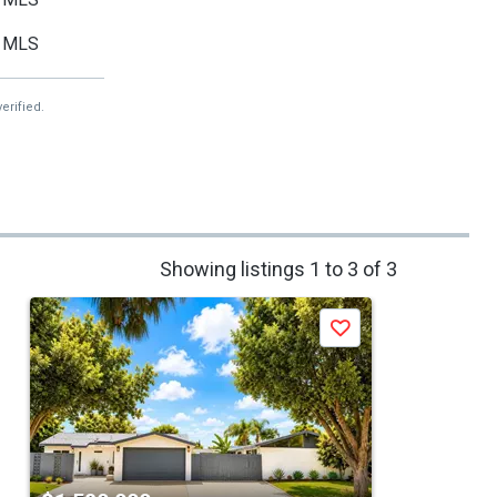
MLS
erified.
Showing listings 1 to 3 of 3
Save