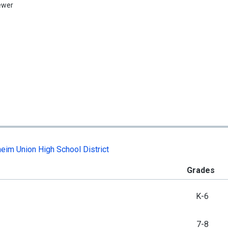
ewer
eim Union High School District
Grades
K-6
7-8