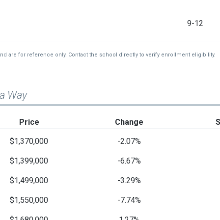
9-12
re for reference only. Contact the school directly to verify enrollment eligibility.
na Way
Price
Change
$1,370,000
-2.07%
$1,399,000
-6.67%
$1,499,000
-3.29%
$1,550,000
-7.74%
$1,680,000
1.27%