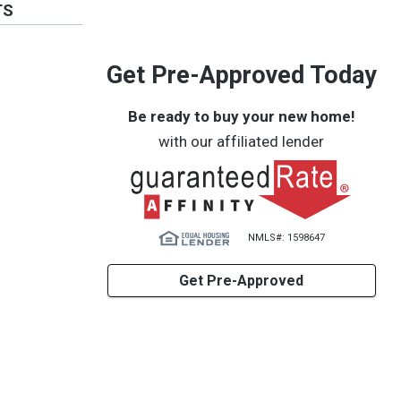
TS
Get Pre-Approved Today
Be ready to buy your new home!
with our affiliated lender
NMLS#: 1598647
Get Pre-Approved