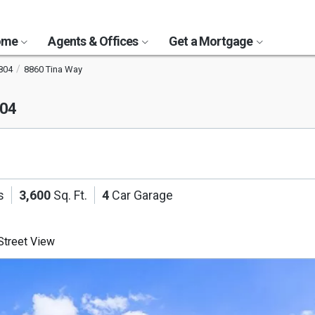
Home
Agents & Offices
Get a Mortgage
804
8860 Tina Way
804
s
3,600
Sq. Ft.
4
Car Garage
treet View