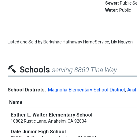
Sewer:
Public S
Water:
Public
Listed and Sold by
Berkshire Hathaway HomeService,
Lily Nguyen
Schools
serving 8860 Tina Way
School Districts:
Magnolia Elementary School District
,
Anah
Name
Esther L. Walter Elementary School
10802 Rustic Lane, Anaheim, CA 92804
Dale Junior High School