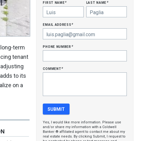
first name
last name
*
*
email address
*
phone number
g long-term
*
ncing tenant
 adjusting
comment
*
adds to its
alize on a
Yes, I would like more information. Please use
and/or share my information with a Coldwell
ON
Banker ® affiliated agent to contact me about my
real estate needs. By clicking Submit, I request to