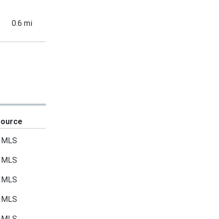
0.6 mi
Source
MLS
MLS
MLS
MLS
MLS