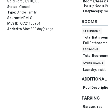
Sold For:
$1,370,000
Rooms/Areas:
Family Room, K
Status:
Closed
Fireplace(s):
No
Type:
Single Family
Source:
MRMLS
ROOMS
MLS ID:
OC24105954
Added to Site:
809 day(s) ago
bathrooms
Total Bathroo
Full Bathrooms
bedrooms
Total Bedroom
other rooms
Laundry:
Inside
ADDITIONAL
Pool Descripti
PARKING
Garage:
Yes