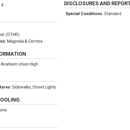
DISCLOSURES AND REPOR
:
4
Special Conditions:
Standard
her (OTHR)
ons:
Magnolia & Cerritos
FORMATION
:
Anaheim Union High
Y
tures:
Sidewalks, Street Lights
COOLING
one