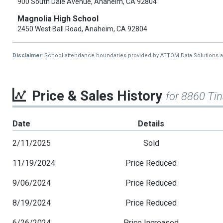
900 South Dale Avenue, Anaheim, CA 92804
Magnolia High School
2450 West Ball Road, Anaheim, CA 92804
Disclaimer:
School attendance boundaries provided by ATTOM Data Solutions and a
Price & Sales History
for 8860 Ti
Date
Details
2/11/2025
Sold
11/19/2024
Price Reduced
9/06/2024
Price Reduced
8/19/2024
Price Reduced
6/26/2024
Price Increased