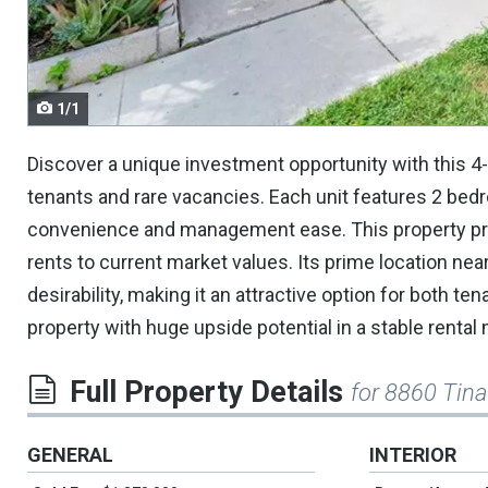
navigate.
1/1
Discover a unique investment opportunity with this 4-p
tenants and rare vacancies. Each unit features 2 bed
convenience and management ease. This property pres
rents to current market values. Its prime location nea
desirability, making it an attractive option for both te
property with huge upside potential in a stable rental
Full Property Details
for 8860 Tin
GENERAL
INTERIOR