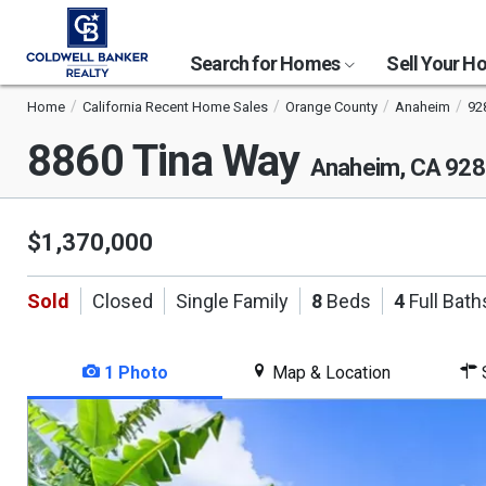
Search for Homes
Sell Your 
Home
California Recent Home Sales
Orange County
Anaheim
92
8860 Tina Way
Anaheim, CA 92
$1,370,000
Sold
Closed
Single Family
8
Beds
4
Full Bath
1 Photo
Map & Location
S
This
is
a