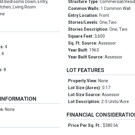
All Bedrooms Down, Entry,
Structure Type:
Commercial/Resid
itchen, Living Room
Common Walls:
1 Common Wall
ne
Entry Location:
Front
Stories/Levels:
One,Two
Stories Description:
One, Two
Square Feet:
3,600
Sq. Ft. Source:
Assessor
ms:
4
Year Built:
1963
:
4
Year Built Source:
Assessor
LOT FEATURES
s:
8
Property View:
None
Lot Size (Acres):
0.17
Lot Size Source:
Assessor
 INFORMATION
Lot Description:
2-5 Units/Acre
on:
None
FINANCIAL CONSIDERATI
Price Per Sq. Ft.:
$380.56