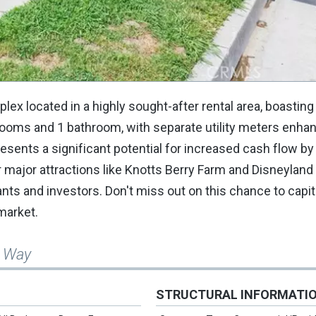
lex located in a highly sought-after rental area, boastin
rooms and 1 bathroom, with separate utility meters enha
ents a significant potential for increased cash flow by
r major attractions like Knotts Berry Farm and Disneyland 
nants and investors. Don't miss out on this chance to capit
 market.
a Way
STRUCTURAL INFORMATI