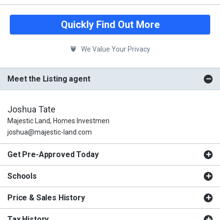
Quickly Find Out More
We Value Your Privacy
Meet the Listing agent
Joshua Tate
Majestic Land, Homes Investmen
joshua@majestic-land.com
Get Pre-Approved Today
Schools
Price & Sales History
Tax History