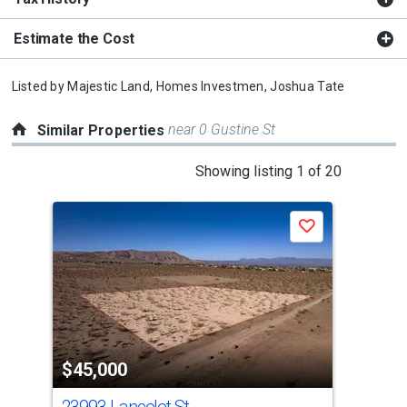
Estimate the Cost
Listed by
Majestic Land, Homes Investmen,
Joshua Tate
near 0 Gustine St
Similar Properties
This
Showing listing 1 of 20
is
a
Save
carousel
with
tiles
that
activate
property
$45,000
$4
listing
cards.
23993 Lancelet St
104