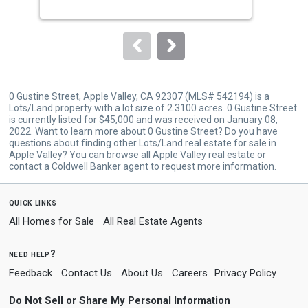
buttons
to
navigate.
0 Gustine Street, Apple Valley, CA 92307 (MLS# 542194) is a
Lots/Land property with a lot size of 2.3100 acres. 0 Gustine Street
is currently listed for $45,000 and was received on January 08,
2022. Want to learn more about 0 Gustine Street? Do you have
questions about finding other Lots/Land real estate for sale in
Apple Valley? You can browse all
Apple Valley real estate
or
contact a Coldwell Banker agent to request more information.
quick links
All Homes for Sale
All Real Estate Agents
need help?
Feedback
Contact Us
About Us
Careers
Privacy Policy
Do Not Sell or Share My Personal Information