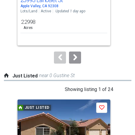
Use
Apple Valley, CA 92308
Appl
the
Lots/Land
Active
Updated 1 day ago
Lots
previous
2.2998
2.5
and
Acres
Acre
next
buttons
to
navigate.
near 0 Gustine St
Just Listed
This
Showing listing 1 of 24
is
a
JUST LISTED
J
Save
carousel
with
tiles
that