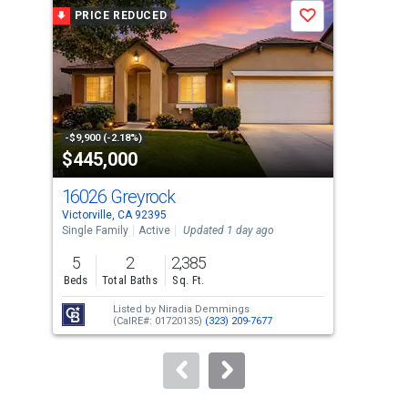
a
PRICE REDUCED
P
Save
carousel
with
tiles
that
activate
property
-$9,900 (-2.18%)
-$10
$445,000
$3
listing
cards.
16026 Greyrock
14
Use
Victorville, CA 92395
Victo
the
Single Family
Active
Updated 1 day ago
Sing
previous
5
2
2,385
4
and
Beds
Total Baths
Sq. Ft.
Bed
next
Listed by
Niradia Demmings
buttons
(CalRE#: 01720135)
(323) 209-7677
to
navigate.