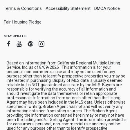
Terms & Conditions
Accessibility Statement
DMCA Notice
Fair Housing Pledge
stay updated
Facebook
Youtube
Blogger
Instagram
Based on information from California Regional Multiple Listing
Service, Inc. as of 8/09/2026 . This information is for your
personal, non-commercial use and may not be used for any
purpose other than to identify prospective properties you may be
interested in purchasing. Display of MLS data is usually deemed
reliable but is NOT guaranteed accurate by the MLS. Buyers are
responsible for verifying the accuracy of all information and
should investigate the data themselves or retain appropriate
professionals. Information from sources other than the Listing
Agent may have been included in the MLS data. Unless otherwise
specified in writing, Broker/Agent has not and will not verify any
information obtained from other sources. The Broker/Agent
providing the information contained herein may or may not have
been the Listing and/or Selling Agent. The information provided is
for consumers' personal, non-commercial use and may not be
used for any purpose other than to identify prospective