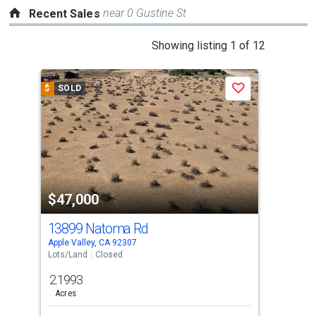
near 0 Gustine St
Recent Sales
This
Showing listing 1 of 12
is
a
$
SOLD
$
S
Save
carousel
with
tiles
that
activate
property
$47,000
$4
listing
cards.
13899 Natoma Rd
13
Use
Apple Valley, CA 92307
Appl
the
Lots/Land
Closed
Lots
previous
2.1993
0.5
and
Acres
Ac
next