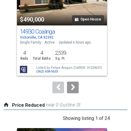
activate
property
$490,000
$4
listing
Open House
cards.
14930 Coalinga
146
Use
Victorville, CA 92392
Victo
the
Single Family
Active
Updated 6 hours ago
Sing
previous
4
4
2,539
4
and
Beds
Total Baths
Sq. Ft.
Bed
next
Listed by
Felipe Aragon
(CalRE#: 01224631)
buttons
(562) 658-5633
to
navigate.
near 0 Gustine St
Price Reduced
This
Showing listing 1 of 24
is