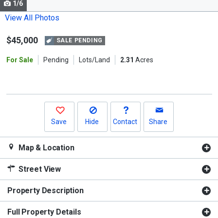
1/6
Use
the
View All Photos
previous
$45,000
and
SALE PENDING
next
For Sale
Pending
Lots/Land
2.31
Acres
buttons
to
navigate.
Save
Hide
Contact
Share
Map & Location
Street View
Property Description
Full Property Details