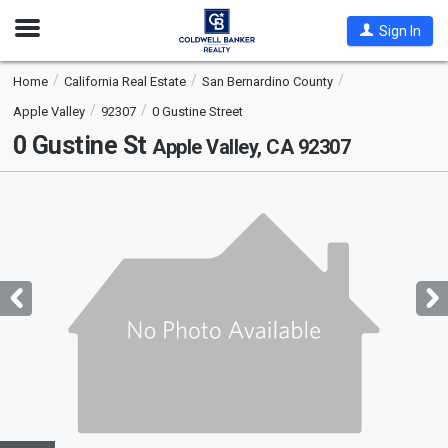
Open
Sign In
Nav
Home
California Real Estate
San Bernardino County
Apple Valley
92307
0 Gustine Street
0 Gustine St
Apple Valley, CA 92307
This
is
a
carousel
with
tiles
that
activate
property
listing
cards.