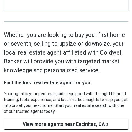
Whether you are looking to buy your first home
or seventh, selling to upsize or downsize, your
local real estate agent affiliated with Coldwell
Banker will provide you with targeted market
knowledge and personalized service.
Find the best real estate agent for you.
Your agent is your personal guide, equipped with the right blend of
training, tools, experience, and local market insights to help you get
into or sell your next home. Start your real estate search with one
of our trusted agents today.
View more agents near Encinitas, CA