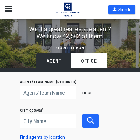
Open
Sign In
Nav
Find
Want a great real estate agent?
We know 42,582 of them.
Coldwell
Banker
search for an
Agents
by
AGENT
OFFICE
State,
City
agent/team name (required)
or
Begin
Zip
typing
near
to
Code
search,
use
city
optional
arrow
keys
to
navigate,
Enter
to
Find agents by location