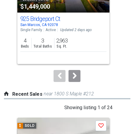
$1,449,000
$5
listing
cards.
925 Bridgeport Ct
244
Use
San Marcos, CA 92078
San 
the
Single Family
Active
Updated 2 days ago
Tow
previous
4
3
2,963
2
and
Beds
Total Baths
Sq. Ft.
Bed
next
buttons
to
navigate.
near 1800 S Maple #212
Recent Sales
This
Showing listing 1 of 24
is
a
$
SOLD
$
S
Save
carousel