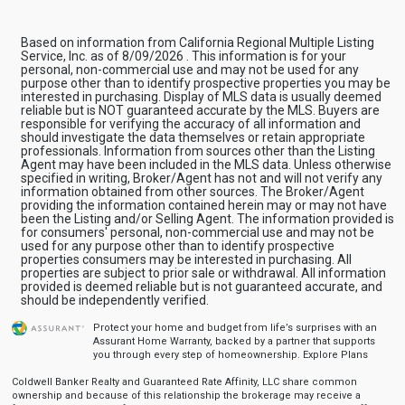
Based on information from California Regional Multiple Listing
Service, Inc. as of 8/09/2026 . This information is for your
personal, non-commercial use and may not be used for any
purpose other than to identify prospective properties you may be
interested in purchasing. Display of MLS data is usually deemed
reliable but is NOT guaranteed accurate by the MLS. Buyers are
responsible for verifying the accuracy of all information and
should investigate the data themselves or retain appropriate
professionals. Information from sources other than the Listing
Agent may have been included in the MLS data. Unless otherwise
specified in writing, Broker/Agent has not and will not verify any
information obtained from other sources. The Broker/Agent
providing the information contained herein may or may not have
been the Listing and/or Selling Agent. The information provided is
for consumers' personal, non-commercial use and may not be
used for any purpose other than to identify prospective
properties consumers may be interested in purchasing. All
properties are subject to prior sale or withdrawal. All information
provided is deemed reliable but is not guaranteed accurate, and
should be independently verified.
Protect your home and budget from life’s surprises with an
Assurant Home Warranty, backed by a partner that supports
you through every step of homeownership.
Explore Plans
Coldwell Banker Realty and Guaranteed Rate Affinity, LLC share common
ownership and because of this relationship the brokerage may receive a