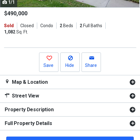
1/1
Use
the
$490,000
previous
Sold
Closed
Condo
2
Beds
2
Full Baths
and
1,082
Sq. Ft.
next
buttons
to
navigate.
Save
Hide
Share
Map & Location
Street View
Property Description
Full Property Details