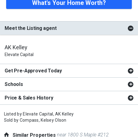
What's Your Home Worth?
Meet the Listing agent
AK Kelley
Elevate Capital
Get Pre-Approved Today
Schools
Price & Sales History
Listed by
Elevate Capital,
AK Kelley
Sold by
Compass,
Kelsey Olson
near 1800 S Maple #212
Similar Properties