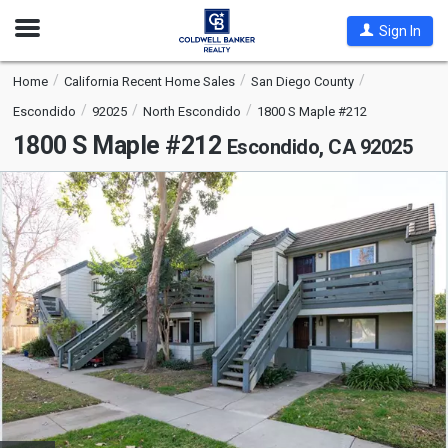
Open
Sign In
Nav
Home
California Recent Home Sales
San Diego County
Escondido
92025
North Escondido
1800 S Maple #212
1800 S Maple #212
Escondido, CA 92025
This
is
a
carousel
with
tiles
that
activate
property
listing
cards.