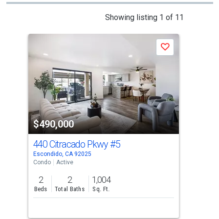
This
Showing listing 1 of 11
is
a
Save
carousel
with
tiles
that
activate
property
$490,000
$4
listing
cards.
440 Citracado Pkwy
#5
105
Use
Escondido, CA 92025
Esco
the
Condo
Active
Con
previous
2
2
1,004
2
and
Beds
Total Baths
Sq. Ft.
Bed
next
buttons