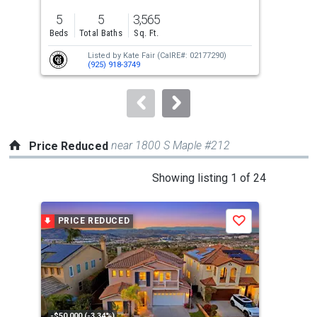
previous
5
5
3,565
2
and
Beds
Total Baths
Sq. Ft.
Bed
next
Listed by
Kate Fair
(CalRE#: 02177290)
buttons
(925) 918-3749
to
navigate.
near 1800 S Maple #212
Price Reduced
This
Showing listing 1 of 24
is
a
PRICE REDUCED
P
Save
carousel
with
tiles
that
activate
property
-$50,000 (-3.34%)
-$75