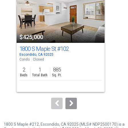
with
tiles
that
activate
property
$425,000
$5
listing
cards.
1800 S Maple St
#102
165
Use
Escondido, CA 92025
Esco
the
Condo
Closed
Con
previous
2
1
885
3
and
Beds
Total Bath
Sq. Ft.
Bed
next
buttons
to
navigate.
1800 S Maple #212, Escondido, CA 92025 (MLS# NDP2500170) is a