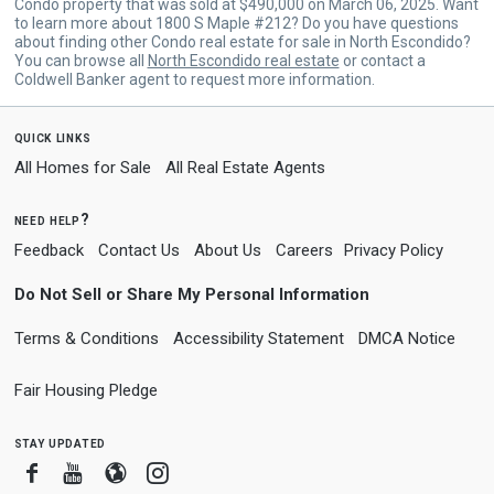
Condo property that was sold at $490,000 on March 06, 2025. Want
to learn more about 1800 S Maple #212? Do you have questions
about finding other Condo real estate for sale in North Escondido?
You can browse all
North Escondido real estate
or contact a
Coldwell Banker agent to request more information.
quick links
All Homes for Sale
All Real Estate Agents
need help?
Feedback
Contact Us
About Us
Careers
Privacy Policy
Do Not Sell or Share My Personal Information
Terms & Conditions
Accessibility Statement
DMCA Notice
Fair Housing Pledge
stay updated
Facebook
Youtube
Blogger
Instagram