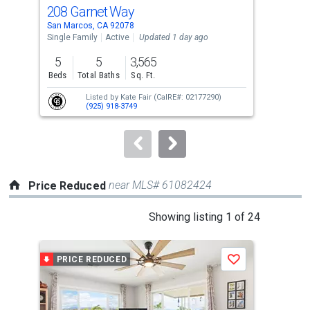
cards.
208 Garnet Way
114
Use
San Marcos, CA 92078
San 
the
Single Family
Active
Updated 1 day ago
Mobi
previous
5
5
3,565
2
and
Beds
Total Baths
Sq. Ft.
Bed
next
Listed by
Kate Fair
(CalRE#: 02177290)
buttons
(925) 918-3749
to
navigate.
near MLS# 61082424
Price Reduced
This
Showing listing 1 of 24
is
a
PRICE REDUCED
P
Save
carousel
with
tiles