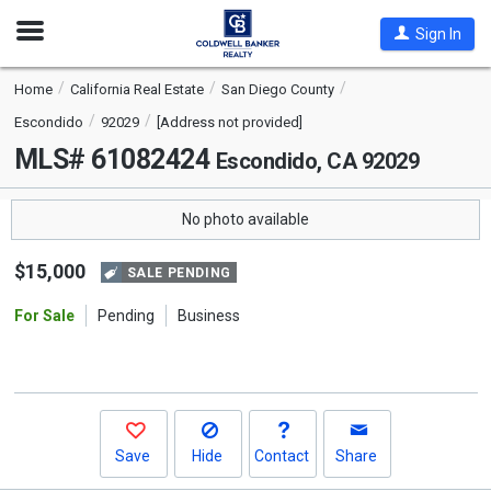
Open
Sign In
Nav
Home
California Real Estate
San Diego County
Escondido
92029
[Address not provided]
MLS# 61082424
Escondido, CA 92029
No photo available
$15,000
SALE PENDING
For Sale
Pending
Business
Save
Hide
Contact
Share