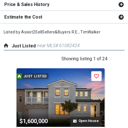
Price & Sales History
Estimate the Cost
Listed by
Assist2SellSellers&Buyers R.E.,
TimWalker
near MLS# 61082424
Just Listed
This
Showing listing 1 of 24
is
a
JUST LISTED
J
Save
carousel
with
tiles
that
activate
property
$1,600,000
$3
listing
Open House