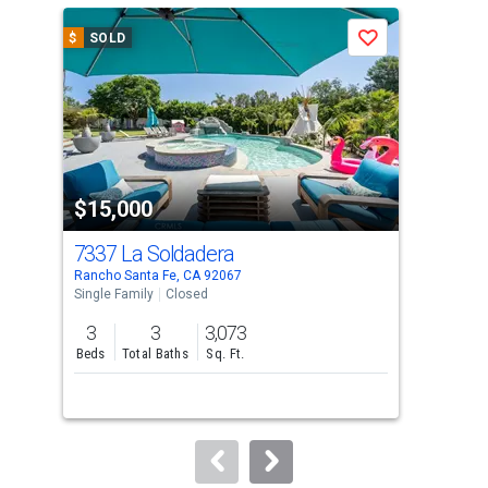
a
$
SOLD
$
S
Save
carousel
with
tiles
that
activate
property
$15,000
$1
listing
cards.
7337 La Soldadera
337
Use
Rancho Santa Fe, CA 92067
Enci
the
Single Family
Closed
Sing
previous
3
3
3,073
3
and
Beds
Total Baths
Sq. Ft.
Bed
next
buttons
to
navigate.