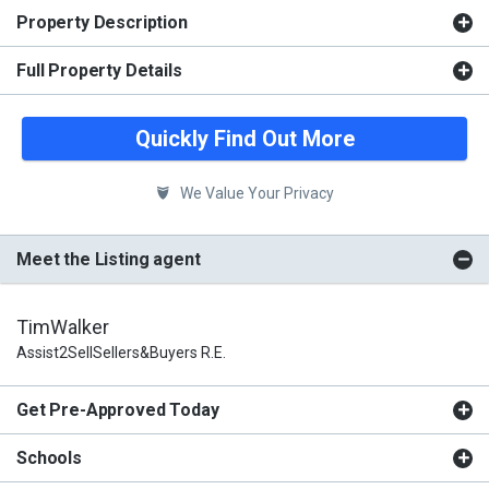
Property Description
Full Property Details
Quickly Find Out More
We Value Your Privacy
Meet the Listing agent
TimWalker
Assist2SellSellers&Buyers R.E.
Get Pre-Approved Today
Schools