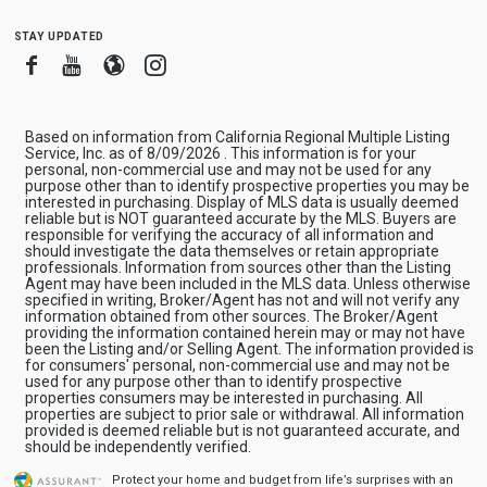
stay updated
Facebook
Youtube
Blogger
Instagram
Based on information from California Regional Multiple Listing
Service, Inc. as of 8/09/2026 . This information is for your
personal, non-commercial use and may not be used for any
purpose other than to identify prospective properties you may be
interested in purchasing. Display of MLS data is usually deemed
reliable but is NOT guaranteed accurate by the MLS. Buyers are
responsible for verifying the accuracy of all information and
should investigate the data themselves or retain appropriate
professionals. Information from sources other than the Listing
Agent may have been included in the MLS data. Unless otherwise
specified in writing, Broker/Agent has not and will not verify any
information obtained from other sources. The Broker/Agent
providing the information contained herein may or may not have
been the Listing and/or Selling Agent. The information provided is
for consumers' personal, non-commercial use and may not be
used for any purpose other than to identify prospective
properties consumers may be interested in purchasing. All
properties are subject to prior sale or withdrawal. All information
provided is deemed reliable but is not guaranteed accurate, and
should be independently verified.
Protect your home and budget from life’s surprises with an