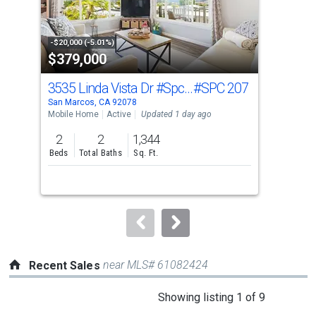
that
activate
property
-$20,000 (-5.01%)
-$25
$379,000
$9
listing
cards.
3535 Linda Vista Dr #Spc 207
#SPC 207
124
Use
San Marcos, CA 92078
San 
the
Mobile Home
Active
Updated 1 day ago
Sing
previous
2
2
1,344
3
and
Beds
Total Baths
Sq. Ft.
Bed
next
buttons
to
navigate.
near MLS# 61082424
Recent Sales
This
Showing listing 1 of 9
is