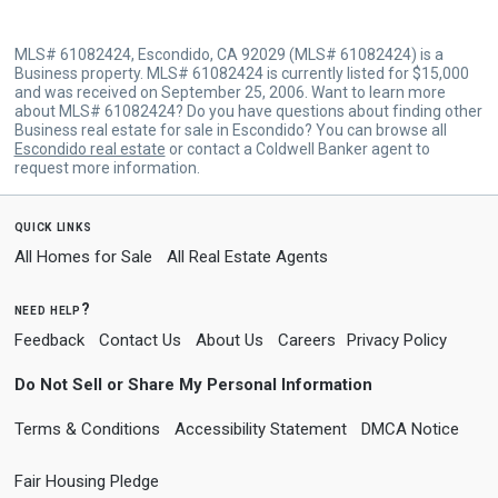
MLS# 61082424, Escondido, CA 92029 (MLS# 61082424) is a
Business property. MLS# 61082424 is currently listed for $15,000
and was received on September 25, 2006. Want to learn more
about MLS# 61082424? Do you have questions about finding other
Business real estate for sale in Escondido? You can browse all
Escondido real estate
or contact a Coldwell Banker agent to
request more information.
quick links
All Homes for Sale
All Real Estate Agents
need help?
Feedback
Contact Us
About Us
Careers
Privacy Policy
Do Not Sell or Share My Personal Information
Terms & Conditions
Accessibility Statement
DMCA Notice
Fair Housing Pledge