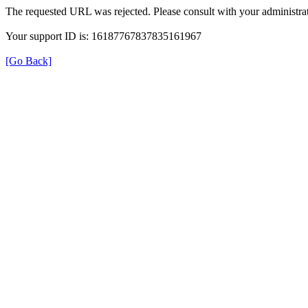
The requested URL was rejected. Please consult with your administrat
Your support ID is: 16187767837835161967
[Go Back]