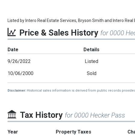
Listed by
Intero Real Estate Services,
Bryson Smith
and
Intero Real 
Price & Sales History
for 0000 He
Date
Details
9/26/2022
Listed
10/06/2000
Sold
Disclaimer:
Historical sales information is derived from public records provide
Tax History
for 0000 Hecker Pass
Year
Property Taxes
Ch