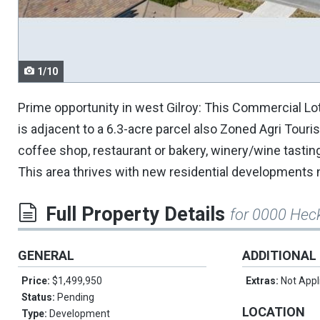
navigate.
1/10
Prime opportunity in west Gilroy: This Commercial Lo
is adjacent to a 6.3-acre parcel also Zoned Agri Touri
coffee shop, restaurant or bakery, winery/wine tastin
This area thrives with new residential developments n
Full Property Details
for 0000 Hec
GENERAL
ADDITIONAL
Price:
$1,499,950
Extras:
Not Appl
Status:
Pending
LOCATION
Type:
Development