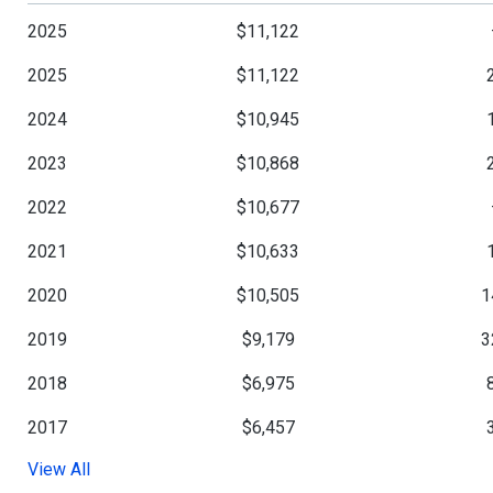
2025
$11,122
2025
$11,122
2024
$10,945
2023
$10,868
2022
$10,677
2021
$10,633
2020
$10,505
1
2019
$9,179
3
2018
$6,975
2017
$6,457
View All
2016
$6,260