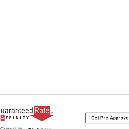
Get Pre-Approve