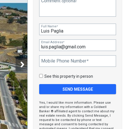
Comment
optional
Full Name
*
Email Address
*
Mobile Phone Number
*
See this property in person
Yes, I would like more information. Please use
and/or share my information with a Coldwell
Banker ® affiliated agent to contact me about my
real estate needs. By clicking Send Message, I
request to be contacted by phone or text
message and consent to being contacted by
automated means. I understand that my consent