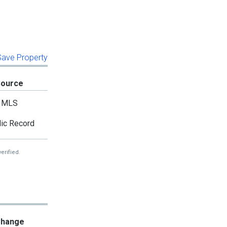
 Save Property
Source
MLS
ic Record
erified.
hange