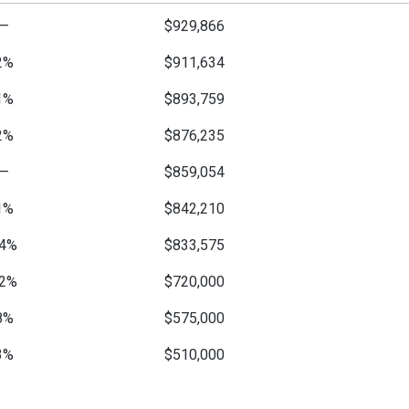
—
$929,866
2%
$911,634
1%
$893,759
2%
$876,235
—
$859,054
1%
$842,210
4%
$833,575
2%
$720,000
8%
$575,000
3%
$510,000
6%
$495,000