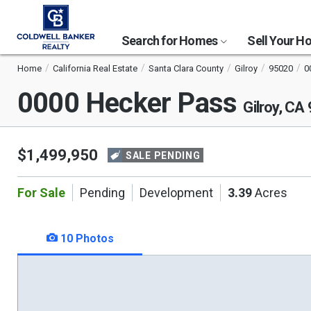
Search for Homes
Sell Your 
Home
California Real Estate
Santa Clara County
Gilroy
95020
0
0000 Hecker Pass
Gilroy, CA
$1,499,950
SALE PENDING
For Sale
Pending
Development
3.39
Acres
10 Photos
This
is
a