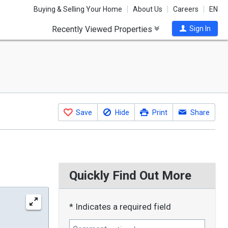
Buying & Selling Your Home
About Us
Careers
EN
Recently Viewed Properties
Sign In
Save
Hide
Print
Share
Quickly Find Out More
* Indicates a required field