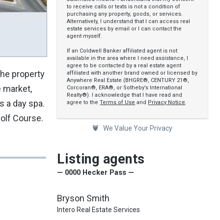
to receive calls or texts is not a condition of
purchasing any property, goods, or services.
Alternatively, I understand that I can access real
estate services by email or I can contact the
agent myself.
If an Coldwell Banker affiliated agent is not
available in the area where I need assistance, I
agree to be contacted by a real estate agent
The property
affiliated with another brand owned or licensed by
Anywhere Real Estate (BHGRE®, CENTURY 21®,
e market,
Corcoran®, ERA®, or Sotheby’s International
Realty®). I acknowledge that I have read and
s a day spa.
agree to the
Terms of Use
and
Privacy Notice
.
Golf Course.
We Value Your Privacy
Listing agents
— 0000 Hecker Pass —
Bryson Smith
Intero Real Estate Services