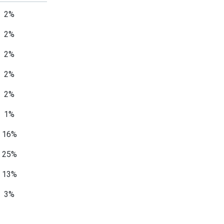
2%
2%
2%
2%
2%
1%
16%
25%
13%
3%
1%