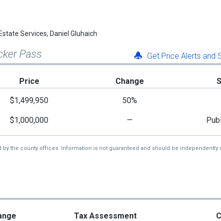
Estate Services,
Daniel Gluhaich
cker Pass
Get Price Alerts and
Price
Change
$1,499,950
50%
$1,000,000
—
Publ
d by the county offices. Information is not guaranteed and should be independently v
ange
Tax Assessment
C