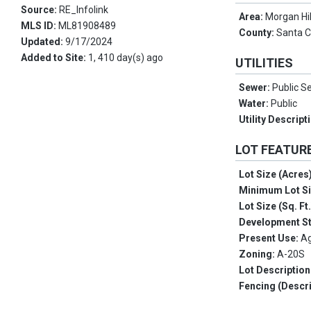
Source:
RE_Infolink
Area:
Morgan Hil
MLS ID:
ML81908489
County:
Santa C
Updated:
9/17/2024
Added to Site:
1, 410 day(s) ago
UTILITIES
Sewer:
Public S
Water:
Public
Utility Descript
LOT FEATUR
Lot Size (Acres
Minimum Lot S
Lot Size (Sq. Ft
Development S
Present Use:
Ag
Zoning:
A-20S
Lot Description
Fencing (Descri