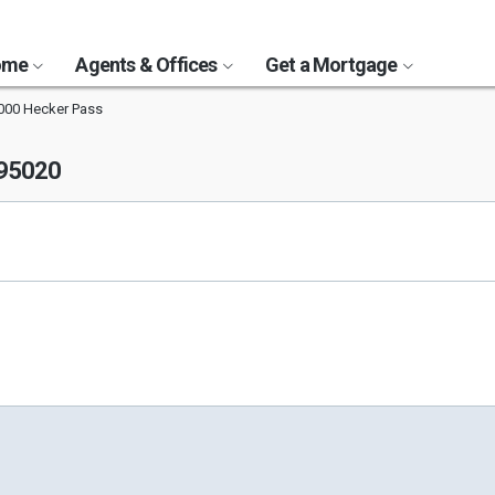
Home
Agents & Offices
Get a Mortgage
000 Hecker Pass
 95020