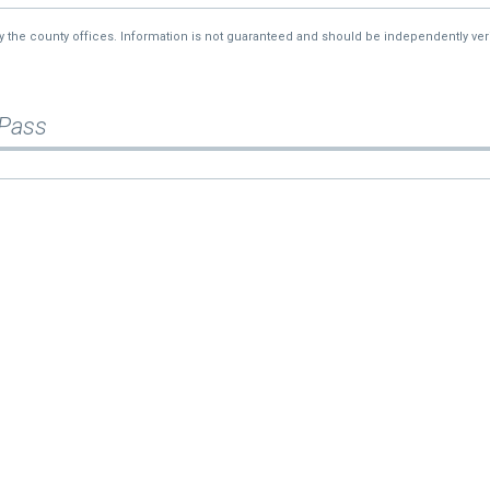
2%
$490,000
by the county offices. Information is not guaranteed and should be independently veri
34%
$250,000
—
$385,000
 Pass