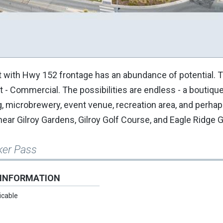
t with Hwy 152 frontage has an abundance of potential. 
st - Commercial. The possibilities are endless - a boutiqu
g, microbrewery, event venue, recreation area, and perhap
ear Gilroy Gardens, Gilroy Golf Course, and Eagle Ridge 
ker Pass
 INFORMATION
icable