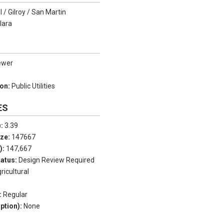
l / Gilroy / San Martin
lara
ewer
ion:
Public Utilities
ES
):
3.39
ize:
147667
.):
147,667
tatus:
Design Review Required
ricultural
:
Regular
ption):
None