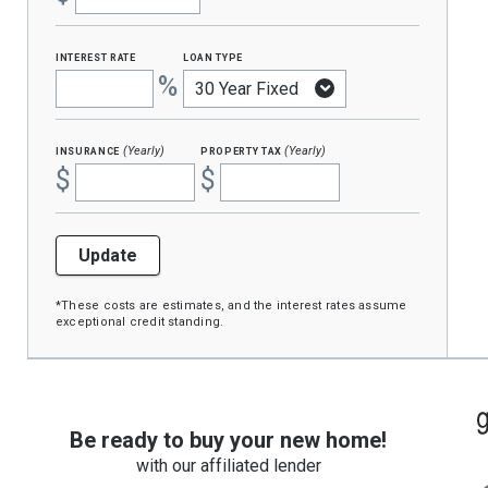
interest rate
loan type
%
insurance
property tax
(Yearly)
(Yearly)
$
$
Update
*These costs are estimates, and the interest rates assume
exceptional credit standing.
Be ready to buy your new home!
with our affiliated lender