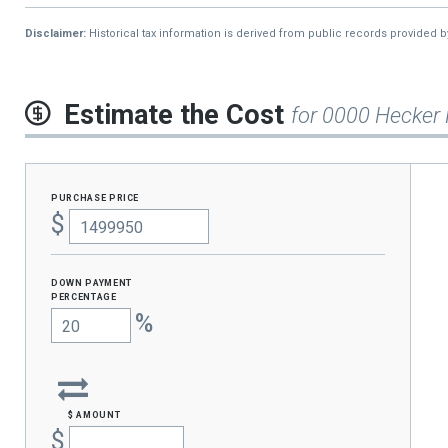
2015
$5,924
9
Disclaimer:
Historical tax information is derived from public records provided 
2014
$3,084
-
2013
$4,675
Estimate the Cost
for 0000 Hecker
purchase price
$
Down Payment
percentage
%
$ amount
$