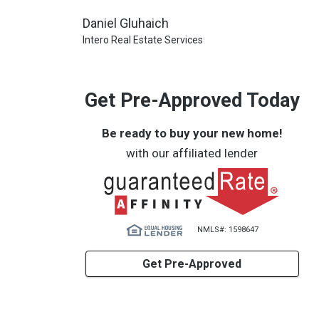
Daniel Gluhaich
Intero Real Estate Services
Get Pre-Approved Today
Be ready to buy your new home!
with our affiliated lender
NMLS#: 1598647
Get Pre-Approved