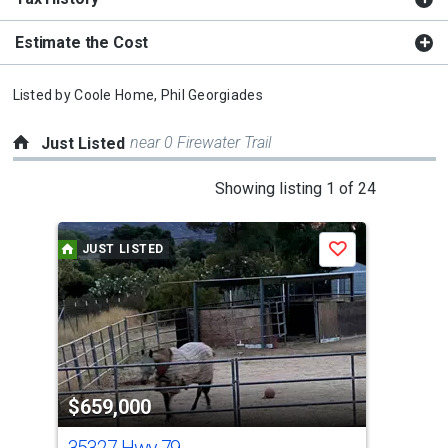
Estimate the Cost
Listed by
Coole Home,
Phil Georgiades
near 0 Firewater Trail
Just Listed
This
Showing listing 1 of 24
is
a
JUST LISTED
J
Save
carousel
with
tiles
that
activate
property
$659,000
$7
listing
cards.
35327 Hwy 79
0 