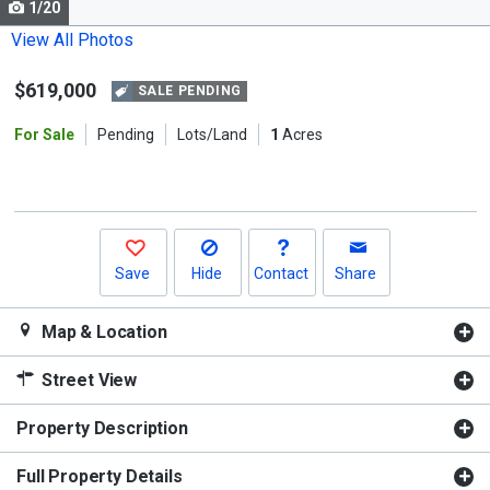
1/20
Use
the
View All Photos
previous
$619,000
and
SALE PENDING
next
For Sale
Pending
Lots/Land
1
Acres
buttons
to
navigate.
Save
Hide
Contact
Share
Map & Location
Street View
Property Description
Full Property Details