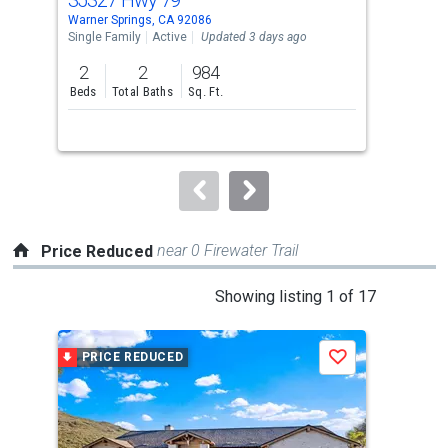
Use
Warner Springs, CA 92086
Warn
the
Single Family
Active
Updated 3 days ago
Lots
previous
2
2
984
0.5
and
Beds
Total Baths
Sq. Ft.
Acre
next
buttons
to
navigate.
near 0 Firewater Trail
Price Reduced
This
Showing listing 1 of 17
is
a
PRICE REDUCED
P
Save
carousel
with
tiles
that