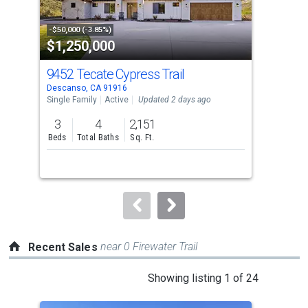
activate
property
-$50,000 (-3.85%)
-$50
$1,250,000
$8
listing
cards.
9452 Tecate Cypress Trail
16
Use
Descanso, CA 91916
Ramo
the
Single Family
Active
Updated 2 days ago
Sing
previous
3
4
2,151
3
and
Beds
Total Baths
Sq. Ft.
Bed
next
buttons
to
navigate.
near 0 Firewater Trail
Recent Sales
This
Showing listing 1 of 24
is