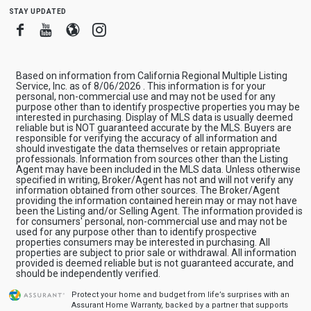
stay updated
Facebook
Youtube
Blogger
Instagram
Based on information from California Regional Multiple Listing
Service, Inc. as of 8/06/2026 . This information is for your
personal, non-commercial use and may not be used for any
purpose other than to identify prospective properties you may be
interested in purchasing. Display of MLS data is usually deemed
reliable but is NOT guaranteed accurate by the MLS. Buyers are
responsible for verifying the accuracy of all information and
should investigate the data themselves or retain appropriate
professionals. Information from sources other than the Listing
Agent may have been included in the MLS data. Unless otherwise
specified in writing, Broker/Agent has not and will not verify any
information obtained from other sources. The Broker/Agent
providing the information contained herein may or may not have
been the Listing and/or Selling Agent. The information provided is
for consumers' personal, non-commercial use and may not be
used for any purpose other than to identify prospective
properties consumers may be interested in purchasing. All
properties are subject to prior sale or withdrawal. All information
provided is deemed reliable but is not guaranteed accurate, and
should be independently verified.
Protect your home and budget from life’s surprises with an
Assurant Home Warranty, backed by a partner that supports