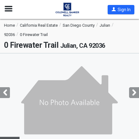
Open
Sign In
Nav
Home
California Real Estate
San Diego County
Julian
92036
0 Firewater Trail
0 Firewater Trail
Julian, CA 92036
This
is
a
carousel
with
tiles
that
activate
property
listing
cards.