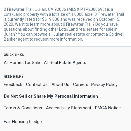
0 Firewater Trail, Julian, CA 92036 (MLS# PTP2000695) is a
Lots/Land property with a lot size of 1.0000 acre. 0 Firewater Trail
is currently listed for $619,000 and was received on October 15,
2020. Want to learn more about 0 Firewater Trail? Do you have
questions about finding other Lots/Land real estate for sale in
Julian? You can browse all
Julian real estate
or contact a Coldwell
Banker agent to request more information.
quick links
All Homes for Sale
All Real Estate Agents
need help?
Feedback
Contact Us
About Us
Careers
Privacy Policy
Do Not Sell or Share My Personal Information
Terms & Conditions
Accessibility Statement
DMCA Notice
Fair Housing Pledge