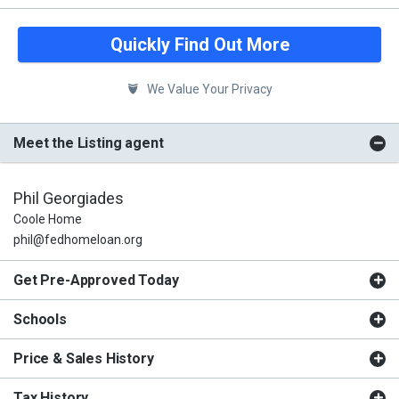
Quickly Find Out More
We Value Your Privacy
Meet the Listing agent
Phil Georgiades
Coole Home
phil@fedhomeloan.org
Get Pre-Approved Today
Schools
Price & Sales History
Tax History