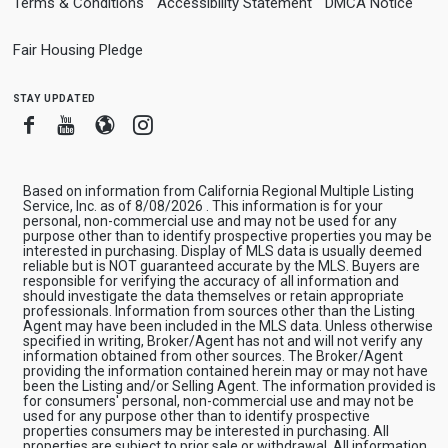
Terms & Conditions
Accessibility Statement
DMCA Notice
Fair Housing Pledge
stay updated
Facebook
Youtube
Blogger
Instagram
Based on information from California Regional Multiple Listing
Service, Inc. as of 8/08/2026 . This information is for your
personal, non-commercial use and may not be used for any
purpose other than to identify prospective properties you may be
interested in purchasing. Display of MLS data is usually deemed
reliable but is NOT guaranteed accurate by the MLS. Buyers are
responsible for verifying the accuracy of all information and
should investigate the data themselves or retain appropriate
professionals. Information from sources other than the Listing
Agent may have been included in the MLS data. Unless otherwise
specified in writing, Broker/Agent has not and will not verify any
information obtained from other sources. The Broker/Agent
providing the information contained herein may or may not have
been the Listing and/or Selling Agent. The information provided is
for consumers' personal, non-commercial use and may not be
used for any purpose other than to identify prospective
properties consumers may be interested in purchasing. All
properties are subject to prior sale or withdrawal. All information