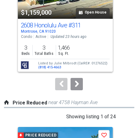
property
$1,159,000
$1
listing
Open House
cards.
2608 Honolulu Ave
#311
350
Use
Montrose, CA 91020
La C
the
Condo
Active
Updated 23 hours ago
Sing
previous
3
3
1,466
3
and
Beds
Total Baths
Sq. Ft.
Bed
next
Listed by
Julie Milbrodt
(CalRE#: 01276522)
buttons
(818) 415-4663
to
navigate.
near 4758 Hayman Ave
Price Reduced
This
Showing listing 1 of 24
is
a
PRICE REDUCED
P
Save