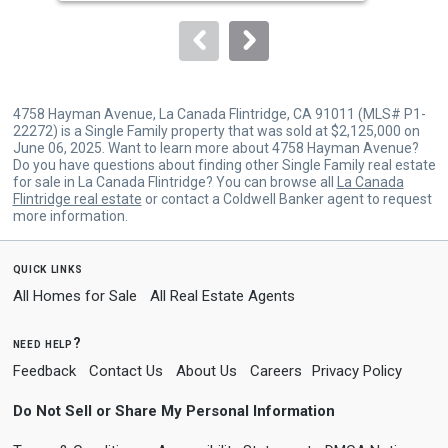
to
navigate.
4758 Hayman Avenue, La Canada Flintridge, CA 91011 (MLS# P1-
22272) is a Single Family property that was sold at $2,125,000 on
June 06, 2025. Want to learn more about 4758 Hayman Avenue?
Do you have questions about finding other Single Family real estate
for sale in La Canada Flintridge? You can browse all
La Canada
Flintridge real estate
or contact a Coldwell Banker agent to request
more information.
quick links
All Homes for Sale
All Real Estate Agents
need help?
Feedback
Contact Us
About Us
Careers
Privacy Policy
Do Not Sell or Share My Personal Information