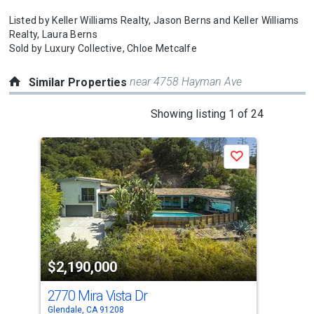
Listed by
Keller Williams Realty,
Jason Berns
and
Keller Williams
Realty,
Laura Berns
Sold by
Luxury Collective,
Chloe Metcalfe
near 4758 Hayman Ave
Similar Properties
This
Showing listing 1 of 24
is
a
Save
carousel
with
tiles
that
activate
property
$2,190,000
$2
listing
cards.
2770 Mira Vista Dr
130
Use
Glendale, CA 91208
La C