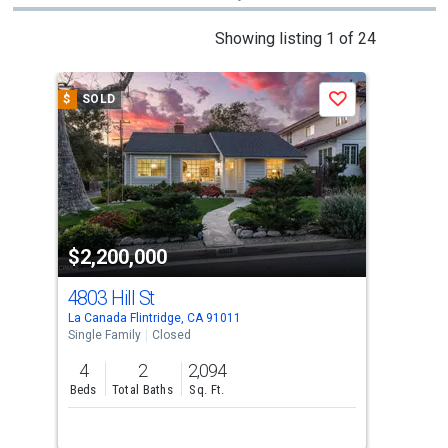
This
Showing listing 1 of 24
is
a
$
SOLD
$
S
Save
carousel
with
tiles
that
activate
property
$2,200,000
$2
listing
cards.
4803 Hill St
113
Use
La Canada Flintridge, CA 91011
La C
the
Single Family
Closed
Sing
previous
4
2
2,094
4
and
Beds
Total Baths
Sq. Ft.
Bed
next
buttons