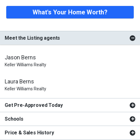
What's Your Home Worth?
Meet the Listing agents
Jason Berns
Keller Williams Realty
Laura Berns
Keller Williams Realty
Get Pre-Approved Today
Schools
Price & Sales History