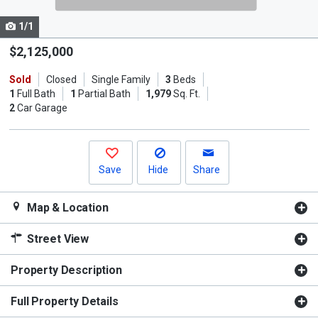
cards.
1/1
Use
the
$2,125,000
previous
Sold
Closed
Single Family
3
Beds
and
1
Full Bath
1
Partial Bath
1,979
Sq. Ft.
next
2
Car Garage
buttons
to
navigate.
Save
Hide
Share
Map & Location
Street View
Property Description
Full Property Details