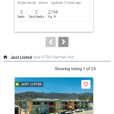
the
Single Family
Active
Updated 15 hours ago
Sing
previous
3
2
2,154
4
and
Beds
Total Baths
Sq. Ft.
Bed
next
buttons
to
navigate.
near 4758 Hayman Ave
Just Listed
This
Showing listing 1 of 24
is
a
JUST LISTED
J
Save
carousel
with
tiles
that
activate