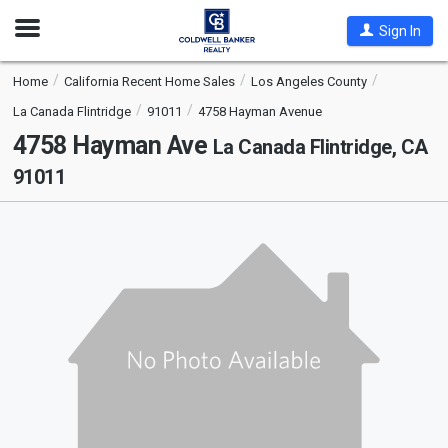
Open
Sign In
Nav
Home
California Recent Home Sales
Los Angeles County
La Canada Flintridge
91011
4758 Hayman Avenue
4758 Hayman Ave
La Canada Flintridge, CA
91011
This
is
a
carousel
with
tiles
that
activate
property
listing