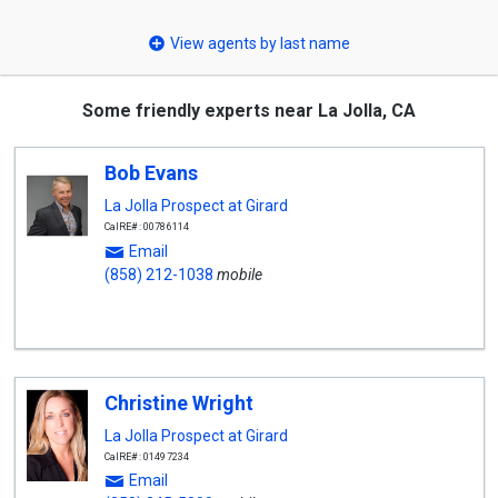
select
View agents by last name
Some friendly experts near La Jolla, CA
Bob Evans
La Jolla Prospect at Girard
CalRE#: 00786114
Email
(858) 212-1038
mobile
Christine Wright
La Jolla Prospect at Girard
CalRE#: 01497234
Email