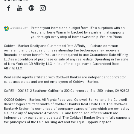
Facebook
Youtube
Blogger
Instagram
Protect your home and budget from life’s surprises with an
Assurant Home Warranty, backed by a partner that supports
you through every step of homeownership.
Explore Plans
Coldwell Banker Realty and Guaranteed Rate Affinity, LLC share common
ownership and because of this relationship the brokerage may receive a
financial or other benefit. You are not required to use Guaranteed Rate Affinity,
LLC as a condition of purchase or sale of any real estate. Operating in the state
of New York as GR Affinity, LLC in lieu of the legal name Guaranteed Rate
Affinity, LLC.
Real estate agents affiliated with Coldwell Banker are independent contractor
sales associates and are not employees of Coldwell Banker.
CalRE# - 00616212 Southern California 300 Commerce, Ste. 250, Irvine, CA 92602
©2026 Coldwell Banker. All Rights Reserved. Coldwell Banker and the Coldwell
Banker logos are trademarks of Coldwell Banker Real Estate LLC. The Coldwell
Banker® System is comprised of company owned offices which are owned by
a subsidiary of Anywhere Advisors LLC and franchised offices which are
independently owned and operated. The Coldwell Banker System fully supports
the principles of the Fair Housing Act and the Equal Opportunity Act.