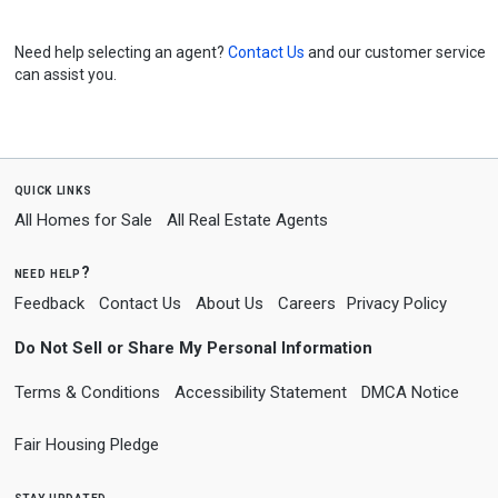
Need help selecting an agent?
Contact Us
and our customer service
can assist you.
quick links
All Homes for Sale
All Real Estate Agents
need help?
Feedback
Contact Us
About Us
Careers
Privacy Policy
Do Not Sell or Share My Personal Information
Terms & Conditions
Accessibility Statement
DMCA Notice
Fair Housing Pledge
stay updated