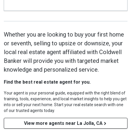
Whether you are looking to buy your first home
or seventh, selling to upsize or downsize, your
local real estate agent affiliated with Coldwell
Banker will provide you with targeted market
knowledge and personalized service.
Find the best real estate agent for you.
Your agent is your personal guide, equipped with the right blend of
training, tools, experience, and local market insights to help you get
into or sell your next home. Start your real estate search with one
of our trusted agents today.
View more agents near La Jolla, CA