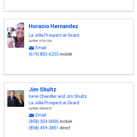
Horacio Hernandez
La Jolla Prospect at Girard
CalRE#: 01331320
Email
(619) 855-6255
mobile
Jim Shultz
Irene Chandler and Jim Shultz
La Jolla Prospect at Girard
CalRE#: 00669672
Email
(858) 354-0000
mobile
(858) 459-3851
direct