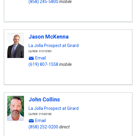
(858) 245-5800
mobile
Jason McKenna
La Jolla Prospect at Girard
CalRE#: 01318593
Email
(619) 807-1558
mobile
John Collins
La Jolla Prospect at Girard
CalRE#: 01948188
Email
(858) 252-0200
direct