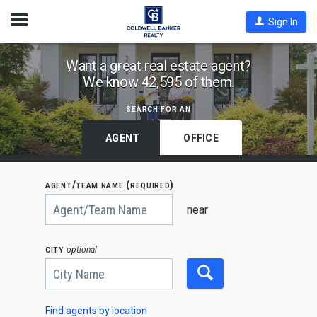
Open
Sign In
Nav
Find
Want a great real estate agent?
We know 42,595 of them.
Coldwell
Banker
search for an
Agents
by
AGENT
OFFICE
State,
City
agent/team name (required)
or
Begin
Zip
typing
near
to
Code
search,
use
city
optional
arrow
keys
to
navigate,
Enter
to
Find agents by location