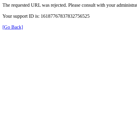
The requested URL was rejected. Please consult with your administrat
Your support ID is: 16187767837832756525
[Go Back]