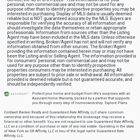
personal, non-commercial use and may not be used for any
purpose other than to identify prospective properties you may be
interested in purchasing. Display of MLS data is usually deemed
reliable but is NOT guaranteed accurate by the MLS. Buyers are
responsible for verifying the accuracy of all information and
should investigate the data themselves or retain appropriate
professionals. Information from sources other than the Listing
Agent may have been included in the MLS data. Unless otherwise
specified in writing, Broker/Agent has not and will not verify any
information obtained from other sources. The Broker/Agent
providing the information contained herein may or may not have
been the Listing and/or Selling Agent. The information provided is
for consumers' personal, non-commercial use and may not be
used for any purpose other than to identify prospective
properties consumers may be interested in purchasing. All
properties are subject to prior sale or withdrawal. All information
provided is deemed reliable but is not guaranteed accurate, and
should be independently verified.
Protect your home and budget from life’s surprises with an
Assurant Home Warranty, backed by a partner that supports
you through every step of homeownership.
Explore Plans
Coldwell Banker Realty and Guaranteed Rate Affinity, LLC share common
ownership and because of this relationship the brokerage may receive a
financial or other benefit. You are not required to use Guaranteed Rate Affinity,
LLC as a condition of purchase or sale of any real estate. Operating in the state
of New York as GR Affinity, LLC in lieu of the legal name Guaranteed Rate
Affinity, LLC.