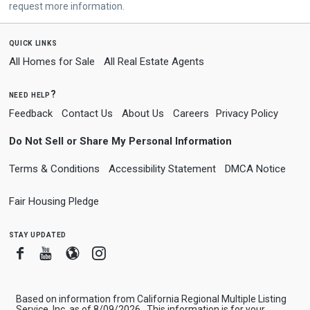
request more information.
quick links
All Homes for Sale
All Real Estate Agents
need help?
Feedback
Contact Us
About Us
Careers
Privacy Policy
Do Not Sell or Share My Personal Information
Terms & Conditions
Accessibility Statement
DMCA Notice
Fair Housing Pledge
stay updated
Facebook
Youtube
Blogger
Instagram
Based on information from California Regional Multiple Listing
Service, Inc. as of 8/09/2026 . This information is for your