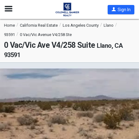
Open
Sign In
Nav
Home
California Real Estate
Los Angeles County
Llano
93591
0 Vac/Vic Avenue V4/258 Ste
0 Vac/Vic Ave V4/258 Suite
Llano, CA
93591
This
is
a
carousel
with
tiles
that
activate
property
listing