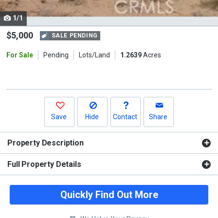
cards.
1/1
Use
the
$5,000
SALE PENDING
previous
For Sale
Pending
Lots/Land
1.2639
Acres
and
next
buttons
to
navigate.
Save
Hide
Contact
Share
Property Description
Full Property Details
Quickly Find Out More