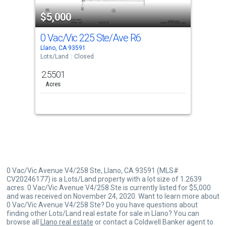
property
$5,000
listing
cards.
0 Vac/Vic 225 Ste/Ave R6
Use
Llano, CA 93591
the
Lots/Land
Closed
previous
2.5501
and
Acres
next
buttons
to
navigate.
0 Vac/Vic Avenue V4/258 Ste, Llano, CA 93591 (MLS#
CV20246177) is a Lots/Land property with a lot size of 1.2639
acres. 0 Vac/Vic Avenue V4/258 Ste is currently listed for $5,000
and was received on November 24, 2020. Want to learn more about
0 Vac/Vic Avenue V4/258 Ste? Do you have questions about
finding other Lots/Land real estate for sale in Llano? You can
browse all
Llano real estate
or contact a Coldwell Banker agent to