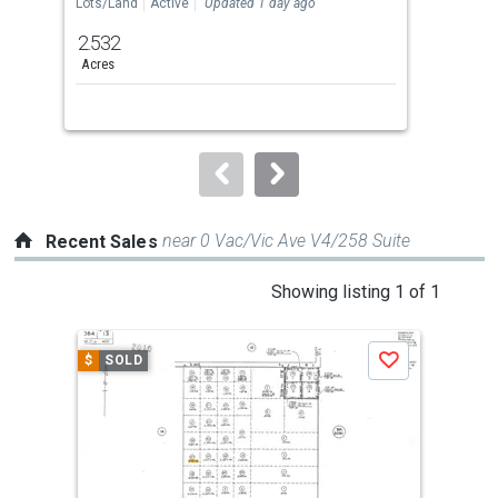
the
Lots/Land
Active
Updated 1 day ago
Lots
previous
2.532
8.5
and
Acres
Acre
next
buttons
to
navigate.
near 0 Vac/Vic Ave V4/258 Suite
Recent Sales
This
Showing listing 1 of 1
is
a
$
SOLD
Save
carousel
with
tiles
that
activate