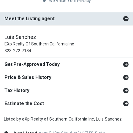
We Value Your Privacy
Meet the Listing agent
Luis Sanchez
EXp Realty Of Southern California Inc
323-272-7184
Get Pre-Approved Today
Price & Sales History
Tax History
Estimate the Cost
Listed by
eXp Realty of Southern California Inc,
Luis Sanchez