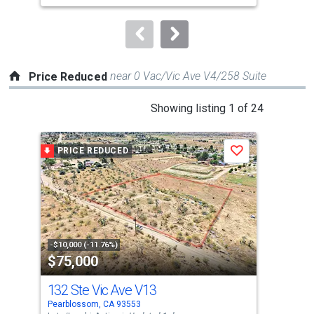
to
navigate.
near 0 Vac/Vic Ave V4/258 Suite
Price Reduced
This
Showing listing 1 of 24
is
a
PRICE REDUCED
P
Save
carousel
with
tiles
that
activate
property
-$10,000 (-11.76%)
-$2,
$75,000
$9
listing
cards.
132 Ste Vic Ave V13
0 
Use
Pearblossom, CA 93553
Pear