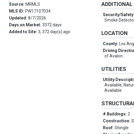
ADDITIONAL
Source:
MRMLS
MLS ID:
PW17107034
Security/Safety
Updated:
8/7/2026
Smoke Detector
Days on Market:
3372 days
Added to Site:
3, 372 day(s) ago
LOCATION
County:
Los Ang
Driving Directi
of Avalon
UTILITIES
Utility Descript
Available, Natu
Available
STRUCTURA
# Buildings:
2
Construction:
S
Roof:
Shingle