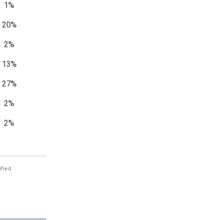
1%
20%
2%
13%
27%
2%
2%
—
—
fied.