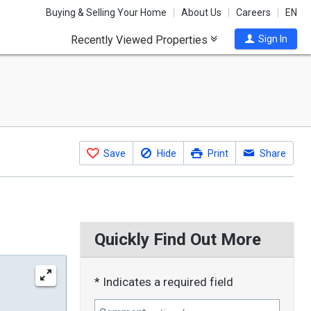
Buying & Selling Your Home
About Us
Careers
EN
Recently Viewed Properties
Sign In
Save
Hide
Print
Share
Quickly Find Out More
* Indicates a required field