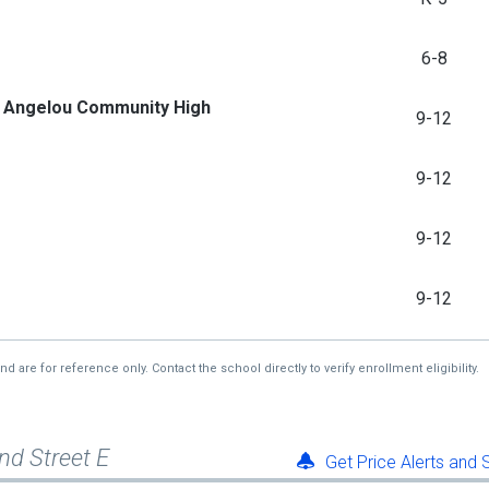
6-8
ya Angelou Community High
9-12
9-12
9-12
9-12
re for reference only. Contact the school directly to verify enrollment eligibility.
nd Street E
Get Price Alerts and