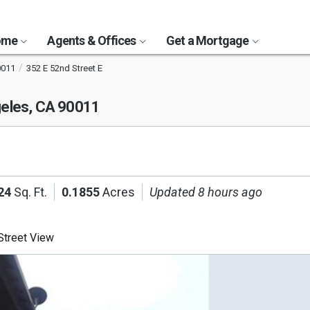
Home
Agents & Offices
Get a Mortgage
0011
352 E 52nd Street E
eles, CA 90011
24
Sq. Ft.
0.1855
Acres
Updated 8 hours ago
treet View