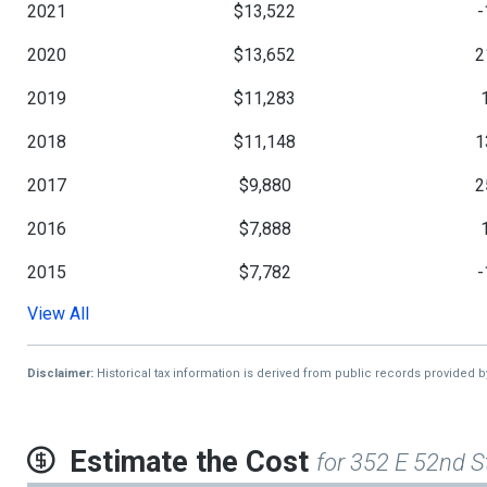
2021
$13,522
-
2020
$13,652
2
2019
$11,283
2018
$11,148
1
2017
$9,880
2
2016
$7,888
2015
$7,782
-
View All
2014
$7,850
2013
$7,851
Disclaimer:
Historical tax information is derived from public records provided 
Estimate the Cost
for 352 E 52nd S