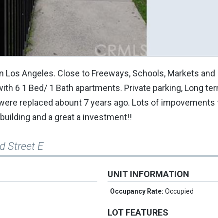
n Los Angeles. Close to Freeways, Schools, Markets and
with 6 1 Bed/ 1 Bath apartments. Private parking, Long te
 were replaced abount 7 years ago. Lots of impovements 
building and a great a investment!!
d Street E
UNIT INFORMATION
Occupancy Rate:
Occupied
LOT FEATURES