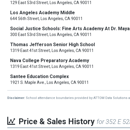
129 East 53rd Street, Los Angeles, CA 90011
Los Angeles Academy Middle
644 56th Street, Los Angeles, CA 90011
Social Justice Schools: Fine Arts Academy At Dr. Ma
300 East 53rd Street, Los Angeles, CA 90011
Thomas Jefferson Senior High School
1319 East 41st Street, Los Angeles, CA 90011
Nava College Preparatory Academy
1319 East 41st Street, Los Angeles, CA 90011
Santee Education Complex
1921 S. Maple Ave., Los Angeles, CA 90011
Disclaimer:
School attendance boundaries provided by ATTOM Data Solutions and a
Price & Sales History
for 352 E 52