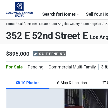
Search for Homes
Sell Your 
Home
California Real Estate
Los Angeles County
Los Angeles
9
352 E 52nd Street E
Los Ang
$895,000
SALE PENDING
For Sale
Pending
Commercial Multi-Family
3,8
10 Photos
Map & Location
S
This
is
a