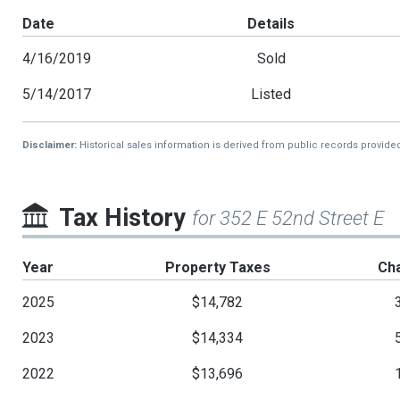
Date
Details
4/16/2019
Sold
5/14/2017
Listed
Disclaimer:
Historical sales information is derived from public records provide
Tax History
for 352 E 52nd Street E
Year
Property Taxes
Ch
2025
$14,782
2023
$14,334
2022
$13,696