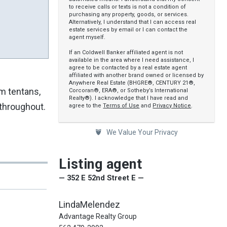
to receive calls or texts is not a condition of
purchasing any property, goods, or services.
Alternatively, I understand that I can access real
estate services by email or I can contact the
agent myself.
If an Coldwell Banker affiliated agent is not
available in the area where I need assistance, I
agree to be contacted by a real estate agent
affiliated with another brand owned or licensed by
Anywhere Real Estate (BHGRE®, CENTURY 21®,
rm tentans,
Corcoran®, ERA®, or Sotheby’s International
Realty®). I acknowledge that I have read and
throughout.
agree to the
Terms of Use
and
Privacy Notice
.
We Value Your Privacy
Listing agent
— 352 E 52nd Street E —
LindaMelendez
Advantage Realty Group