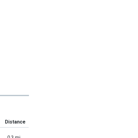
Distance
0.3 mi