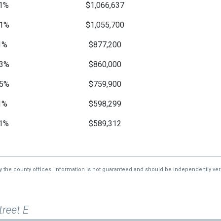
1%
$1,066,637
1%
$1,055,700
1%
$877,200
3%
$860,000
5%
$759,900
1%
$598,299
1%
$589,312
—
$577,769
—
$575,159
by the county offices. Information is not guaranteed and should be independently veri
treet E