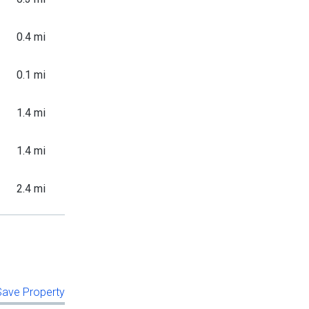
0.4 mi
0.1 mi
1.4 mi
1.4 mi
2.4 mi
 Save Property