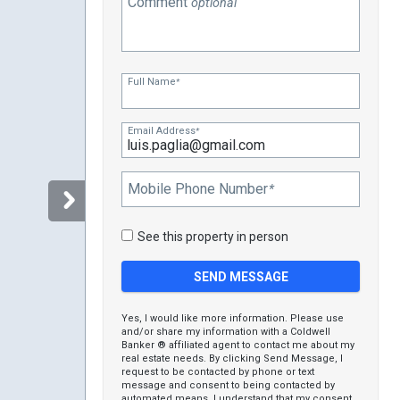
Comment
optional
Full Name
*
Email Address
*
Mobile Phone Number
*
See this property in person
Yes, I would like more information. Please use
and/or share my information with a Coldwell
Banker ® affiliated agent to contact me about my
real estate needs. By clicking Send Message, I
request to be contacted by phone or text
message and consent to being contacted by
automated means. I understand that my consent