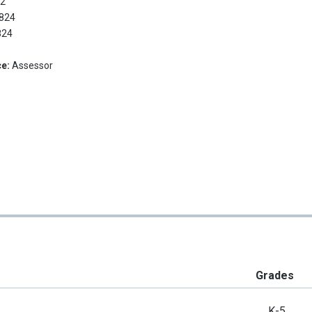
:
2
824
824
ce:
Assessor
Grades
K-5