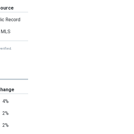
Source
ic Record
MLS
erified.
hange
4%
2%
2%