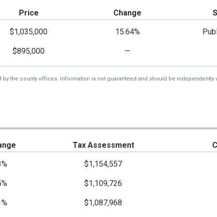
Price
Change
$1,035,000
15.64%
Publ
$895,000
—
d by the county offices. Information is not guaranteed and should be independently v
ange
Tax Assessment
C
3%
$1,154,557
5%
$1,109,726
1%
$1,087,968