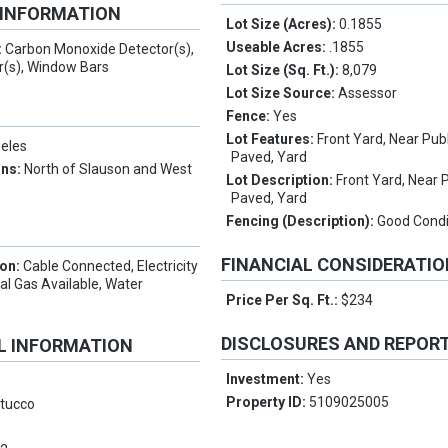
 INFORMATION
Lot Size (Acres):
0.1855
Useable Acres:
.1855
:
Carbon Monoxide Detector(s),
(s), Window Bars
Lot Size (Sq. Ft.):
8,079
Lot Size Source:
Assessor
Fence:
Yes
Lot Features:
Front Yard, Near Publ
eles
Paved, Yard
ons:
North of Slauson and West
Lot Description:
Front Yard, Near P
Paved, Yard
Fencing (Description):
Good Condi
FINANCIAL CONSIDERATI
ion:
Cable Connected, Electricity
ral Gas Available, Water
Price Per Sq. Ft.:
$234
DISCLOSURES AND REPOR
L INFORMATION
Investment:
Yes
Property ID:
5109025005
tucco