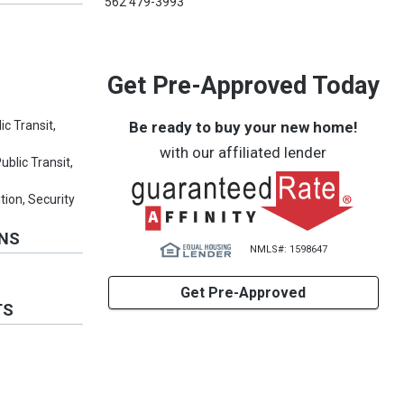
562 479-3993
Get Pre-Approved Today
Be ready to buy your new home!
ic Transit,
with our affiliated lender
ublic Transit,
tion, Security
ONS
NMLS#: 1598647
Get Pre-Approved
TS