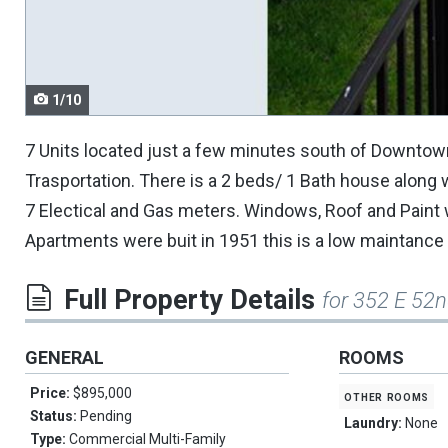
navigate.
1/10
7 Units located just a few minutes south of Downtow
Trasportation. There is a 2 beds/ 1 Bath house along 
7 Electical and Gas meters. Windows, Roof and Paint
Apartments were buit in 1951 this is a low maintance 
Full Property Details
for 352 E 52n
GENERAL
ROOMS
Price:
$895,000
other rooms
Status:
Pending
Laundry:
None
Type:
Commercial Multi-Family