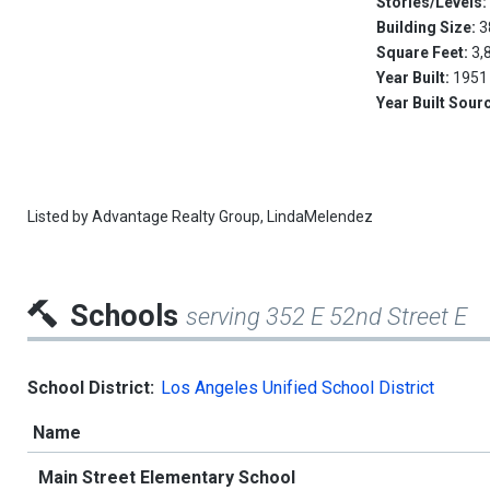
Stories/Levels
Building Size:
3
Square Feet:
3,
Year Built:
1951
Year Built Sour
Listed by
Advantage Realty Group,
LindaMelendez
Schools
serving 352 E 52nd Street E
School District:
Los Angeles Unified School District
Name
Main Street Elementary School