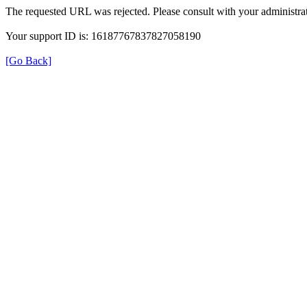
The requested URL was rejected. Please consult with your administrat
Your support ID is: 16187767837827058190
[Go Back]