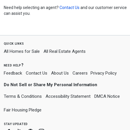
Need help selecting an agent?
Contact Us
and our customer service
can assist you.
quick links
All Homes for Sale
All Real Estate Agents
need help?
Feedback
Contact Us
About Us
Careers
Privacy Policy
Do Not Sell or Share My Personal Information
Terms & Conditions
Accessibility Statement
DMCA Notice
Fair Housing Pledge
stay updated