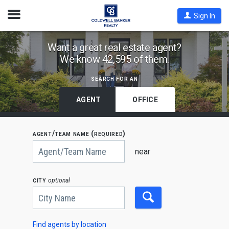
Open
Sign In
Nav
Find
Want a great real estate agent?
We know 42,595 of them.
Coldwell
Banker
search for an
Agents
by
AGENT
OFFICE
State,
City
agent/team name (required)
or
Begin
Zip
typing
near
to
Code
search,
use
city
optional
arrow
keys
to
navigate,
Enter
to
Find agents by location