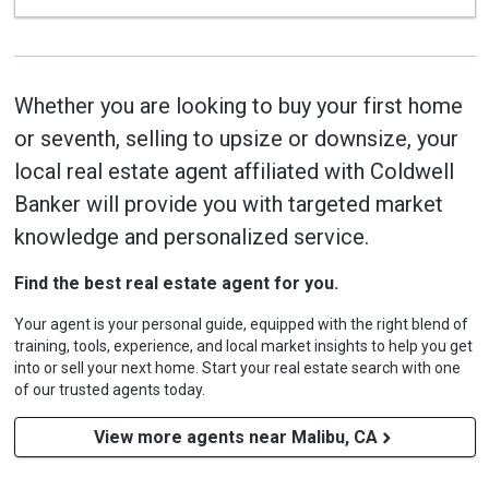
Whether you are looking to buy your first home
or seventh, selling to upsize or downsize, your
local real estate agent affiliated with Coldwell
Banker will provide you with targeted market
knowledge and personalized service.
Find the best real estate agent for you.
Your agent is your personal guide, equipped with the right blend of
training, tools, experience, and local market insights to help you get
into or sell your next home. Start your real estate search with one
of our trusted agents today.
View more agents near Malibu, CA