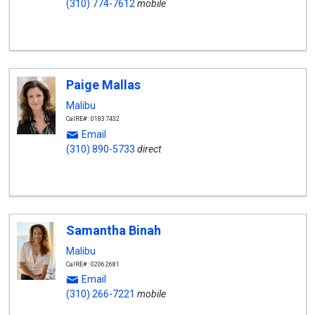
(310) 774-7612
mobile
Paige Mallas
Malibu
CalRE#: 01837432
Email
(310) 890-5733
direct
Samantha Binah
Malibu
CalRE#: 02062681
Email
(310) 266-7221
mobile