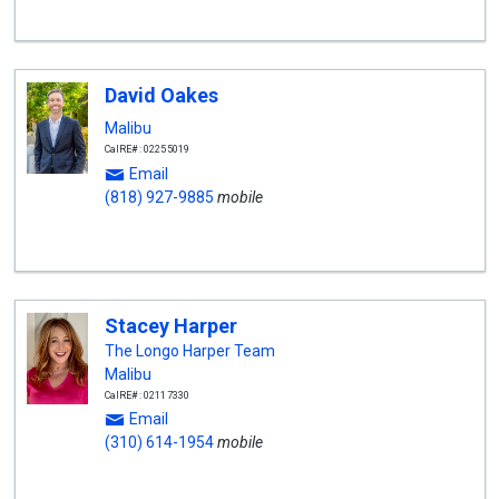
David Oakes
Malibu
CalRE#: 02255019
Email
(818) 927-9885
mobile
Stacey Harper
The Longo Harper Team
Malibu
CalRE#: 02117330
Email
(310) 614-1954
mobile