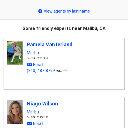
select
View agents by last name
Some friendly experts near Malibu, CA
Pamela Van Ierland
Malibu
CalRE#: 02013069
Email
(310) 487-8799
mobile
Niago Wilson
Malibu
CalRE#: 02154126
Email